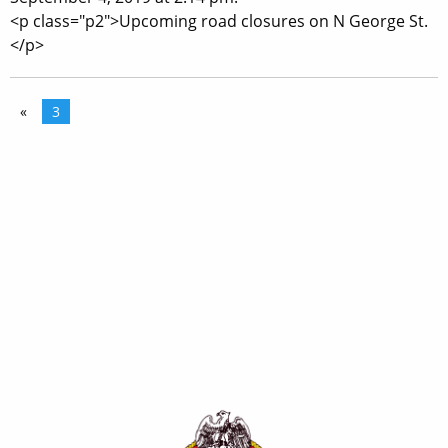
<p class="p2">Upcoming road closures on N George St.
</p>
«
3