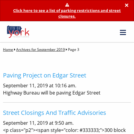
×
Click here to see a list of parking restrictions and street
closures.
Home
Archives for September 2019
Page 3
Paving Project on Edgar Street
September 11, 2019 at 10:16 am.
Highway Bureau will be paving Edgar Street
Street Closings And Traffic Advisories
September 11, 2019 at 9:50 am.
<p class="p2"><span style="color: #333333;">300 block