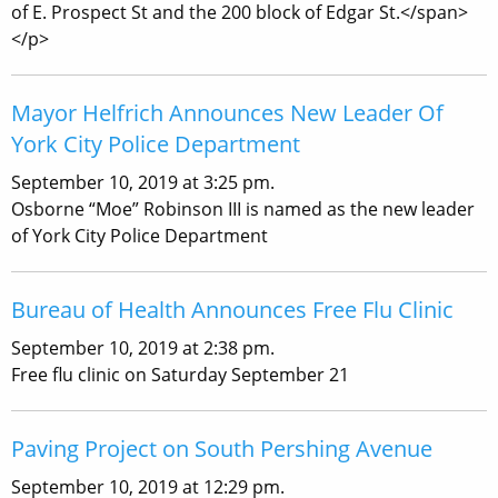
of E. Prospect St and the 200 block of Edgar St.</span>
</p>
Mayor Helfrich Announces New Leader Of
York City Police Department
September 10, 2019 at 3:25 pm.
Osborne “Moe” Robinson III is named as the new leader
of York City Police Department
Bureau of Health Announces Free Flu Clinic
September 10, 2019 at 2:38 pm.
Free flu clinic on Saturday September 21
Paving Project on South Pershing Avenue
September 10, 2019 at 12:29 pm.