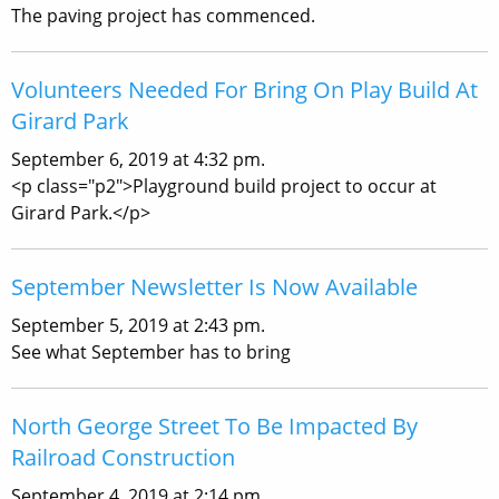
The paving project has commenced.
Volunteers Needed For Bring On Play Build At
Girard Park
September 6, 2019 at 4:32 pm.
<p class="p2">Playground build project to occur at
Girard Park.</p>
September Newsletter Is Now Available
September 5, 2019 at 2:43 pm.
See what September has to bring
North George Street To Be Impacted By
Railroad Construction
September 4, 2019 at 2:14 pm.