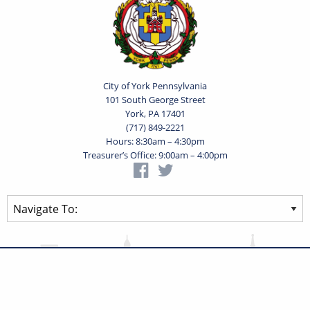
City of York Pennsylvania
101 South George Street
York, PA 17401
(717) 849-2221
Hours: 8:30am – 4:30pm
Treasurer’s Office: 9:00am – 4:00pm
Privacy Statement
Terms of Use
Powered by
Translate