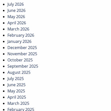
navigation
July 2026
June 2026
May 2026
April 2026
March 2026
February 2026
January 2026
December 2025
November 2025
October 2025
September 2025
August 2025
July 2025
June 2025
May 2025
April 2025
March 2025
February 2025