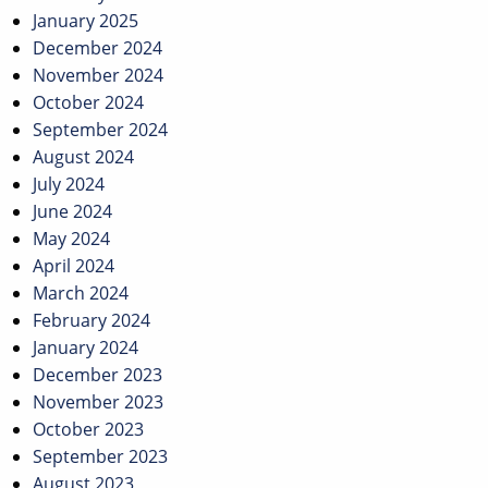
January 2025
December 2024
November 2024
October 2024
September 2024
August 2024
July 2024
June 2024
May 2024
April 2024
March 2024
February 2024
January 2024
December 2023
November 2023
October 2023
September 2023
August 2023