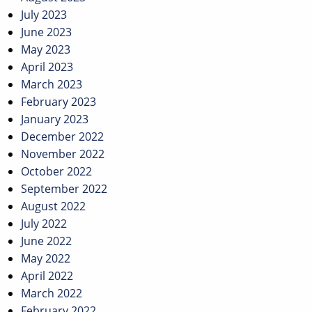
July 2023
June 2023
May 2023
April 2023
March 2023
February 2023
January 2023
December 2022
November 2022
October 2022
September 2022
August 2022
July 2022
June 2022
May 2022
April 2022
March 2022
February 2022