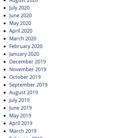
August 2020
July 2020
June 2020
May 2020
April 2020
March 2020
February 2020
January 2020
December 2019
November 2019
October 2019
September 2019
August 2019
July 2019
June 2019
May 2019
April 2019
March 2019