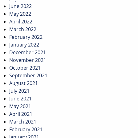
June 2022
May 2022
April 2022
March 2022
February 2022
January 2022
December 2021
November 2021
October 2021
September 2021
August 2021
July 2021
June 2021
May 2021
April 2021
March 2021
February 2021
January 2021