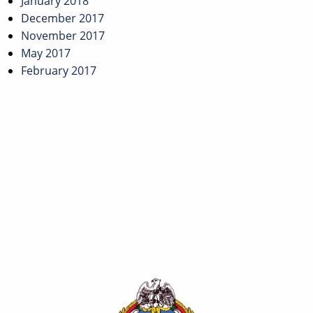
January 2018
December 2017
November 2017
May 2017
February 2017