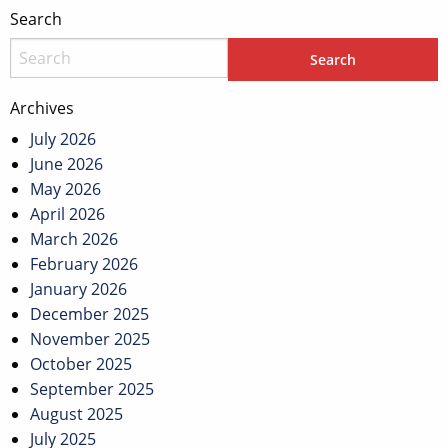
Search
Archives
July 2026
June 2026
May 2026
April 2026
March 2026
February 2026
January 2026
December 2025
November 2025
October 2025
September 2025
August 2025
July 2025