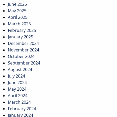
June 2025
May 2025
April 2025
March 2025
February 2025
January 2025
December 2024
November 2024
October 2024
September 2024
August 2024
July 2024
June 2024
May 2024
April 2024
March 2024
February 2024
January 2024