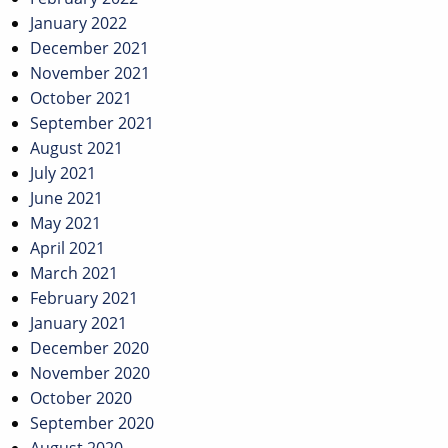
January 2022
December 2021
November 2021
October 2021
September 2021
August 2021
July 2021
June 2021
May 2021
April 2021
March 2021
February 2021
January 2021
December 2020
November 2020
October 2020
September 2020