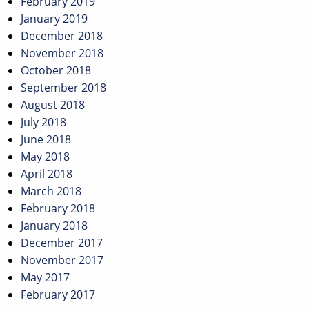
February 2019
January 2019
December 2018
November 2018
October 2018
September 2018
August 2018
July 2018
June 2018
May 2018
April 2018
March 2018
February 2018
January 2018
December 2017
November 2017
May 2017
February 2017