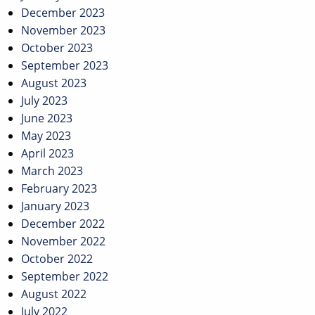
December 2023
November 2023
October 2023
September 2023
August 2023
July 2023
June 2023
May 2023
April 2023
March 2023
February 2023
January 2023
December 2022
November 2022
October 2022
September 2022
August 2022
July 2022