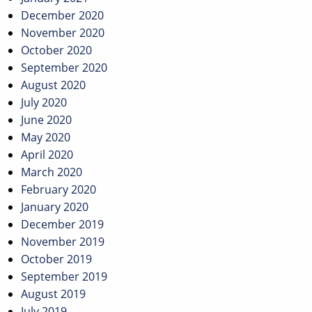
December 2020
November 2020
October 2020
September 2020
August 2020
July 2020
June 2020
May 2020
April 2020
March 2020
February 2020
January 2020
December 2019
November 2019
October 2019
September 2019
August 2019
July 2019