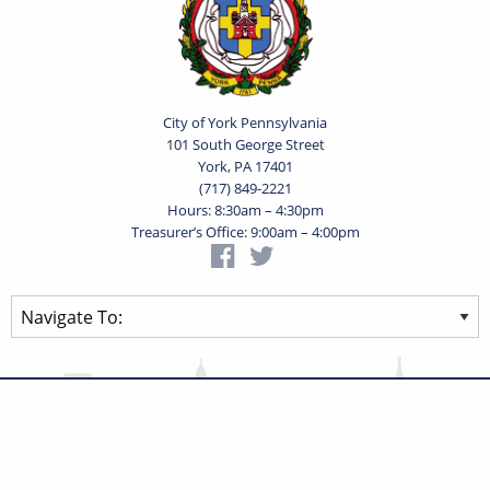
City of York Pennsylvania
101 South George Street
York, PA 17401
(717) 849-2221
Hours: 8:30am – 4:30pm
Treasurer’s Office: 9:00am – 4:00pm
Privacy Statement
Terms of Use
Powered by
Translate
© 2026 City of York Pennsylvania. All rights reserved.