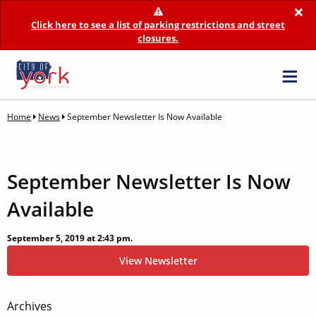
×
Click here to see a list of parking restrictions and street
closures.
Home
News
September Newsletter Is Now Available
September Newsletter Is Now
Available
September 5, 2019 at 2:43 pm.
View Newsletter
Post
Archives