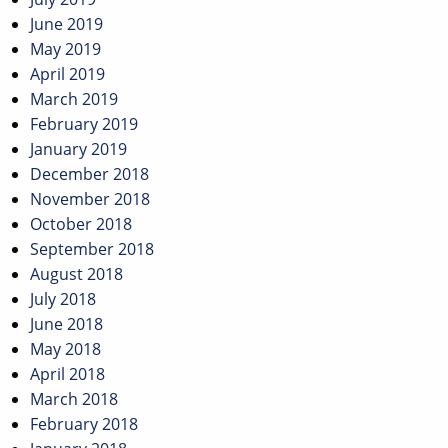
June 2019
May 2019
April 2019
March 2019
February 2019
January 2019
December 2018
November 2018
October 2018
September 2018
August 2018
July 2018
June 2018
May 2018
April 2018
March 2018
February 2018