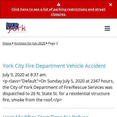
×
Click here to see a list of parking restrictions and street
closures.
Home
Archives for July 2020
Page 2
York City Fire Department Vehicle Accident
July 9, 2020 at 8:37 am.
<p class="Default">On Sunday July 5, 2020 at 2347 hours,
the City of York Department of Fire/Rescue Services was
dispatched to 26 N. State St. for a residential structure
fire, smoke from the roof.</p>