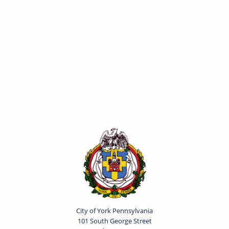
City of York Pennsylvania
101 South George Street