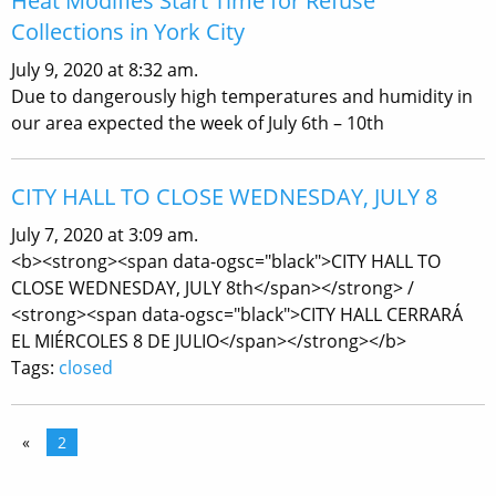
Heat Modifies Start Time for Refuse
Collections in York City
July 9, 2020 at 8:32 am.
Due to dangerously high temperatures and humidity in
our area expected the week of July 6th – 10th
CITY HALL TO CLOSE WEDNESDAY, JULY 8
July 7, 2020 at 3:09 am.
<b><strong><span data-ogsc="black">CITY HALL TO
CLOSE WEDNESDAY, JULY 8th</span></strong> /
<strong><span data-ogsc="black">CITY HALL CERRARÁ
EL MIÉRCOLES 8 DE JULIO</span></strong></b>
Tags:
closed
«
2