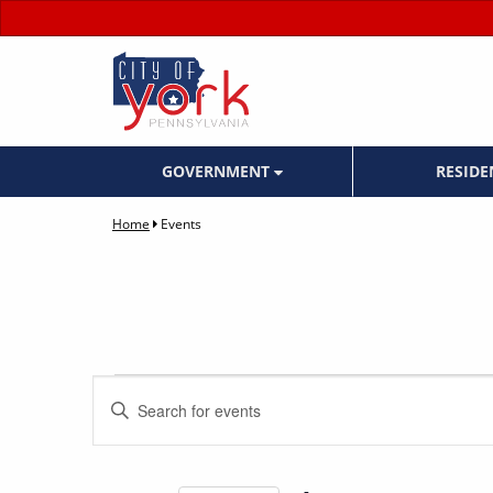
GOVERNMENT
RESID
Home
Events
Events
Events
Enter
Keyword.
Search
Search
for