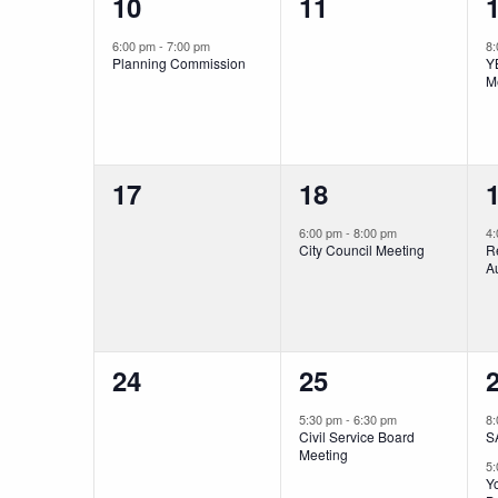
1
0
10
11
event,
events,
e
6:00 pm
-
7:00 pm
8
Planning Commission
Y
M
0
1
17
18
events,
event,
e
6:00 pm
-
8:00 pm
4
City Council Meeting
R
Au
0
1
24
25
events,
event,
e
5:30 pm
-
6:30 pm
8
Civil Service Board
S
Meeting
5
Yo