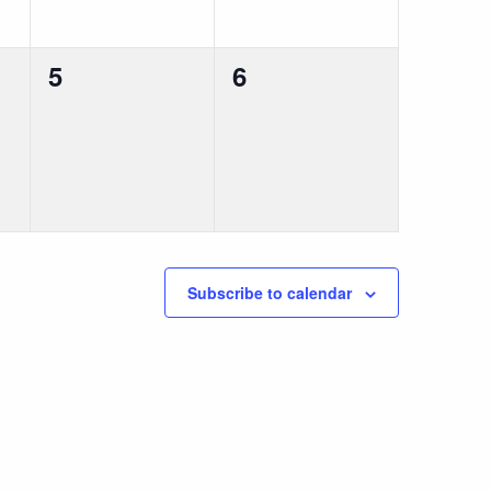
0
0
5
6
events,
events,
Subscribe to calendar