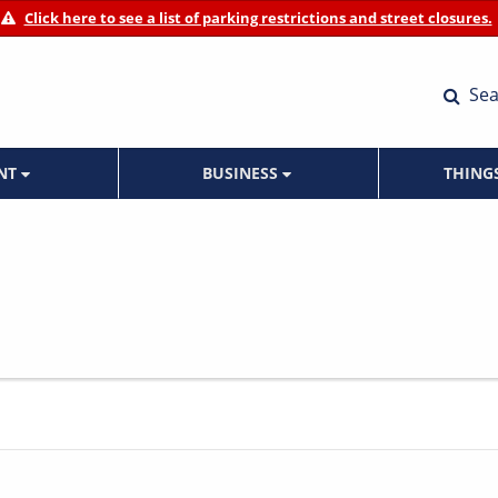
Click here to see a list of parking restrictions and street closures.
Sea
ENT
BUSINESS
THING