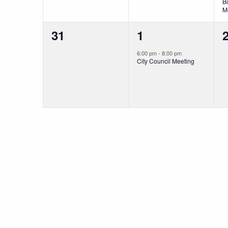
B
M
0
1
31
1
events,
event,
e
6:00 pm
-
8:00 pm
City Council Meeting