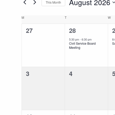
August 2026
This Month
and
Events
Select
by
date.
Keyword.
Calendar
M
MONDAY
T
TUESDAY
W
W
Views
0
1
27
28
of
Navigation
events,
event,
e
5:30 pm
-
6:30 pm
8
Civil Service Board
S
Events
Meeting
0
0
3
4
events,
events,
e