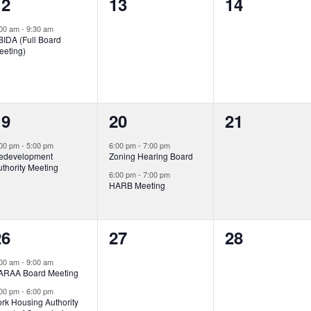
1
0
0
12
13
14
vent,
events,
events,
:00 am
-
9:30 am
BIDA (Full Board
eeting)
1
2
0
19
20
21
vent,
events,
events,
:00 pm
-
5:00 pm
6:00 pm
-
7:00 pm
edevelopment
Zoning Hearing Board
thority Meeting
6:00 pm
-
7:00 pm
HARB Meeting
2
0
0
26
27
28
vents,
events,
events,
:00 am
-
9:00 am
ARAA Board Meeting
:00 pm
-
6:00 pm
rk Housing Authority