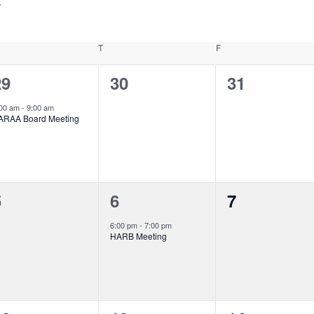
EDNESDAY
T
THURSDAY
F
FRIDAY
1
0
0
29
30
31
vent,
events,
events,
:00 am
-
9:00 am
ARAA Board Meeting
0
1
0
5
6
7
vents,
event,
events,
6:00 pm
-
7:00 pm
HARB Meeting