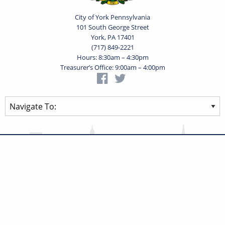
City of York Pennsylvania
101 South George Street
York, PA 17401
(717) 849-2221
Hours: 8:30am – 4:30pm
Treasurer’s Office: 9:00am – 4:00pm
Privacy Statement
Terms of Use
Powered by
Translate
© 2026 City of York Pennsylvania. All rights reserved.