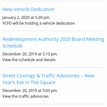
New Vehicle Dedication
January 2, 2020 at 5:20 pm.
YCFD will be holding a vehicle dedication
Redevelopment Authority 2020 Board Meeting
Schedule
December 20, 2019 at 5:10 pm.
View the schedule and details
Street Closings & Traffic Advisories – New
Year’s Eve in The Square
December 20, 2019 at 5:03 pm.
View the traffic advisories