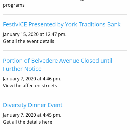
programs
FestivICE Presented by York Traditions Bank
January 15, 2020 at 12:47 pm.
Get all the event details
Portion of Belvedere Avenue Closed until
Further Notice
January 7, 2020 at 4:46 pm.
View the affected streets
Diversity Dinner Event
January 7, 2020 at 4:45 pm.
Get all the details here