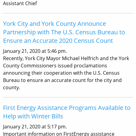
Assistant Chief
York City and York County Announce
Partnership with The U.S. Census Bureau to
Ensure an Accurate 2020 Census Count
January 21, 2020 at 5:46 pm.
Recently, York City Mayor Michael Helfrich and the York
County Commissioners issued proclamations
announcing their cooperation with the U.S. Census
Bureau to ensure an accurate count for the city and
county.
First Energy Assistance Programs Available to
Help with Winter Bills
January 21, 2020 at 5:17 pm.
Important information on FirstEnergy assistance