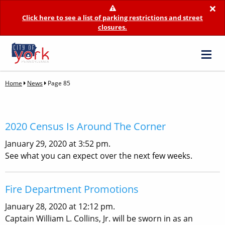
×
Click here to see a list of parking restrictions and street
closures.
Home
News
Page 85
2020 Census Is Around The Corner
January 29, 2020 at 3:52 pm.
See what you can expect over the next few weeks.
Fire Department Promotions
January 28, 2020 at 12:12 pm.
Captain William L. Collins, Jr. will be sworn in as an