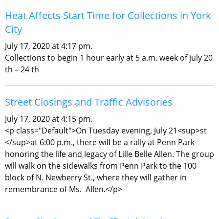
Heat Affects Start Time for Collections in York
City
July 17, 2020 at 4:17 pm.
Collections to begin 1 hour early at 5 a.m. week of july 20
th – 24 th
Street Closings and Traffic Advisories
July 17, 2020 at 4:15 pm.
<p class="Default">On Tuesday evening, July 21<sup>st
</sup>at 6:00 p.m., there will be a rally at Penn Park
honoring the life and legacy of Lille Belle Allen. The group
will walk on the sidewalks from Penn Park to the 100
block of N. Newberry St., where they will gather in
remembrance of Ms. Allen.</p>