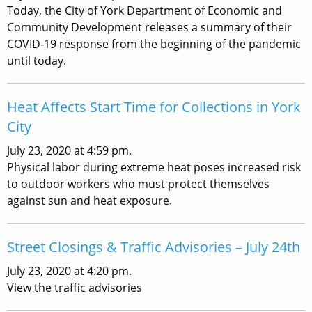
Today, the City of York Department of Economic and
Community Development releases a summary of their
COVID-19 response from the beginning of the pandemic
until today.
Heat Affects Start Time for Collections in York
City
July 23, 2020 at 4:59 pm.
Physical labor during extreme heat poses increased risk
to outdoor workers who must protect themselves
against sun and heat exposure.
Street Closings & Traffic Advisories – July 24th
July 23, 2020 at 4:20 pm.
View the traffic advisories