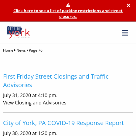
×
Click here to see a list of parking restrictions and street
closures.
Home
News
Page 76
First Friday Street Closings and Traffic
Advisories
July 31, 2020 at 4:10 pm.
View Closing and Advisories
City of York, PA COVID-19 Response Report
July 30, 2020 at 1:20 pm.