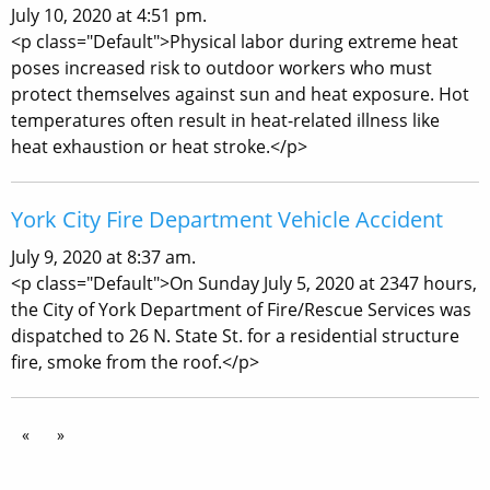
July 10, 2020 at 4:51 pm.
<p class="Default">Physical labor during extreme heat
poses increased risk to outdoor workers who must
protect themselves against sun and heat exposure. Hot
temperatures often result in heat-related illness like
heat exhaustion or heat stroke.</p>
York City Fire Department Vehicle Accident
July 9, 2020 at 8:37 am.
<p class="Default">On Sunday July 5, 2020 at 2347 hours,
the City of York Department of Fire/Rescue Services was
dispatched to 26 N. State St. for a residential structure
fire, smoke from the roof.</p>
«
»