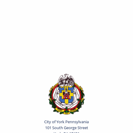
City of York Pennsylvania
101 South George Street