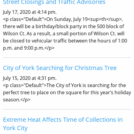
Street Closings and Traffic Advisories
July 17, 2020 at 4:14 pm.
<p class="Default">On Sunday, July 19<sup>th</sup>,
there will be a birthday/block party in the 500 block of
Wilson Ct. As a result, a small portion of Wilson Ct. will
be closed to vehicular traffic between the hours of 1:00
p.m. and 9:00 p.m.</p>
City of York Searching for Christmas Tree
July 15, 2020 at 4:31 pm.
<p class="Default">The City of York is searching for the
perfect tree to place on the square for this year’s holiday
season.</p>
Extreme Heat Affects Time of Collections in
York City