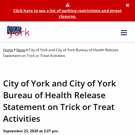
×
Click here to see a list of parking restrictions and street
closures.
Home
News
City of York and City of York Bureau of Health Release
Statement on Trick or Treat Activities
City of York and City of York
Bureau of Health Release
Statement on Trick or Treat
Activities
September 23, 2020 at 2:27 pm.