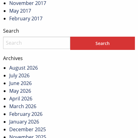
November 2017
May 2017
February 2017
Search
Archives
August 2026
July 2026
June 2026
May 2026
April 2026
March 2026
February 2026
January 2026
December 2025
November 2025