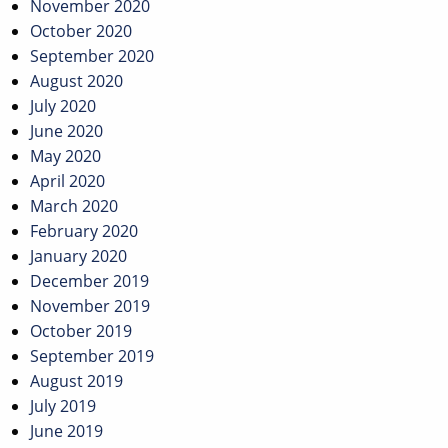
November 2020
October 2020
September 2020
August 2020
July 2020
June 2020
May 2020
April 2020
March 2020
February 2020
January 2020
December 2019
November 2019
October 2019
September 2019
August 2019
July 2019
June 2019