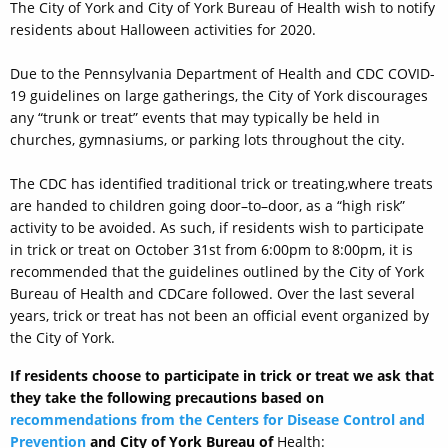
The City of York and City of York Bureau of Health wish to notify
residents about Halloween activities for 2020.
Due to the Pennsylvania Department of Health and CDC COVID-
19 guidelines on large gatherings, the City of York discourages
any “trunk or treat” events that may typically be held in
churches, gymnasiums, or parking lots throughout the city.
The CDC has identified traditional trick
or treating
,
where treats
are handed to children going door
–
to
–
door
,
as a “high risk”
activity
to be avoided
.
As such, if residents wish to participate
in trick or treat on October 31st from 6:00pm to 8:00pm, it is
recommended that the guidelines outlined by the City of York
Bureau of Health and CDCare followed.
Over the last several
years, trick or treat has not been an official event organized by
the City of York.
If residents choose to participate in trick or treat we ask that
they take the following precautions based on
recommendations from the
Centers for Disease Control and
Prevention
and
City of York Bureau of
Health: