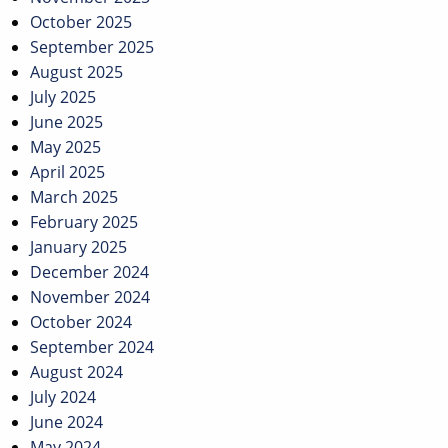
October 2025
September 2025
August 2025
July 2025
June 2025
May 2025
April 2025
March 2025
February 2025
January 2025
December 2024
November 2024
October 2024
September 2024
August 2024
July 2024
June 2024
May 2024