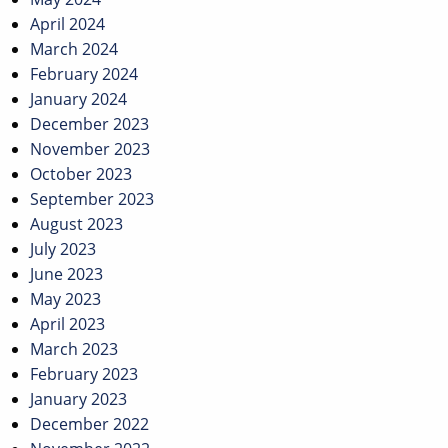
April 2024
March 2024
February 2024
January 2024
December 2023
November 2023
October 2023
September 2023
August 2023
July 2023
June 2023
May 2023
April 2023
March 2023
February 2023
January 2023
December 2022