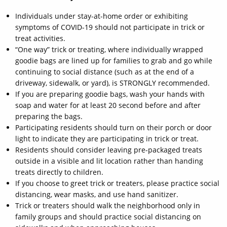
Individuals under stay-at-home order or exhibiting
symptoms of COVID-19 should not participate in trick or
treat activities.
“One way” trick or treating, where individually wrapped
goodie bags are lined up for families to grab and go while
continuing to social distance (such as at the end of a
driveway, sidewalk, or yard), is STRONGLY recommended.
If you are preparing goodie bags, wash your hands with
soap and water for at least 20 second before and after
preparing the bags.
Participating residents should turn on their porch or door
light to indicate they are participating in trick or treat.
Residents should consider leaving pre-packaged treats
outside in a visible and lit location rather than handing
treats directly to children.
If you choose to greet trick or treaters, please practice social
distancing, wear masks, and use hand sanitizer.
Trick or treaters should walk the neighborhood only in
family groups and should practice social distancing on