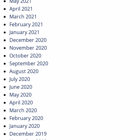
May 2021
April 2021
March 2021
February 2021
January 2021
December 2020
November 2020
October 2020
September 2020
August 2020
July 2020
June 2020
May 2020
April 2020
March 2020
February 2020
January 2020
December 2019