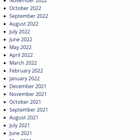
November 2022
October 2022
September 2022
August 2022
July 2022
June 2022
May 2022
April 2022
March 2022
February 2022
January 2022
December 2021
November 2021
October 2021
September 2021
August 2021
July 2021
June 2021