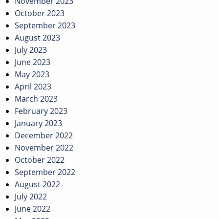
November 2023
October 2023
September 2023
August 2023
July 2023
June 2023
May 2023
April 2023
March 2023
February 2023
January 2023
December 2022
November 2022
October 2022
September 2022
August 2022
July 2022
June 2022