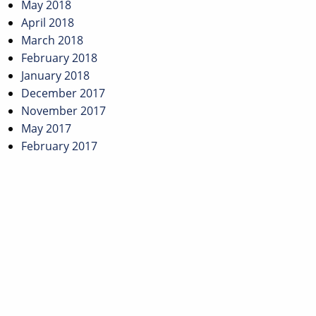
May 2018
April 2018
March 2018
February 2018
January 2018
December 2017
November 2017
May 2017
February 2017