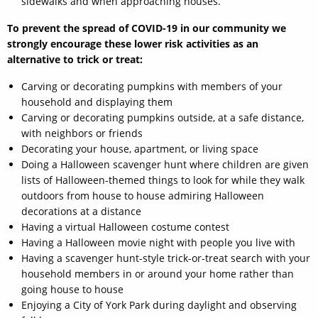
sidewalks and when approaching houses.
To prevent the spread of COVID-19 in our community we
strongly encourage these lower risk activities as an
alternative to trick or treat:
Carving or decorating pumpkins with members of your
household and displaying them
Carving or decorating pumpkins outside, at a safe distance,
with neighbors or friends
Decorating your house, apartment, or living space
Doing a Halloween scavenger hunt where children are given
lists of Halloween-themed things to look for while they walk
outdoors from house to house admiring Halloween
decorations at a distance
Having a virtual Halloween costume contest
Having a Halloween movie night with people you live with
Having a scavenger hunt-style trick-or-treat search with your
household members in or around your home rather than
going house to house
Enjoying a City of York Park during daylight and observing