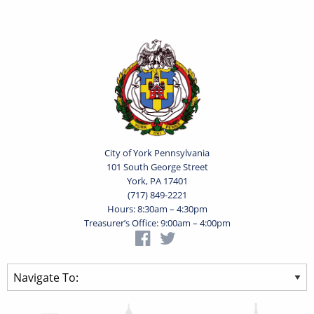
City of York Pennsylvania
101 South George Street
York, PA 17401
(717) 849-2221
Hours: 8:30am – 4:30pm
Treasurer’s Office: 9:00am – 4:00pm