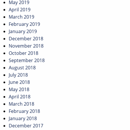
May 2019
April 2019
March 2019
February 2019
January 2019
December 2018
November 2018
October 2018
September 2018
August 2018
July 2018
June 2018
May 2018
April 2018
March 2018
February 2018
January 2018
December 2017