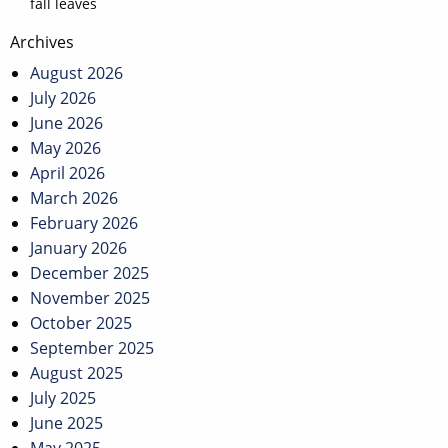
fall leaves
Post
Archives
navigation
August 2026
July 2026
June 2026
May 2026
April 2026
March 2026
February 2026
January 2026
December 2025
November 2025
October 2025
September 2025
August 2025
July 2025
June 2025