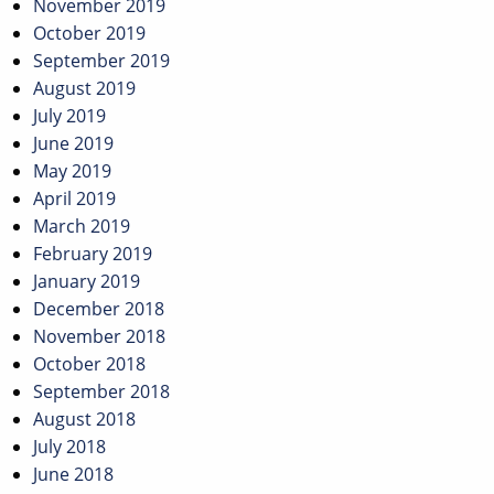
November 2019
October 2019
September 2019
August 2019
July 2019
June 2019
May 2019
April 2019
March 2019
February 2019
January 2019
December 2018
November 2018
October 2018
September 2018
August 2018
July 2018
June 2018