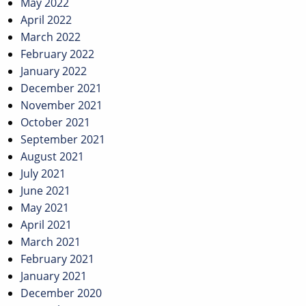
May 2022
April 2022
March 2022
February 2022
January 2022
December 2021
November 2021
October 2021
September 2021
August 2021
July 2021
June 2021
May 2021
April 2021
March 2021
February 2021
January 2021
December 2020