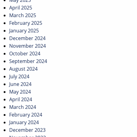
May 2025
April 2025
March 2025
February 2025
January 2025
December 2024
November 2024
October 2024
September 2024
August 2024
July 2024
June 2024
May 2024
April 2024
March 2024
February 2024
January 2024
December 2023