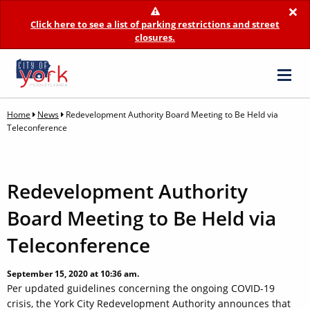
×
Click here to see a list of parking restrictions and street
closures.
Home
News
Redevelopment Authority Board Meeting to Be Held via
Teleconference
Redevelopment Authority
Board Meeting to Be Held via
Teleconference
September 15, 2020 at 10:36 am.
Per updated guidelines concerning the ongoing COVID-19
crisis, the York City Redevelopment Authority announces that