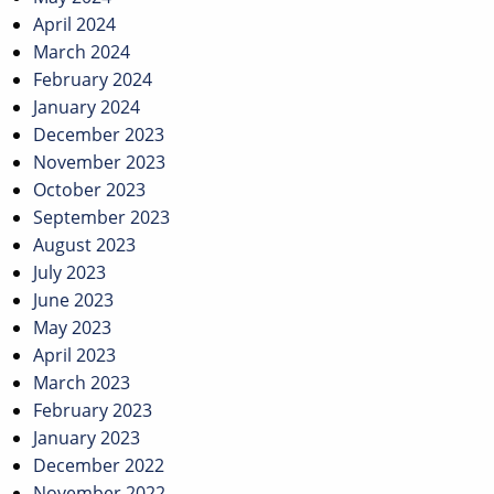
April 2024
March 2024
February 2024
January 2024
December 2023
November 2023
October 2023
September 2023
August 2023
July 2023
June 2023
May 2023
April 2023
March 2023
February 2023
January 2023
December 2022
November 2022