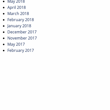
May 2018
April 2018
March 2018
February 2018
January 2018
December 2017
November 2017
May 2017
February 2017