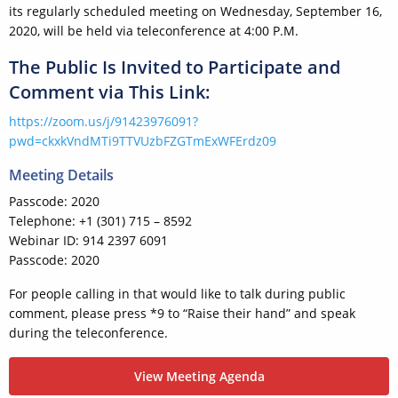
its regularly scheduled meeting on Wednesday, September 16,
2020, will be held via teleconference at 4:00 P.M.
The Public Is Invited to Participate and
Comment via This Link:
https://zoom.us/j/91423976091?
pwd=ckxkVndMTi9TTVUzbFZGTmExWFErdz09
Meeting Details
Passcode: 2020
Telephone: +1 (301) 715 – 8592
Webinar ID: 914 2397 6091
Passcode: 2020
For people calling in that would like to talk during public
comment, please press *9 to “Raise their hand” and speak
during the teleconference.
View Meeting Agenda