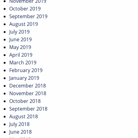
November 2019
October 2019
September 2019
August 2019
July 2019
June 2019
May 2019
April 2019
March 2019
February 2019
January 2019
December 2018
November 2018
October 2018
September 2018
August 2018
July 2018
June 2018