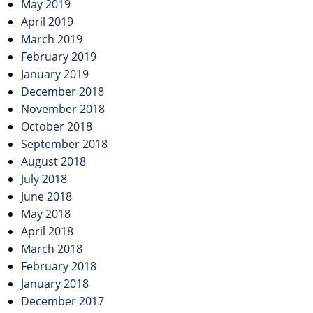
May 2019
April 2019
March 2019
February 2019
January 2019
December 2018
November 2018
October 2018
September 2018
August 2018
July 2018
June 2018
May 2018
April 2018
March 2018
February 2018
January 2018
December 2017