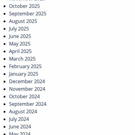
October 2025
September 2025
August 2025
July 2025
June 2025
May 2025
April 2025
March 2025
February 2025
January 2025
December 2024
November 2024
October 2024
September 2024
August 2024
July 2024
June 2024
May 2024