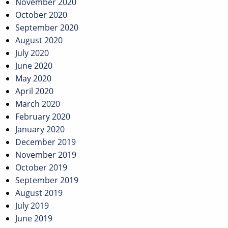
November 2020
October 2020
September 2020
August 2020
July 2020
June 2020
May 2020
April 2020
March 2020
February 2020
January 2020
December 2019
November 2019
October 2019
September 2019
August 2019
July 2019
June 2019