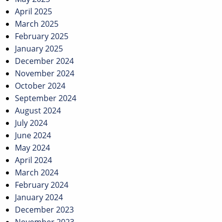
April 2025
March 2025
February 2025
January 2025
December 2024
November 2024
October 2024
September 2024
August 2024
July 2024
June 2024
May 2024
April 2024
March 2024
February 2024
January 2024
December 2023