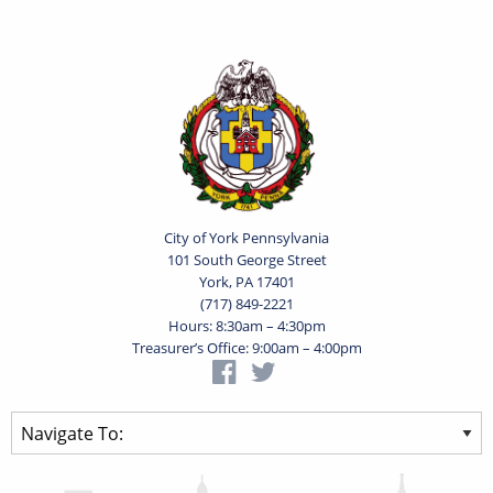
City of York Pennsylvania
101 South George Street
York, PA 17401
(717) 849-2221
Hours: 8:30am – 4:30pm
Treasurer’s Office: 9:00am – 4:00pm