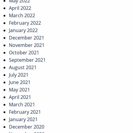
May 2022
April 2022
March 2022
February 2022
January 2022
December 2021
November 2021
October 2021
September 2021
August 2021
July 2021
June 2021
May 2021
April 2021
March 2021
February 2021
January 2021
December 2020