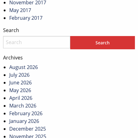
November 2017
May 2017
February 2017
Search
Archives
August 2026
July 2026
June 2026
May 2026
April 2026
March 2026
February 2026
January 2026
December 2025
November 2025