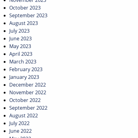
November 2023
October 2023
September 2023
August 2023
July 2023
June 2023
May 2023
April 2023
March 2023
February 2023
January 2023
December 2022
November 2022
October 2022
September 2022
August 2022
July 2022
June 2022