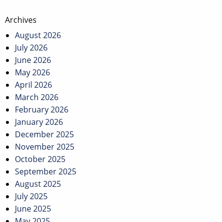
Post
Archives
navigation
August 2026
July 2026
June 2026
May 2026
April 2026
March 2026
February 2026
January 2026
December 2025
November 2025
October 2025
September 2025
August 2025
July 2025
June 2025
May 2025