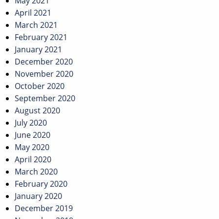
May 2021
April 2021
March 2021
February 2021
January 2021
December 2020
November 2020
October 2020
September 2020
August 2020
July 2020
June 2020
May 2020
April 2020
March 2020
February 2020
January 2020
December 2019