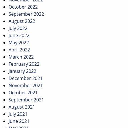
October 2022
September 2022
August 2022
July 2022
June 2022
May 2022
April 2022
March 2022
February 2022
January 2022
December 2021
November 2021
October 2021
September 2021
August 2021
July 2021
June 2021