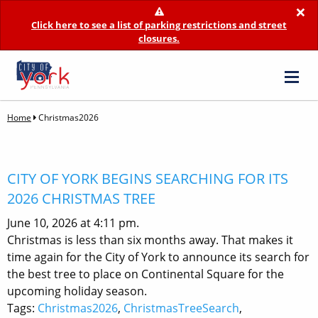
×
Click here to see a list of parking restrictions and street
closures.
Home
Christmas2026
CITY OF YORK BEGINS SEARCHING FOR ITS
2026 CHRISTMAS TREE
June 10, 2026 at 4:11 pm.
Christmas is less than six months away. That makes it
time again for the City of York to announce its search for
the best tree to place on Continental Square for the
upcoming holiday season.
Tags:
Christmas2026
,
ChristmasTreeSearch
,