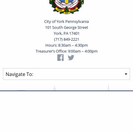
City of York Pennsylvania
101 South George Street
York, PA 17401
(717) 849-2221
Hours: 8:30am – 4:30pm
Treasurer’s Office: 9:00am – 4:00pm
Privacy Statement
Terms of Use
Powered by
Translate
© 2026 City of York Pennsylvania. All rights reserved.