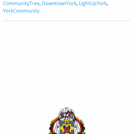
CommunityTree
,
DowntownYork
,
LightUpYork
,
YorkCommunity