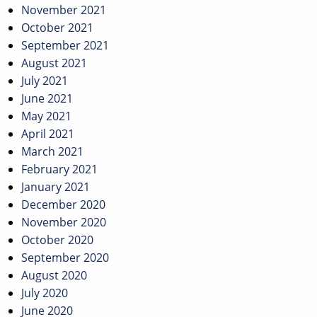
November 2021
October 2021
September 2021
August 2021
July 2021
June 2021
May 2021
April 2021
March 2021
February 2021
January 2021
December 2020
November 2020
October 2020
September 2020
August 2020
July 2020
June 2020