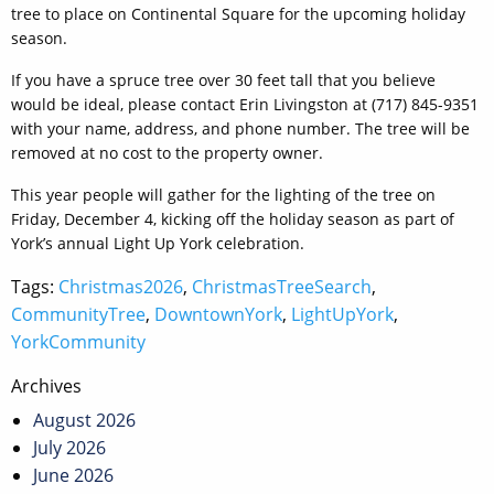
tree to place on Continental Square for the upcoming holiday
season.
If you have a spruce tree over 30 feet tall that you believe
would be ideal, please contact Erin Livingston at (717) 845-9351
with your name, address, and phone number. The tree will be
removed at no cost to the property owner.
This year people will gather for the lighting of the tree on
Friday, December 4, kicking off the holiday season as part of
York’s annual Light Up York celebration.
Tags:
Christmas2026
,
ChristmasTreeSearch
,
CommunityTree
,
DowntownYork
,
LightUpYork
,
YorkCommunity
Post
Archives
navigation
August 2026
July 2026
June 2026