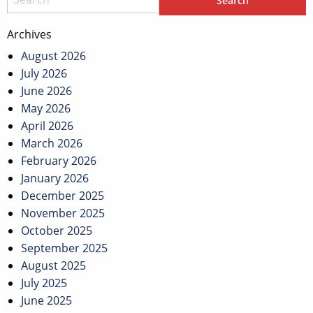
Archives
August 2026
July 2026
June 2026
May 2026
April 2026
March 2026
February 2026
January 2026
December 2025
November 2025
October 2025
September 2025
August 2025
July 2025
June 2025