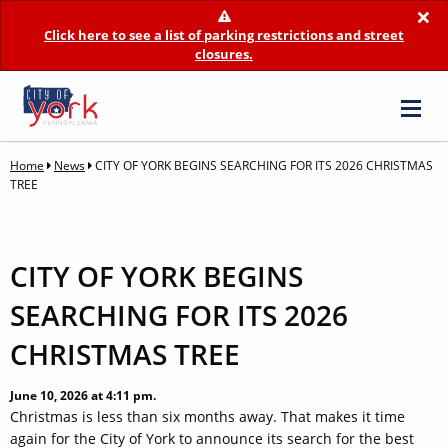
×
Click here to see a list of parking restrictions and street
closures.
Home
News
CITY OF YORK BEGINS SEARCHING FOR ITS 2026 CHRISTMAS
TREE
CITY OF YORK BEGINS
SEARCHING FOR ITS 2026
CHRISTMAS TREE
June 10, 2026 at 4:11 pm.
Christmas is less than six months away. That makes it time
again for the City of York to announce its search for the best