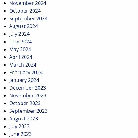
November 2024
October 2024
September 2024
August 2024
July 2024
June 2024
May 2024
April 2024
March 2024
February 2024
January 2024
December 2023
November 2023
October 2023
September 2023
August 2023
July 2023
June 2023