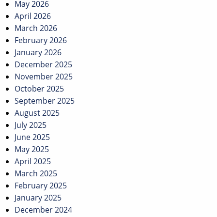
May 2026
April 2026
March 2026
February 2026
January 2026
December 2025
November 2025
October 2025
September 2025
August 2025
July 2025
June 2025
May 2025
April 2025
March 2025
February 2025
January 2025
December 2024