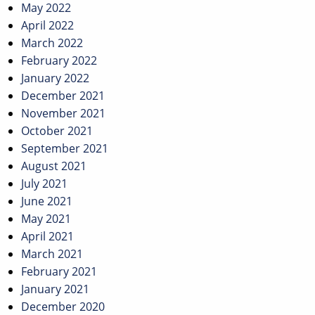
May 2022
April 2022
March 2022
February 2022
January 2022
December 2021
November 2021
October 2021
September 2021
August 2021
July 2021
June 2021
May 2021
April 2021
March 2021
February 2021
January 2021
December 2020