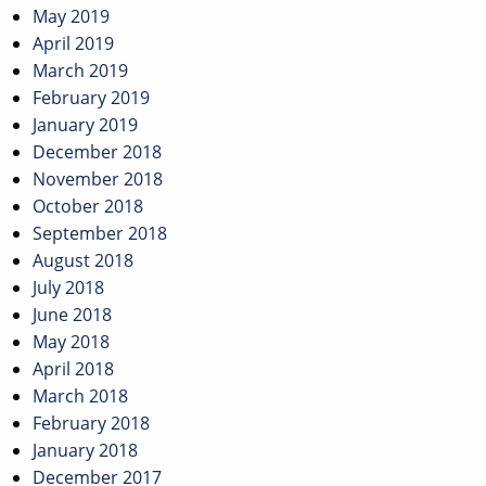
May 2019
April 2019
March 2019
February 2019
January 2019
December 2018
November 2018
October 2018
September 2018
August 2018
July 2018
June 2018
May 2018
April 2018
March 2018
February 2018
January 2018
December 2017