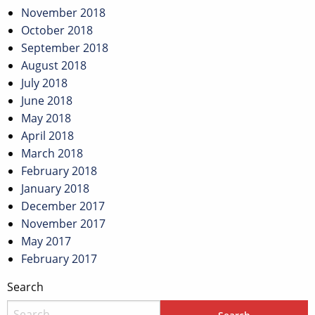
November 2018
October 2018
September 2018
August 2018
July 2018
June 2018
May 2018
April 2018
March 2018
February 2018
January 2018
December 2017
November 2017
May 2017
February 2017
Search