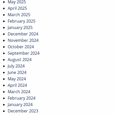
May 2025
April 2025
March 2025
February 2025
January 2025
December 2024
November 2024
October 2024
September 2024
August 2024
July 2024
June 2024
May 2024
April 2024
March 2024
February 2024
January 2024
December 2023