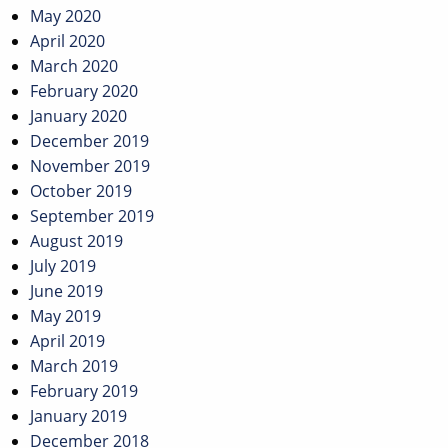
May 2020
April 2020
March 2020
February 2020
January 2020
December 2019
November 2019
October 2019
September 2019
August 2019
July 2019
June 2019
May 2019
April 2019
March 2019
February 2019
January 2019
December 2018