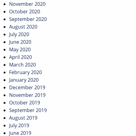
November 2020
October 2020
September 2020
August 2020
July 2020
June 2020
May 2020
April 2020
March 2020
February 2020
January 2020
December 2019
November 2019
October 2019
September 2019
August 2019
July 2019
June 2019