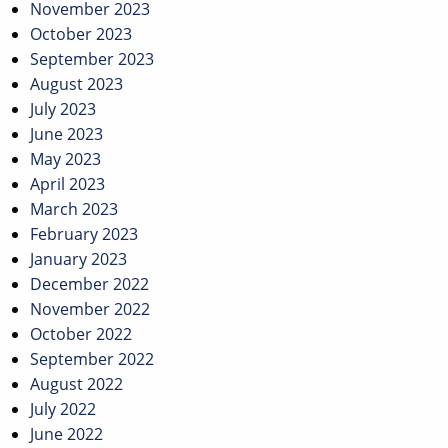
November 2023
October 2023
September 2023
August 2023
July 2023
June 2023
May 2023
April 2023
March 2023
February 2023
January 2023
December 2022
November 2022
October 2022
September 2022
August 2022
July 2022
June 2022