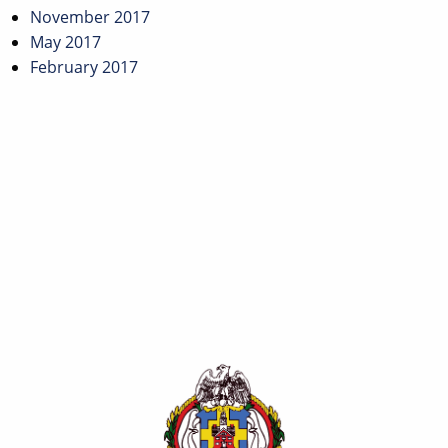
November 2017
May 2017
February 2017