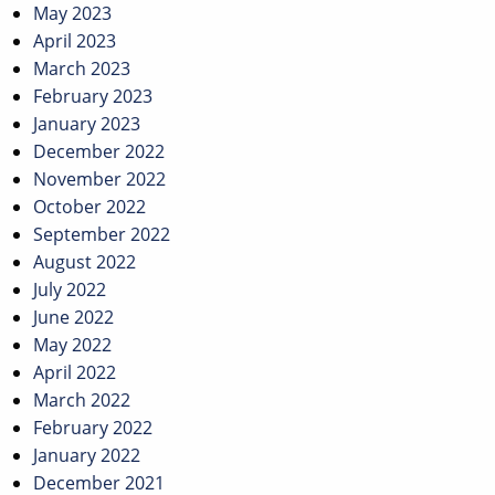
May 2023
April 2023
March 2023
February 2023
January 2023
December 2022
November 2022
October 2022
September 2022
August 2022
July 2022
June 2022
May 2022
April 2022
March 2022
February 2022
January 2022
December 2021