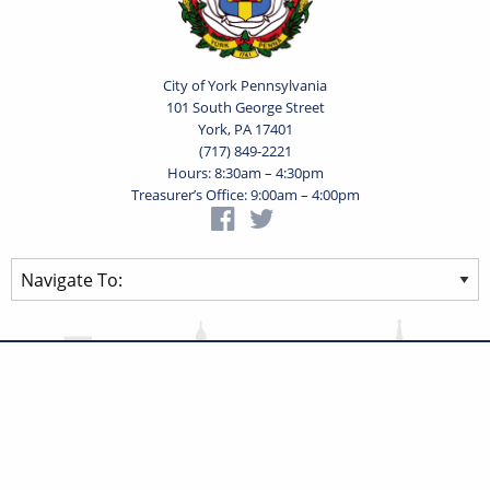
City of York Pennsylvania
101 South George Street
York, PA 17401
(717) 849-2221
Hours: 8:30am – 4:30pm
Treasurer’s Office: 9:00am – 4:00pm
Privacy Statement
Terms of Use
Powered by
Translate
© 2026 City of York Pennsylvania. All rights reserved.