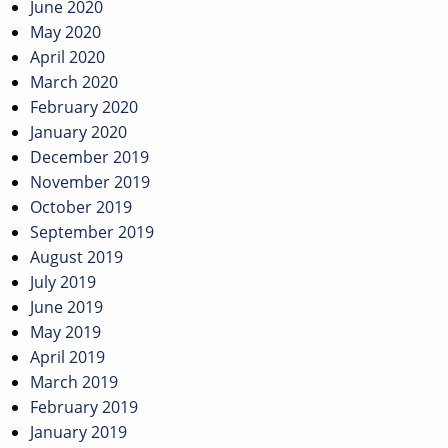
June 2020
May 2020
April 2020
March 2020
February 2020
January 2020
December 2019
November 2019
October 2019
September 2019
August 2019
July 2019
June 2019
May 2019
April 2019
March 2019
February 2019
January 2019