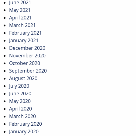
June 2021
May 2021
April 2021
March 2021
February 2021
January 2021
December 2020
November 2020
October 2020
September 2020
August 2020
July 2020
June 2020
May 2020
April 2020
March 2020
February 2020
January 2020