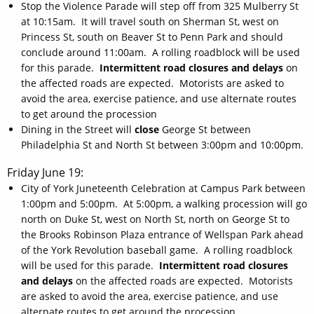
Stop the Violence Parade will step off from 325 Mulberry St
at 10:15am. It will travel south on Sherman St, west on
Princess St, south on Beaver St to Penn Park and should
conclude around 11:00am. A rolling roadblock will be used
for this parade.
Intermittent road closures and delays
on
the affected roads are expected. Motorists are asked to
avoid the area, exercise patience, and use alternate routes
to get around the procession
Dining in the Street will
close
George St between
Philadelphia St and North St between 3:00pm and 10:00pm.
Friday June 19:
City of York Juneteenth Celebration at Campus Park between
1:00pm and 5:00pm. At 5:00pm, a walking procession will go
north on Duke St, west on North St, north on George St to
the Brooks Robinson Plaza entrance of Wellspan Park ahead
of the York Revolution baseball game. A rolling roadblock
will be used for this parade.
Intermittent road closures
and delays
on the affected roads are expected. Motorists
are asked to avoid the area, exercise patience, and use
alternate routes to get around the procession.