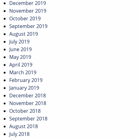
December 2019
November 2019
October 2019
September 2019
August 2019
July 2019
June 2019
May 2019
April 2019
March 2019
February 2019
January 2019
December 2018
November 2018
October 2018
September 2018
August 2018
July 2018