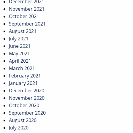
December 2021
November 2021
October 2021
September 2021
August 2021
July 2021
June 2021
May 2021
April 2021
March 2021
February 2021
January 2021
December 2020
November 2020
October 2020
September 2020
August 2020
July 2020