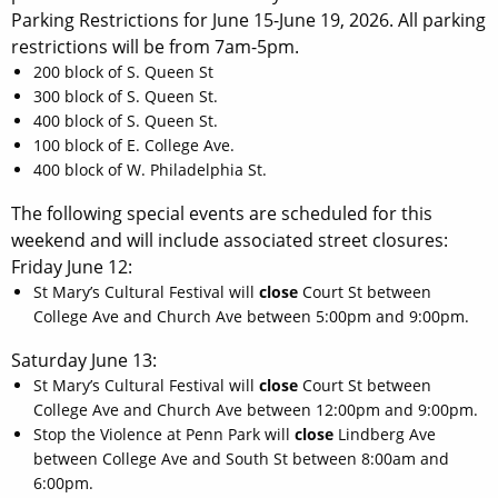
Parking Restrictions for June 15-June 19, 2026. All parking
restrictions will be from 7am-5pm.
200 block of S. Queen St
300 block of S. Queen St.
400 block of S. Queen St.
100 block of E. College Ave.
400 block of W. Philadelphia St.
The following special events are scheduled for this
weekend and will include associated street closures:
Friday June 12:
St Mary’s Cultural Festival will
close
Court St between
College Ave and Church Ave between 5:00pm and 9:00pm.
Saturday June 13:
St Mary’s Cultural Festival will
close
Court St between
College Ave and Church Ave between 12:00pm and 9:00pm.
Stop the Violence at Penn Park will
close
Lindberg Ave
between College Ave and South St between 8:00am and
6:00pm.