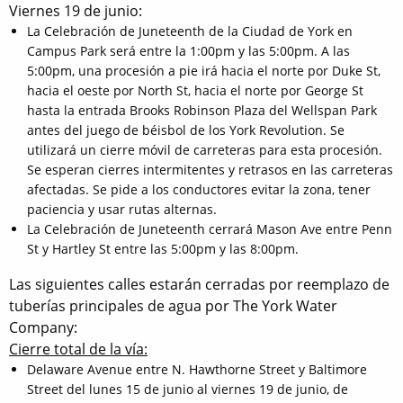
Viernes 19 de junio:
La Celebración de Juneteenth de la Ciudad de York en
Campus Park será entre la 1:00pm y las 5:00pm. A las
5:00pm, una procesión a pie irá hacia el norte por Duke St,
hacia el oeste por North St, hacia el norte por George St
hasta la entrada Brooks Robinson Plaza del Wellspan Park
antes del juego de béisbol de los York Revolution. Se
utilizará un cierre móvil de carreteras para esta procesión.
Se esperan cierres intermitentes y retrasos en las carreteras
afectadas. Se pide a los conductores evitar la zona, tener
paciencia y usar rutas alternas.
La Celebración de Juneteenth cerrará Mason Ave entre Penn
St y Hartley St entre las 5:00pm y las 8:00pm.
Las siguientes calles estarán cerradas por reemplazo de
tuberías principales de agua por The York Water
Company:
Cierre total de la vía:
Delaware Avenue entre N. Hawthorne Street y Baltimore
Street del lunes 15 de junio al viernes 19 de junio, de