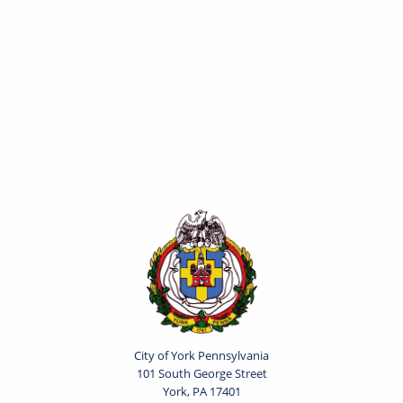
City of York Pennsylvania
101 South George Street
York, PA 17401