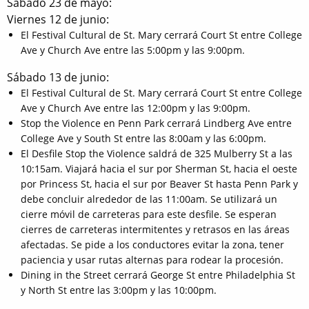
Sábado 23 de mayo:
Viernes 12 de junio:
El Festival Cultural de St. Mary cerrará Court St entre College
Ave y Church Ave entre las 5:00pm y las 9:00pm.
Sábado 13 de junio:
El Festival Cultural de St. Mary cerrará Court St entre College
Ave y Church Ave entre las 12:00pm y las 9:00pm.
Stop the Violence en Penn Park cerrará Lindberg Ave entre
College Ave y South St entre las 8:00am y las 6:00pm.
El Desfile Stop the Violence saldrá de 325 Mulberry St a las
10:15am. Viajará hacia el sur por Sherman St, hacia el oeste
por Princess St, hacia el sur por Beaver St hasta Penn Park y
debe concluir alrededor de las 11:00am. Se utilizará un
cierre móvil de carreteras para este desfile. Se esperan
cierres de carreteras intermitentes y retrasos en las áreas
afectadas. Se pide a los conductores evitar la zona, tener
paciencia y usar rutas alternas para rodear la procesión.
Dining in the Street cerrará George St entre Philadelphia St
y North St entre las 3:00pm y las 10:00pm.