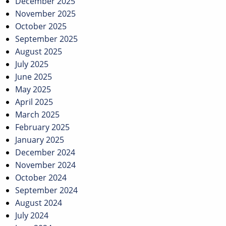
December 2025
November 2025
October 2025
September 2025
August 2025
July 2025
June 2025
May 2025
April 2025
March 2025
February 2025
January 2025
December 2024
November 2024
October 2024
September 2024
August 2024
July 2024