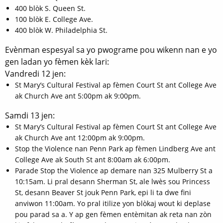
400 blòk S. Queen St.
100 blòk E. College Ave.
400 blòk W. Philadelphia St.
Evènman espesyal sa yo pwograme pou wikenn nan e yo
gen ladan yo fèmen kèk lari:
Vandredi 12 jen:
St Mary’s Cultural Festival ap fèmen Court St ant College Ave
ak Church Ave ant 5:00pm ak 9:00pm.
Samdi 13 jen:
St Mary’s Cultural Festival ap fèmen Court St ant College Ave
ak Church Ave ant 12:00pm ak 9:00pm.
Stop the Violence nan Penn Park ap fèmen Lindberg Ave ant
College Ave ak South St ant 8:00am ak 6:00pm.
Parade Stop the Violence ap demare nan 325 Mulberry St a
10:15am. Li pral desann Sherman St, ale lwès sou Princess
St, desann Beaver St jouk Penn Park, epi li ta dwe fini
anviwon 11:00am. Yo pral itilize yon blòkaj wout ki deplase
pou parad sa a. Y ap gen fèmen entèmitan ak reta nan zòn