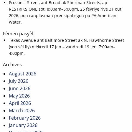
Prospect Street, ant Broad ak Sherman Streets, ap
RESTRIKSIONE soti 8:00am–5:00pm, 25 fevriye rive 31 out
2026, pou ranplasman prensipal egou pa PA American
Water.
Fèmen pasyèl:
Texas Avenue ant Baltimore Street ak N. Hawthorne Street
(yon sèl liy) mèkredi 17 jen – vandredi 19 jen, 7:00am–
4:00pm.
Post
Archives
navigation
August 2026
July 2026
June 2026
May 2026
April 2026
March 2026
February 2026
January 2026