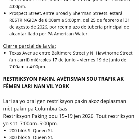
4:00pm.
Prospect Street, entre Broad y Sherman Streets, estará
RESTRINGIDA de 8:00am a 5:00pm, del 25 de febrero al 31
de agosto de 2026, por reemplazo de tubería principal de
alcantarillado por PA American Water.
Cierre parcial de la vía:
Texas Avenue entre Baltimore Street y N. Hawthorne Street
(un carril) miércoles 17 de junio – viernes 19 de junio de
7:00am a 4:00pm.
RESTRIKSYON PAKIN, AVÈTISMAN SOU TRAFIK AK
FÈMEN LARI NAN VIL YORK
Lari sa yo pral gen restriksyon pakin akoz deplasman
mèt pakin pa Columbia Gas.
Restriksyon Paking pou 15–19 jen 2026. Tout restriksyon
yo soti 7:00am–5:00pm.
200 blòk S. Queen St.
300 blòk S. Queen St.