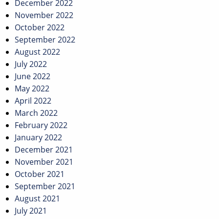
December 2022
November 2022
October 2022
September 2022
August 2022
July 2022
June 2022
May 2022
April 2022
March 2022
February 2022
January 2022
December 2021
November 2021
October 2021
September 2021
August 2021
July 2021