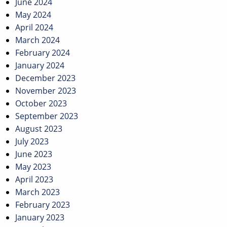
June 2024
May 2024
April 2024
March 2024
February 2024
January 2024
December 2023
November 2023
October 2023
September 2023
August 2023
July 2023
June 2023
May 2023
April 2023
March 2023
February 2023
January 2023