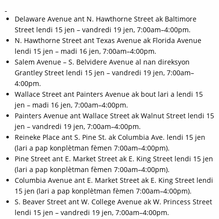
Delaware Avenue ant N. Hawthorne Street ak Baltimore
Street lendi 15 jen – vandredi 19 jen, 7:00am–4:00pm.
N. Hawthorne Street ant Texas Avenue ak Florida Avenue
lendi 15 jen – madi 16 jen, 7:00am–4:00pm.
Salem Avenue – S. Belvidere Avenue al nan direksyon
Grantley Street lendi 15 jen – vandredi 19 jen, 7:00am–
4:00pm.
Wallace Street ant Painters Avenue ak bout lari a lendi 15
jen – madi 16 jen, 7:00am–4:00pm.
Painters Avenue ant Wallace Street ak Walnut Street lendi 15
jen – vandredi 19 jen, 7:00am–4:00pm.
Reineke Place ant S. Pine St. ak Columbia Ave. lendi 15 jen
(lari a pap konplètman fèmen 7:00am–4:00pm).
Pine Street ant E. Market Street ak E. King Street lendi 15 jen
(lari a pap konplètman fèmen 7:00am–4:00pm).
Columbia Avenue ant E. Market Street ak E. King Street lendi
15 jen (lari a pap konplètman fèmen 7:00am–4:00pm).
S. Beaver Street ant W. College Avenue ak W. Princess Street
lendi 15 jen – vandredi 19 jen, 7:00am–4:00pm.