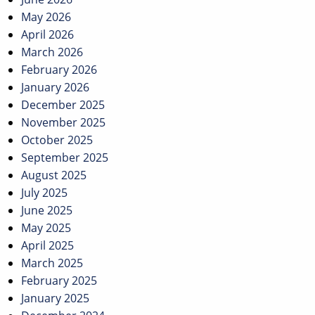
May 2026
April 2026
March 2026
February 2026
January 2026
December 2025
November 2025
October 2025
September 2025
August 2025
July 2025
June 2025
May 2025
April 2025
March 2025
February 2025
January 2025