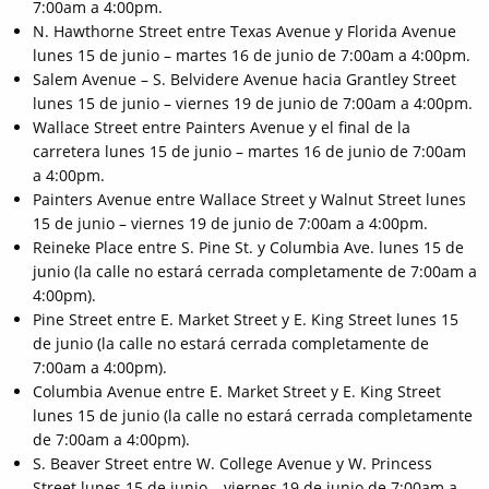
7:00am a 4:00pm.
N. Hawthorne Street entre Texas Avenue y Florida Avenue
lunes 15 de junio – martes 16 de junio de 7:00am a 4:00pm.
Salem Avenue – S. Belvidere Avenue hacia Grantley Street
lunes 15 de junio – viernes 19 de junio de 7:00am a 4:00pm.
Wallace Street entre Painters Avenue y el final de la
carretera lunes 15 de junio – martes 16 de junio de 7:00am
a 4:00pm.
Painters Avenue entre Wallace Street y Walnut Street lunes
15 de junio – viernes 19 de junio de 7:00am a 4:00pm.
Reineke Place entre S. Pine St. y Columbia Ave. lunes 15 de
junio (la calle no estará cerrada completamente de 7:00am a
4:00pm).
Pine Street entre E. Market Street y E. King Street lunes 15
de junio (la calle no estará cerrada completamente de
7:00am a 4:00pm).
Columbia Avenue entre E. Market Street y E. King Street
lunes 15 de junio (la calle no estará cerrada completamente
de 7:00am a 4:00pm).
S. Beaver Street entre W. College Avenue y W. Princess
Street lunes 15 de junio – viernes 19 de junio de 7:00am a