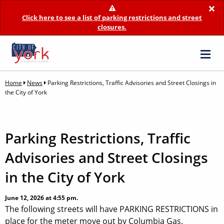
×
Click here to see a list of parking restrictions and street
closures.
Home
News
Parking Restrictions, Traffic Advisories and Street Closings in
the City of York
Parking Restrictions, Traffic
Advisories and Street Closings
in the City of York
June 12, 2026 at 4:55 pm.
The following streets will have PARKING RESTRICTIONS in
place for the meter move out by Columbia Gas.