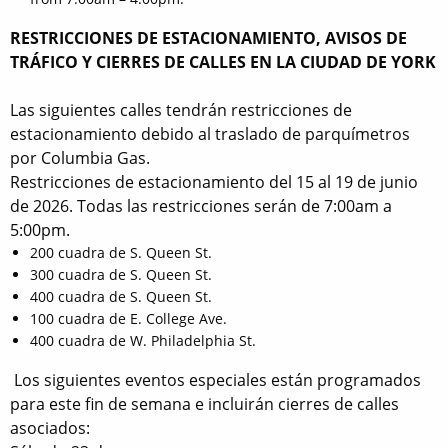
RESTRICCIONES DE ESTACIONAMIENTO, AVISOS DE
TRÁFICO Y CIERRES DE CALLES EN LA CIUDAD DE YORK
Las siguientes calles tendrán restricciones de
estacionamiento debido al traslado de parquímetros
por Columbia Gas.
Restricciones de estacionamiento del 15 al 19 de junio
de 2026. Todas las restricciones serán de 7:00am a
5:00pm.
200 cuadra de S. Queen St.
300 cuadra de S. Queen St.
400 cuadra de S. Queen St.
100 cuadra de E. College Ave.
400 cuadra de W. Philadelphia St.
Los siguientes eventos especiales están programados
para este fin de semana e incluirán cierres de calles
asociados: