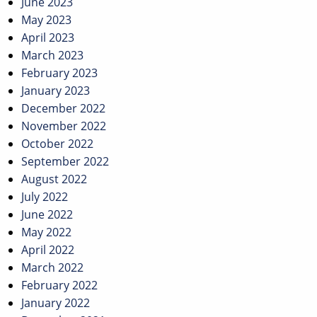
June 2023
May 2023
April 2023
March 2023
February 2023
January 2023
December 2022
November 2022
October 2022
September 2022
August 2022
July 2022
June 2022
May 2022
April 2022
March 2022
February 2022
January 2022