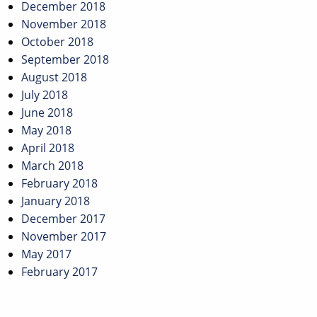
December 2018
November 2018
October 2018
September 2018
August 2018
July 2018
June 2018
May 2018
April 2018
March 2018
February 2018
January 2018
December 2017
November 2017
May 2017
February 2017