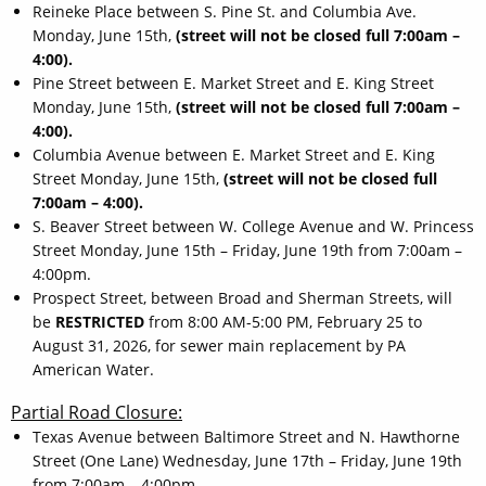
Reineke Place between S. Pine St. and Columbia Ave.
Monday, June 15th,
(street will not be closed full 7:00am –
4:00).
Pine Street between E. Market Street and E. King Street
Monday, June 15th,
(street will not be closed full 7:00am –
4:00).
Columbia Avenue between E. Market Street and E. King
Street Monday, June 15th,
(street will not be closed full
7:00am – 4:00).
S. Beaver Street between W. College Avenue and W. Princess
Street Monday, June 15th – Friday, June 19th from 7:00am –
4:00pm.
Prospect Street, between Broad and Sherman Streets, will
be
RESTRICTED
from 8:00 AM-5:00 PM, February 25 to
August 31, 2026, for sewer main replacement by PA
American Water.
Partial Road Closure:
Texas Avenue between Baltimore Street and N. Hawthorne
Street (One Lane) Wednesday, June 17th – Friday, June 19th
from 7:00am – 4:00pm.