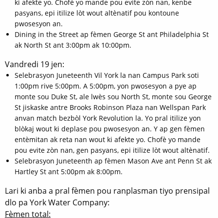
ki afekte yo. Chofè yo mande pou evite zòn nan, kenbe
pasyans, epi itilize lòt wout altènatif pou kontoune
pwosesyon an.
Dining in the Street ap fèmen George St ant Philadelphia St
ak North St ant 3:00pm ak 10:00pm.
Vandredi 19 jen:
Selebrasyon Juneteenth Vil York la nan Campus Park soti
1:00pm rive 5:00pm. A 5:00pm, yon pwosesyon a pye ap
monte sou Duke St, ale lwès sou North St, monte sou George
St jiskaske antre Brooks Robinson Plaza nan Wellspan Park
anvan match bezbòl York Revolution la. Yo pral itilize yon
blòkaj wout ki deplase pou pwosesyon an. Y ap gen fèmen
entèmitan ak reta nan wout ki afekte yo. Chofè yo mande
pou evite zòn nan, gen pasyans, epi itilize lòt wout altènatif.
Selebrasyon Juneteenth ap fèmen Mason Ave ant Penn St ak
Hartley St ant 5:00pm ak 8:00pm.
Lari ki anba a pral fèmen pou ranplasman tiyo prensipal
dlo pa York Water Company:
Fèmen total: