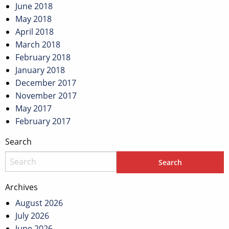
June 2018
May 2018
April 2018
March 2018
February 2018
January 2018
December 2017
November 2017
May 2017
February 2017
Search
Archives
August 2026
July 2026
June 2026