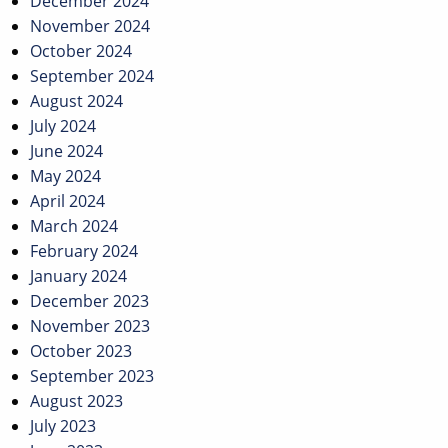
December 2024
November 2024
October 2024
September 2024
August 2024
July 2024
June 2024
May 2024
April 2024
March 2024
February 2024
January 2024
December 2023
November 2023
October 2023
September 2023
August 2023
July 2023