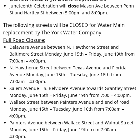
Juneteenth Celebration will
close
Mason Ave between Penn
St and Hartley St between 5:00pm and 8:00pm.
The following streets will be CLOSED for Water Main
replacement by The York Water Company.
Full Road Closure:
Delaware Avenue between N. Hawthorne Street and
Baltimore Street Monday, June 15th – Friday, June 19th from
7:00am – 4:00pm.
N. Hawthorne Street between Texas Avenue and Florida
Avenue Monday, June 15th – Tuesday, June 16th from
7:00am – 4:00pm.
Salem Avenue – S. Belvidere Avenue towards Grantley Street
Monday, June 15th – Friday, June 19th from 7:00 – 4:00pm.
Wallace Street between Painters Avenue and end of road
Monday, June 15th – Tuesday, June 16th from 7:00am –
4:00pm.
Painters Avenue between Wallace Street and Walnut Street
Monday, June 15th – Friday, June 19th from 7:00am –
4:00pm.