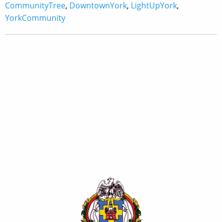
CommunityTree
,
DowntownYork
,
LightUpYork
,
YorkCommunity