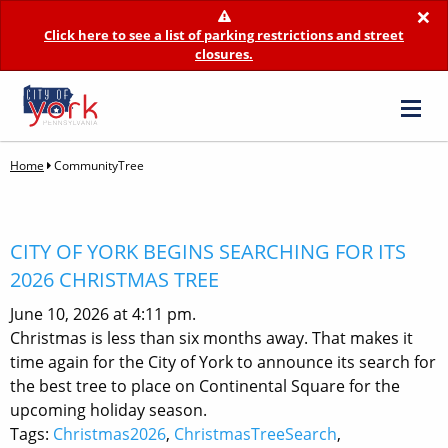
×
Click here to see a list of parking restrictions and street
closures.
Home
CommunityTree
CITY OF YORK BEGINS SEARCHING FOR ITS
2026 CHRISTMAS TREE
June 10, 2026 at 4:11 pm.
Christmas is less than six months away. That makes it
time again for the City of York to announce its search for
the best tree to place on Continental Square for the
upcoming holiday season.
Tags:
Christmas2026
,
ChristmasTreeSearch
,