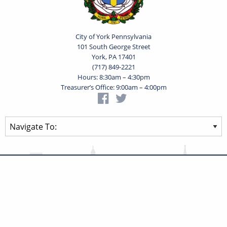
City of York Pennsylvania
101 South George Street
York, PA 17401
(717) 849-2221
Hours: 8:30am – 4:30pm
Treasurer’s Office: 9:00am – 4:00pm
Privacy Statement
Terms of Use
Powered by
Translate
© 2026 City of York Pennsylvania. All rights reserved.