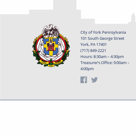
City of York Pennsylvania
101 South George Street
York, PA 17401
(717) 849-2221
Hours: 8:30am – 4:30pm
Treasurer’s Office: 9:00am –
4:00pm
Privacy Statement
Terms o
Powered by
Translate