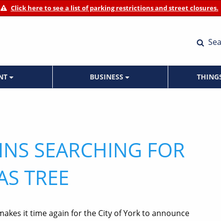
Click here to see a list of parking restrictions and street closures.
Sea
ENT
BUSINESS
THING
GINS SEARCHING FOR
AS TREE
makes it time again for the City of York to announce