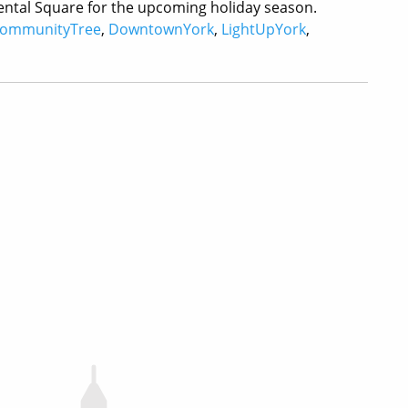
inental Square for the upcoming holiday season.
ommunityTree
,
DowntownYork
,
LightUpYork
,