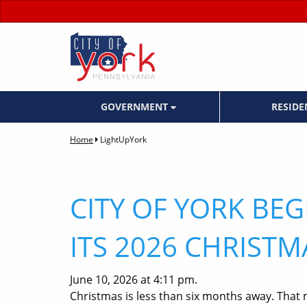
GOVERNMENT
RESID
Home
LightUpYork
CITY OF YORK BE
ITS 2026 CHRISTM
June 10, 2026 at 4:11 pm.
Christmas is less than six months away. That 