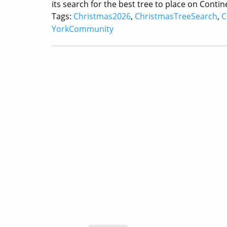
its search for the best tree to place on Cont
Tags:
Christmas2026
,
ChristmasTreeSearch
,
C
YorkCommunity