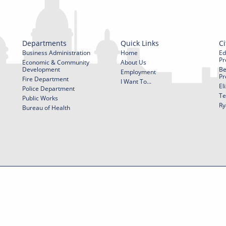
Departments
Quick Links
Ci
Business Administration
Home
Ed
Pr
Economic & Community
About Us
Development
Be
Employment
Pr
Fire Department
I Want To...
El
Police Department
Te
Public Works
Ry
Bureau of Health
f Use