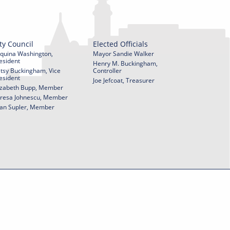
ty Council
Elected Officials
quina Washington,
Mayor Sandie Walker
esident
Henry M. Buckingham,
tsy Buckingham, Vice
Controller
esident
Joe Jefcoat, Treasurer
izabeth Bupp, Member
resa Johnescu, Member
an Supler, Member
© 2026 City of York Pennsylvania. All rights reserved.