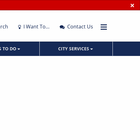
×
rch
I Want To…
Contact Us
S TO DO
CITY SERVICES