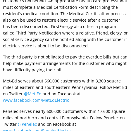
customer’s household. An appropriate health care professional
must complete a Medical Certification Form describing the
resident’s medical condition. The Medical Certification process
also can be used to restore electric service after a customer
has been disconnected. FirstEnergy also offers a program
called Third Party Notification where a relative, friend, clergy, or
social service agency can be notified along with the customer if
electric service is about to be disconnected.
The third party is not obligated to pay the overdue bills but can
help make payment arrangements for the customer who might
have difficulty paying their bill.
Met-Ed serves about 560,000 customers within 3,300 square
miles of eastern and southeastern Pennsylvania. Follow Met-Ed
on Twitter
@Met Ed
and on Facebook at
www.facebook.com/MetEdElectric
Penelec serves nearly 600,000 customers within 17,600 square
miles of northern and central Pennsylvania. Follow Penelec on
Twitter
@Penelec
and on Facebook at
www.facebook.com/PenelecElectric