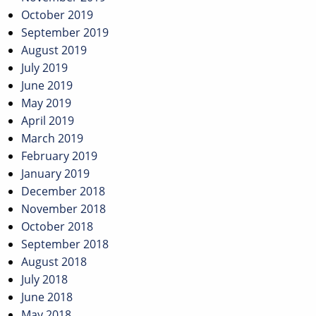
October 2019
September 2019
August 2019
July 2019
June 2019
May 2019
April 2019
March 2019
February 2019
January 2019
December 2018
November 2018
October 2018
September 2018
August 2018
July 2018
June 2018
May 2018