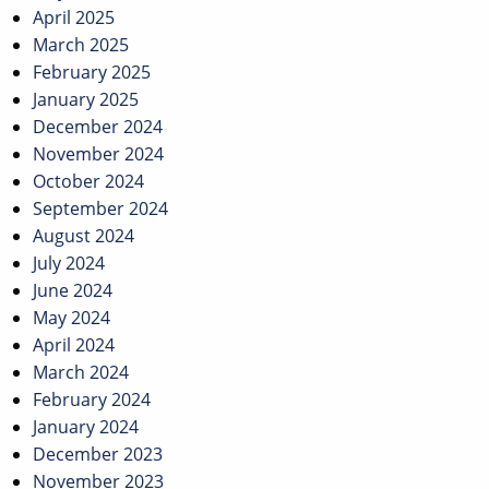
April 2025
March 2025
February 2025
January 2025
December 2024
November 2024
October 2024
September 2024
August 2024
July 2024
June 2024
May 2024
April 2024
March 2024
February 2024
January 2024
December 2023
November 2023