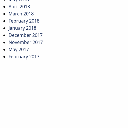
April 2018
March 2018
February 2018
January 2018
December 2017
November 2017
May 2017
February 2017