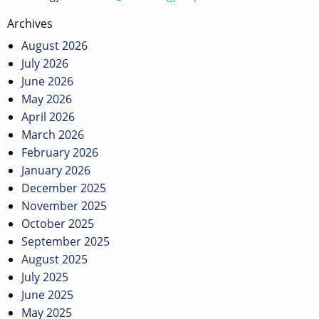
Post
Archives
navigation
August 2026
July 2026
June 2026
May 2026
April 2026
March 2026
February 2026
January 2026
December 2025
November 2025
October 2025
September 2025
August 2025
July 2025
June 2025
May 2025