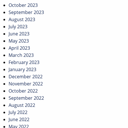
October 2023
September 2023
August 2023
July 2023
June 2023
May 2023
April 2023
March 2023
February 2023
January 2023
December 2022
November 2022
October 2022
September 2022
August 2022
July 2022
June 2022
May 2022