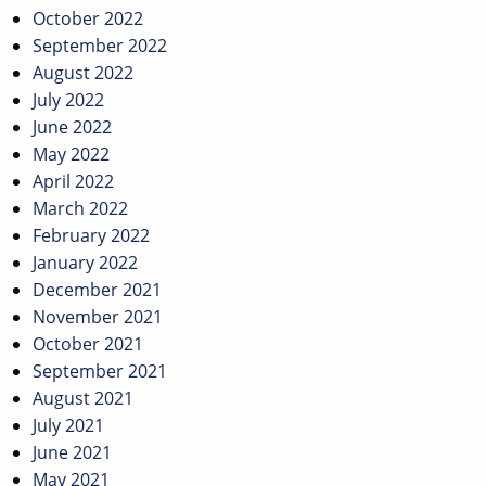
October 2022
September 2022
August 2022
July 2022
June 2022
May 2022
April 2022
March 2022
February 2022
January 2022
December 2021
November 2021
October 2021
September 2021
August 2021
July 2021
June 2021
May 2021