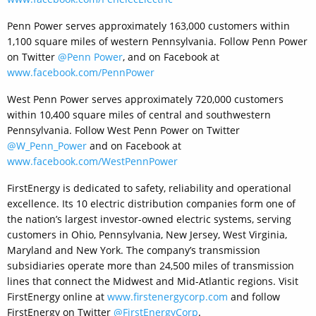
Penn Power serves approximately 163,000 customers within
1,100 square miles of western Pennsylvania. Follow Penn Power
on Twitter
@Penn Power
, and on Facebook at
www.facebook.com/PennPower
West Penn Power serves approximately 720,000 customers
within 10,400 square miles of central and southwestern
Pennsylvania. Follow West Penn Power on Twitter
@W_Penn_Power
and on Facebook at
www.facebook.com/WestPennPower
FirstEnergy is dedicated to safety, reliability and operational
excellence. Its 10 electric distribution companies form one of
the nation’s largest investor-owned electric systems, serving
customers in Ohio, Pennsylvania, New Jersey, West Virginia,
Maryland and New York. The company’s transmission
subsidiaries operate more than 24,500 miles of transmission
lines that connect the Midwest and Mid-Atlantic regions. Visit
FirstEnergy online at
www.firstenergycorp.com
and follow
FirstEnergy on Twitter
@FirstEnergyCorp
.