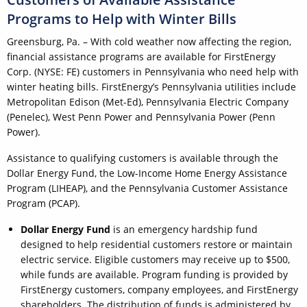
Programs to Help with Winter Bills
Greensburg, Pa. – With cold weather now affecting the region,
financial assistance programs are available for FirstEnergy
Corp. (NYSE: FE) customers in Pennsylvania who need help with
winter heating bills. FirstEnergy’s Pennsylvania utilities include
Metropolitan Edison (Met-Ed), Pennsylvania Electric Company
(Penelec), West Penn Power and Pennsylvania Power (Penn
Power).
Assistance to qualifying customers is available through the
Dollar Energy Fund, the Low-Income Home Energy Assistance
Program (LIHEAP), and the Pennsylvania Customer Assistance
Program (PCAP).
Dollar Energy Fund
is an emergency hardship fund
designed to help residential customers restore or maintain
electric service. Eligible customers may receive up to $500,
while funds are available. Program funding is provided by
FirstEnergy customers, company employees, and FirstEnergy
shareholders. The distribution of funds is administered by