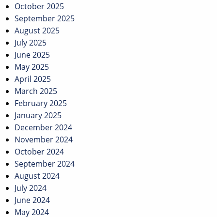
October 2025
September 2025
August 2025
July 2025
June 2025
May 2025
April 2025
March 2025
February 2025
January 2025
December 2024
November 2024
October 2024
September 2024
August 2024
July 2024
June 2024
May 2024