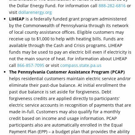
the Dollar Energy Fund. For information call
888-282-6816
or
visit
dollarenergy.org
LIHEAP
is a federally funded grant program administered
by the Commonwealth of Pennsylvania through its network
of local county assistance offices. Eligible customers may
receive up to $1,000 to help with heating bills. Funds are
available through the Cash and Crisis programs. LIHEAP
funds may be used to pay an electric bill even if electricity is
not the main source of heat. For information about LIHEAP
call
866-857-7095
or visit
compass.state.pa.us
The Pennsylvania Customer Assistance Program (PCAP)
helps residential customers maintain electric service and/or
eliminate their past-due balance. At initial enrollment the
past due balance is set aside for forgiveness. Debt
forgiveness credits are applied directly to participants’
electric service accounts in recognition of payments that are
made in-full. Customers may also qualify for a monthly
credit based on income and usage information. PCAP
participants also are automatically enrolled in the Equal
Payment Plan (EPP) – a budget plan that provides the ability