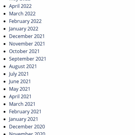
April 2022
March 2022
February 2022
January 2022
December 2021
November 2021
October 2021
September 2021
August 2021
July 2021
June 2021
May 2021
April 2021
March 2021
February 2021
January 2021
December 2020
November 2020