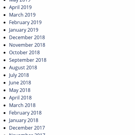
April 2019
March 2019
February 2019
January 2019
December 2018
November 2018
October 2018
September 2018
August 2018
July 2018
June 2018
May 2018
April 2018
March 2018
February 2018
January 2018
December 2017