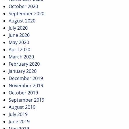
October 2020
September 2020
August 2020
July 2020
June 2020
May 2020
April 2020
March 2020
February 2020
January 2020
December 2019
November 2019
October 2019
September 2019
August 2019
July 2019
June 2019
May 2019