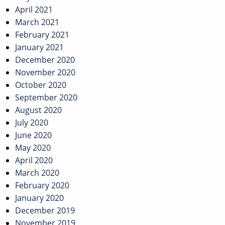
April 2021
March 2021
February 2021
January 2021
December 2020
November 2020
October 2020
September 2020
August 2020
July 2020
June 2020
May 2020
April 2020
March 2020
February 2020
January 2020
December 2019
November 2019