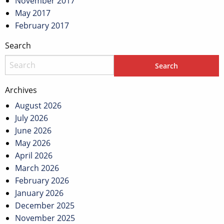
November 2017
May 2017
February 2017
Search
Archives
August 2026
July 2026
June 2026
May 2026
April 2026
March 2026
February 2026
January 2026
December 2025
November 2025