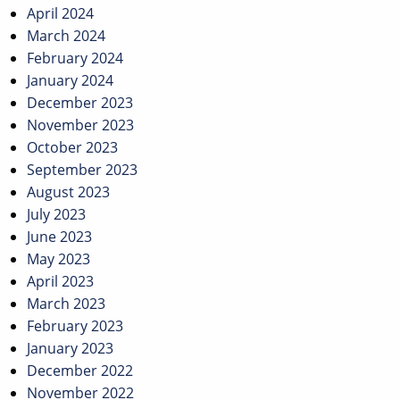
April 2024
March 2024
February 2024
January 2024
December 2023
November 2023
October 2023
September 2023
August 2023
July 2023
June 2023
May 2023
April 2023
March 2023
February 2023
January 2023
December 2022
November 2022