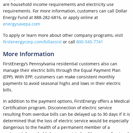
are household income requirements and electricity use
requirements. For more information, customers can call Dollar
Energy Fund at 888-282-6816, or apply online at
energysavepa.com
To apply or learn more about other company programs, visit
firstenergycorp.com/billassist
or call
800-545-7741
More Information
FirstEnergy’s Pennsylvania residential customers also can
manage their electric bills through the Equal Payment Plan
(EPP). With EPP, customers can make consistent monthly
payments to avoid seasonal highs and lows in their electric
bills.
In addition to the payment options, FirstEnergy offers a Medical
Certification program. Disconnection of electric service
resulting from overdue bills can be delayed up to 30 days if it is
determined that the loss of electric service would be especially
dangerous to the health of a permanent member of a