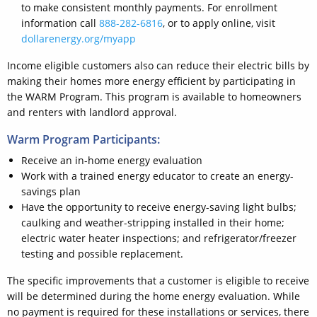
to make consistent monthly payments. For enrollment
information call
888-282-6816
, or to apply online, visit
dollarenergy.org/myapp
Income eligible customers also can reduce their electric bills by
making their homes more energy efficient by participating in
the WARM Program. This program is available to homeowners
and renters with landlord approval.
Warm Program Participants:
Receive an in-home energy evaluation
Work with a trained energy educator to create an energy-
savings plan
Have the opportunity to receive energy-saving light bulbs;
caulking and weather-stripping installed in their home;
electric water heater inspections; and refrigerator/freezer
testing and possible replacement.
The specific improvements that a customer is eligible to receive
will be determined during the home energy evaluation. While
no payment is required for these installations or services, there