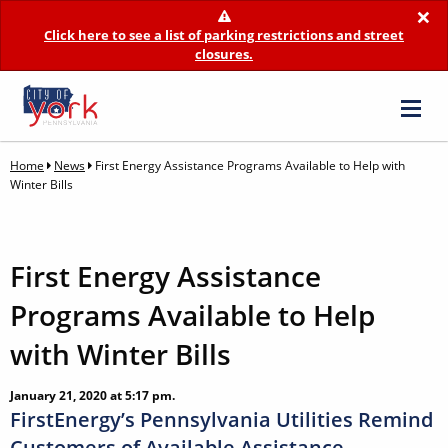
×
Click here to see a list of parking restrictions and street
closures.
Home
News
First Energy Assistance Programs Available to Help with
Winter Bills
First Energy Assistance
Programs Available to Help
with Winter Bills
January 21, 2020 at 5:17 pm.
FirstEnergy’s Pennsylvania Utilities Remind
Customers of Available Assistance