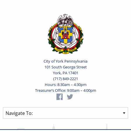
City of York Pennsylvania
101 South George Street
York, PA 17401
(717) 849-2221
Hours: 8:30am – 4:30pm
Treasurer’s Office: 9:00am – 4:00pm