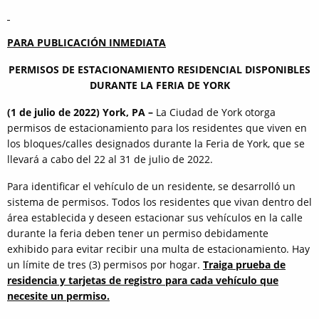
PARA PUBLICACIÓN INMEDIATA
PERMISOS DE ESTACIONAMIENTO RESIDENCIAL DISPONIBLES
DURANTE LA FERIA DE YORK
(1 de julio de 2022) York, PA –
La Ciudad de York otorga
permisos de estacionamiento para los residentes que viven en
los bloques/calles designados durante la Feria de York, que se
llevará a cabo del 22 al 31 de julio de 2022.
Para identificar el vehículo de un residente, se desarrolló un
sistema de permisos. Todos los residentes que vivan dentro del
área establecida y deseen estacionar sus vehículos en la calle
durante la feria deben tener un permiso debidamente
exhibido para evitar recibir una multa de estacionamiento. Hay
un límite de tres (3) permisos por hogar.
Traiga prueba de
residencia y tarjetas de registro para cada vehículo que
necesite un permiso.