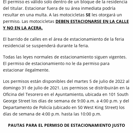
El permiso es válido solo dentro de un bloque de la residencia
del titular. Estacionar fuera de su área inmediata podría
resultar en una multa. A las motocicletas
SE
les otorgará un
permiso. Las motocicletas
DEBEN ESTACIONARSE EN LA CALLE
Y NO EN LA ACERA.
El barrido de calles en el área de estacionamiento de la feria
residencial se suspenderá durante la feria.
Todas las leyes normales de estacionamiento siguen vigentes.
El permiso de estacionamiento no le da permiso para
estacionar ilegalmente.
Los permisos están disponibles del martes 5 de julio de 2022 al
domingo 31 de julio de 2021. Los permisos se distribuirán en la
Oficina del Tesorero en el Ayuntamiento, ubicada en 101 South
George Street los días de semana de 9:00 a.m. a 4:00 p.m. y del
Departamento de Policía (ubicado en 50 West King Street) los
días de semana de 4:00 p.m. hasta las 10:00 p.m.
PAUTAS PARA EL PERMISO DE ESTACIONAMIENTO JUSTO