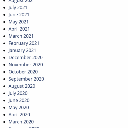
August 2021
July 2021
June 2021
May 2021
April 2021
March 2021
February 2021
January 2021
December 2020
November 2020
October 2020
September 2020
August 2020
July 2020
June 2020
May 2020
April 2020
March 2020