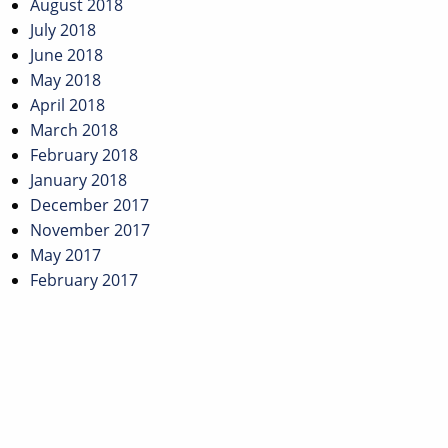
August 2018
July 2018
June 2018
May 2018
April 2018
March 2018
February 2018
January 2018
December 2017
November 2017
May 2017
February 2017