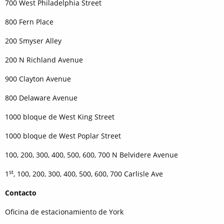
700 West Philadelphia Street
800 Fern Place
200 Smyser Alley
200 N Richland Avenue
900 Clayton Avenue
800 Delaware Avenue
1000 bloque de West King Street
1000 bloque de West Poplar Street
100, 200, 300, 400, 500, 600, 700 N Belvidere Avenue
st
1
, 100, 200, 300, 400, 500, 600, 700 Carlisle Ave
Contacto
Oficina de estacionamiento de York