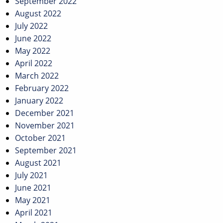
September 2022
August 2022
July 2022
June 2022
May 2022
April 2022
March 2022
February 2022
January 2022
December 2021
November 2021
October 2021
September 2021
August 2021
July 2021
June 2021
May 2021
April 2021