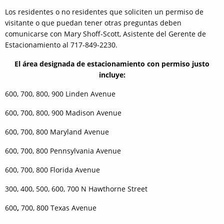
Los residentes o no residentes que soliciten un permiso de
visitante o que puedan tener otras preguntas deben
comunicarse con Mary Shoff-Scott, Asistente del Gerente de
Estacionamiento al 717-849-2230.
El área designada de estacionamiento con permiso justo
incluye:
600, 700, 800, 900 Linden Avenue
600, 700, 800, 900 Madison Avenue
600, 700, 800 Maryland Avenue
600, 700, 800 Pennsylvania Avenue
600, 700, 800 Florida Avenue
300, 400, 500, 600, 700 N Hawthorne Street
600
,
700, 800 Texas Avenue