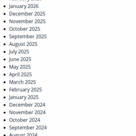
January 2026
December 2025
November 2025
October 2025
September 2025
August 2025
July 2025
June 2025
May 2025
April 2025
March 2025
February 2025
January 2025
December 2024
November 2024
October 2024
September 2024
August 2024