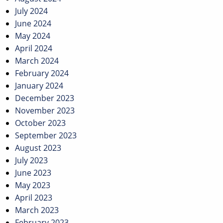
July 2024
June 2024
May 2024
April 2024
March 2024
February 2024
January 2024
December 2023
November 2023
October 2023
September 2023
August 2023
July 2023
June 2023
May 2023
April 2023
March 2023
February 2023