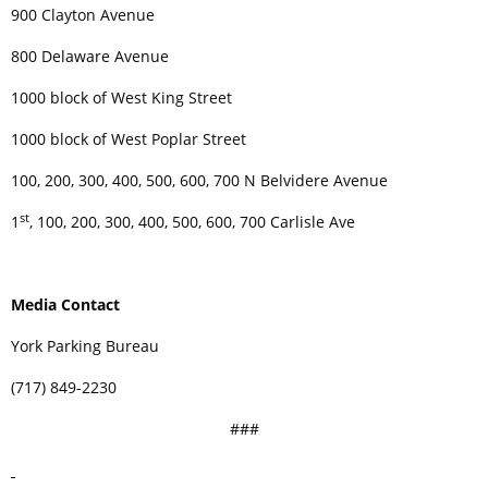
900 Clayton Avenue
800 Delaware Avenue
1000 block of West King Street
1000 block of West Poplar Street
100, 200, 300, 400, 500, 600, 700 N Belvidere Avenue
st
1
, 100, 200, 300, 400, 500, 600, 700 Carlisle Ave
Media Contact
York Parking Bureau
(717) 849-2230
###