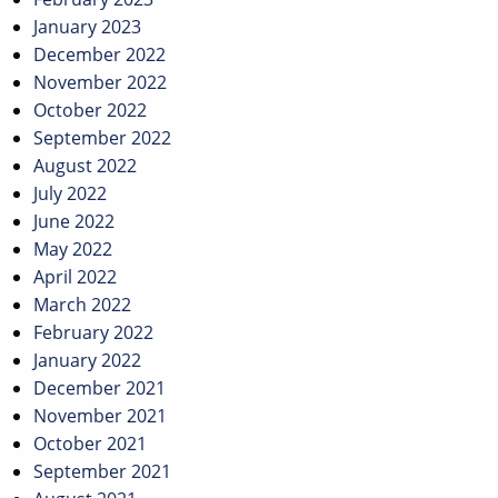
January 2023
December 2022
November 2022
October 2022
September 2022
August 2022
July 2022
June 2022
May 2022
April 2022
March 2022
February 2022
January 2022
December 2021
November 2021
October 2021
September 2021