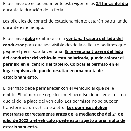
El permiso de estacionamiento está vigente las
24 horas del día
durante la duración de la feria.
Los oficiales de control de estacionamiento estarán patrullando
durante este tiempo.
El permiso
debe
exhibirse en la
ventana trasera del lado del
conductor
para que sea visible desde la calle. Le pedimos que
pegue el permiso a la ventana.
Si la ventana trasera del lado
del conductor del vehículo está polarizada, puede colocar el
permiso en el centro del tablero. Colocar el permiso en el
lugar equivocado puede resultar en una multa de
estacionamiento
.
El permiso debe permanecer con el vehículo al que se le
emitió. El número de registro en el permiso debe ser el mismo
que el de la placa del vehículo. Los permisos no se pueden
transferir de un vehículo a otro.
Los permisos deben
mostrarse correctamente antes de la medianoche del 21 de
julio de 2022 o el vehículo puede estar sujeto a una multa de
estacionamiento.