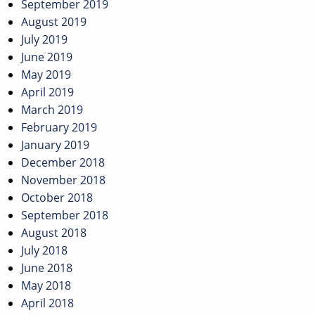
September 2019
August 2019
July 2019
June 2019
May 2019
April 2019
March 2019
February 2019
January 2019
December 2018
November 2018
October 2018
September 2018
August 2018
July 2018
June 2018
May 2018
April 2018