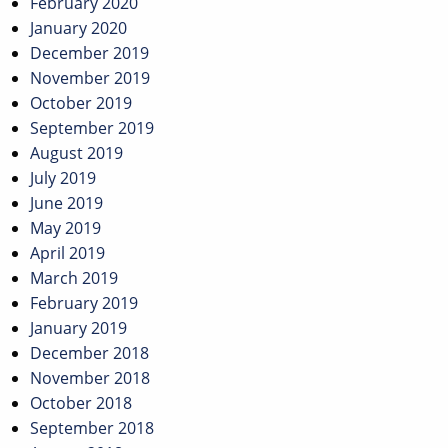
February 2020
January 2020
December 2019
November 2019
October 2019
September 2019
August 2019
July 2019
June 2019
May 2019
April 2019
March 2019
February 2019
January 2019
December 2018
November 2018
October 2018
September 2018