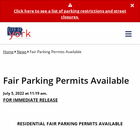
×
Click here to see a list of parking restrictions and street
closures.
Home
News
Fair Parking Permits Available
Fair Parking Permits Available
July 5, 2022 at 11:19 am.
FOR IMMEDIATE RELEASE
RESIDENTIAL FAIR PARKING PERMITS AVAILABLE