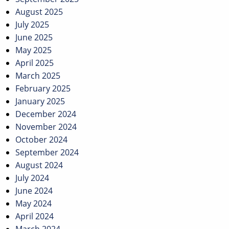
August 2025
July 2025
June 2025
May 2025
April 2025
March 2025
February 2025
January 2025
December 2024
November 2024
October 2024
September 2024
August 2024
July 2024
June 2024
May 2024
April 2024