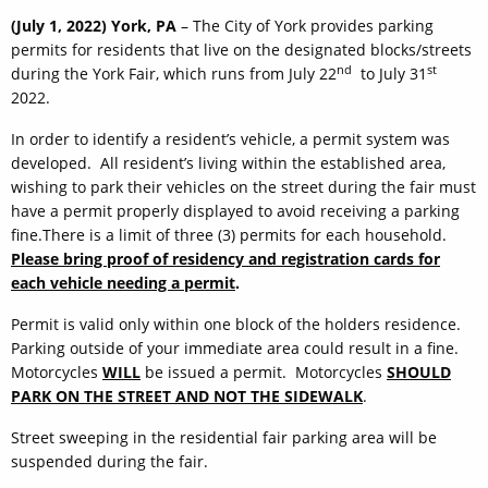
(July 1, 2022) York, PA
– The City of York provides parking
permits for residents that live on the designated blocks/streets
nd
st
during the York Fair, which runs from July 22
to July 31
2022.
In order to identify a resident’s vehicle, a permit system was
developed. All resident’s living within the established area,
wishing to park their vehicles on the street during the fair must
have a permit properly displayed to avoid receiving a parking
fine.There is a limit of three (3) permits for each household.
Please bring proof of residency and registration cards for
each vehicle needing a permit
.
Permit is valid only within one block of the holders residence.
Parking outside of your immediate area could result in a fine.
Motorcycles
WILL
be issued a permit. Motorcycles
SHOULD
PARK ON THE STREET AND NOT THE SIDEWALK
.
Street sweeping in the residential fair parking area will be
suspended during the fair.