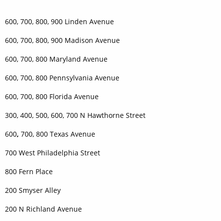
600, 700, 800, 900 Linden Avenue
600, 700, 800, 900 Madison Avenue
600, 700, 800 Maryland Avenue
600, 700, 800 Pennsylvania Avenue
600, 700, 800 Florida Avenue
300, 400, 500, 600, 700 N Hawthorne Street
600
,
700, 800 Texas Avenue
700 West Philadelphia Street
800 Fern Place
200 Smyser Alley
200 N Richland Avenue