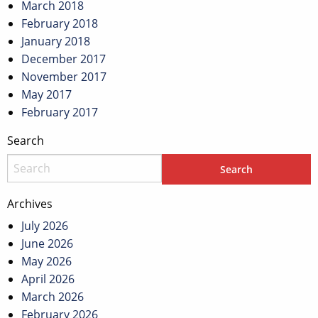
March 2018
February 2018
January 2018
December 2017
November 2017
May 2017
February 2017
Search
Archives
July 2026
June 2026
May 2026
April 2026
March 2026
February 2026