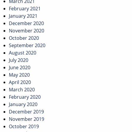
March 2021
February 2021
January 2021
December 2020
November 2020
October 2020
September 2020
August 2020
July 2020
June 2020
May 2020
April 2020
March 2020
February 2020
January 2020
December 2019
November 2019
October 2019