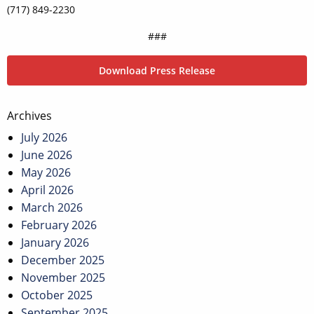
(717) 849-2230
###
Download Press Release
Post
Archives
navigation
July 2026
June 2026
May 2026
April 2026
March 2026
February 2026
January 2026
December 2025
November 2025
October 2025
September 2025