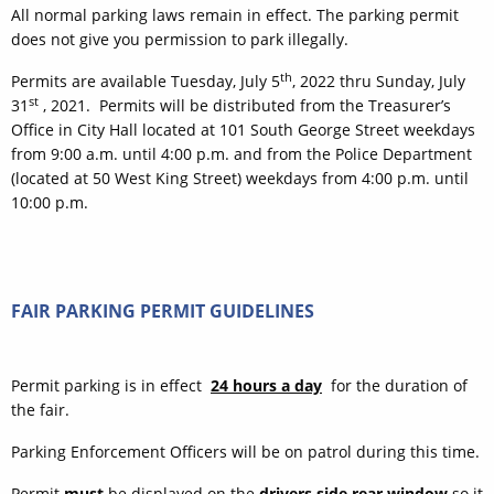
All normal parking laws remain in effect. The parking permit
does not give you permission to park illegally.
th
Permits are available Tuesday, July 5
, 2022 thru Sunday, July
st
31
, 2021. Permits will be distributed from the Treasurer’s
Office in City Hall located at 101 South George Street weekdays
from 9:00 a.m. until 4:00 p.m. and from the Police Department
(located at 50 West King Street) weekdays from 4:00 p.m. until
10:00 p.m.
FAIR PARKING PERMIT GUIDELINES
Permit parking is in effect
24 hours a day
for the duration of
the fair.
Parking Enforcement Officers will be on patrol during this time.
Permit
must
be displayed on the
drivers side rear window
so it