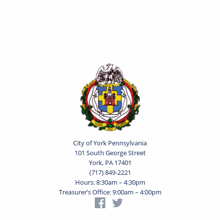
City of York Pennsylvania
101 South George Street
York, PA 17401
(717) 849-2221
Hours: 8:30am – 4:30pm
Treasurer’s Office: 9:00am – 4:00pm