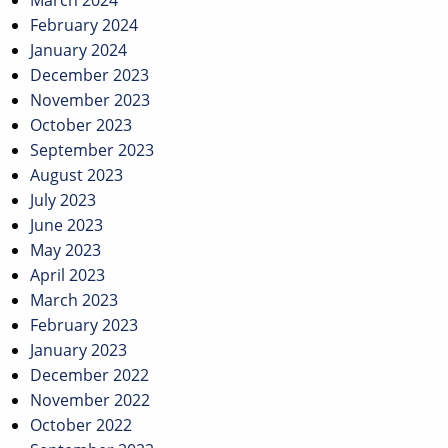
March 2024
February 2024
January 2024
December 2023
November 2023
October 2023
September 2023
August 2023
July 2023
June 2023
May 2023
April 2023
March 2023
February 2023
January 2023
December 2022
November 2022
October 2022