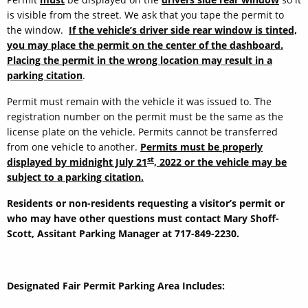
is visible from the street. We ask that you tape the permit to
the window.
If the vehicle’s driver side rear window is tinted,
you may place the permit on the center of the dashboard.
Placing the permit in the wrong location may result in a
parking citation
.
Permit must remain with the vehicle it was issued to. The
registration number on the permit must be the same as the
license plate on the vehicle. Permits cannot be transferred
from one vehicle to another.
Permits must be properly
st
displayed by midnight July 21
, 2022 or the vehicle may be
subject to a parking citation.
Residents or non-residents requesting a visitor’s permit or
who may have other questions must contact Mary Shoff-
Scott, Assitant Parking Manager at 717-849-2230.
Designated Fair Permit Parking Area Includes: