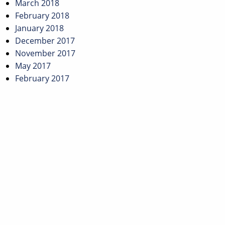
March 2018
February 2018
January 2018
December 2017
November 2017
May 2017
February 2017