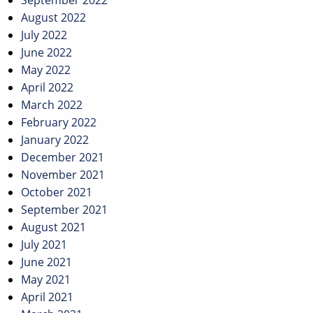
September 2022
August 2022
July 2022
June 2022
May 2022
April 2022
March 2022
February 2022
January 2022
December 2021
November 2021
October 2021
September 2021
August 2021
July 2021
June 2021
May 2021
April 2021