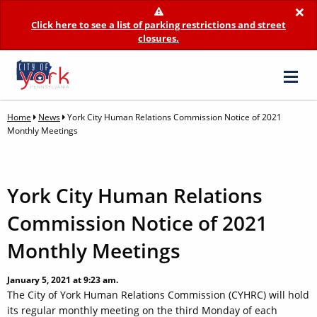
×
Click here to see a list of parking restrictions and street
closures.
Home
News
York City Human Relations Commission Notice of 2021
Monthly Meetings
York City Human Relations
Commission Notice of 2021
Monthly Meetings
January 5, 2021 at 9:23 am.
The City of York Human Relations Commission (CYHRC) will hold
its regular monthly meeting on the third Monday of each