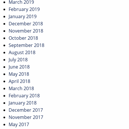
March 2019
February 2019
January 2019
December 2018
November 2018
October 2018
September 2018
August 2018
July 2018
June 2018
May 2018
April 2018
March 2018
February 2018
January 2018
December 2017
November 2017
May 2017