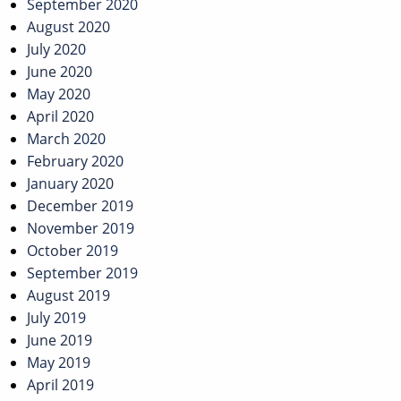
September 2020
August 2020
July 2020
June 2020
May 2020
April 2020
March 2020
February 2020
January 2020
December 2019
November 2019
October 2019
September 2019
August 2019
July 2019
June 2019
May 2019
April 2019