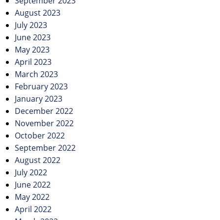
September 2023
August 2023
July 2023
June 2023
May 2023
April 2023
March 2023
February 2023
January 2023
December 2022
November 2022
October 2022
September 2022
August 2022
July 2022
June 2022
May 2022
April 2022