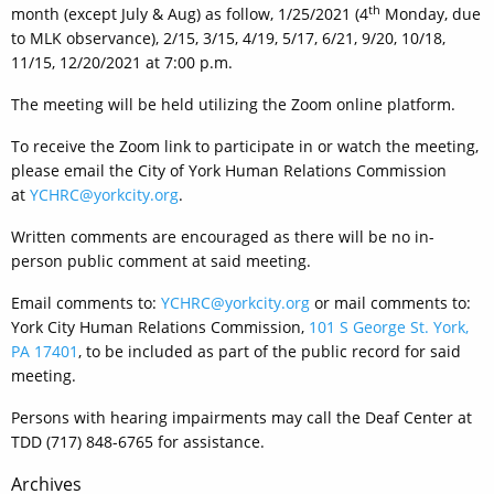
th
month (except July & Aug) as follow, 1/25/2021 (4
Monday, due
to MLK observance), 2/15, 3/15, 4/19, 5/17, 6/21, 9/20, 10/18,
11/15, 12/20/2021 at 7:00 p.m.
The meeting will be held utilizing the Zoom online platform.
To receive the Zoom link to participate in or watch the meeting,
please email the City of York Human Relations Commission
at
YCHRC@yorkcity.org
.
Written comments are encouraged as there will be no in-
person public comment at said meeting.
Email comments to:
YCHRC@yorkcity.org
or mail comments to:
York City Human Relations Commission,
101 S George St. York,
PA 17401
, to be included as part of the public record for said
meeting.
Persons with hearing impairments may call the Deaf Center at
TDD (717) 848-6765 for assistance.
Post
Archives