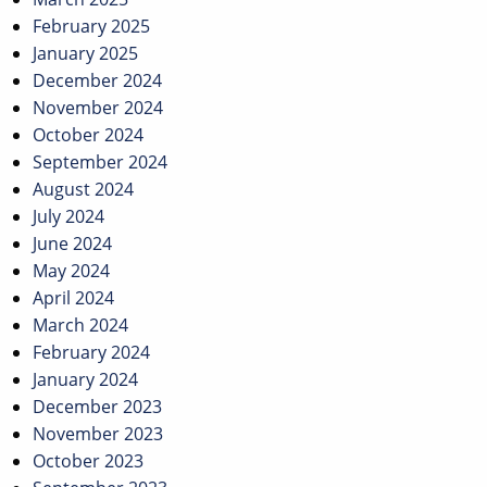
February 2025
January 2025
December 2024
November 2024
October 2024
September 2024
August 2024
July 2024
June 2024
May 2024
April 2024
March 2024
February 2024
January 2024
December 2023
November 2023
October 2023