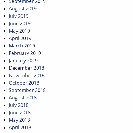
September 2019
August 2019
July 2019
June 2019
May 2019
April 2019
March 2019
February 2019
January 2019
December 2018
November 2018
October 2018
September 2018
August 2018
July 2018
June 2018
May 2018
April 2018