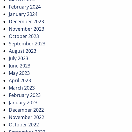
February 2024
January 2024
December 2023
November 2023
October 2023
September 2023
August 2023
July 2023
June 2023
May 2023
April 2023
March 2023
February 2023
January 2023
December 2022
November 2022
October 2022