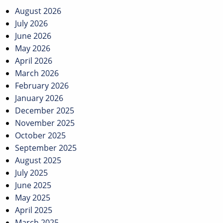
navigation
August 2026
July 2026
June 2026
May 2026
April 2026
March 2026
February 2026
January 2026
December 2025
November 2025
October 2025
September 2025
August 2025
July 2025
June 2025
May 2025
April 2025
March 2025