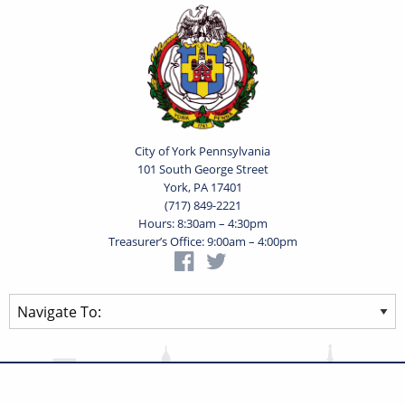
City of York Pennsylvania
101 South George Street
York, PA 17401
(717) 849-2221
Hours: 8:30am – 4:30pm
Treasurer’s Office: 9:00am – 4:00pm
Privacy Statement
Terms of Use