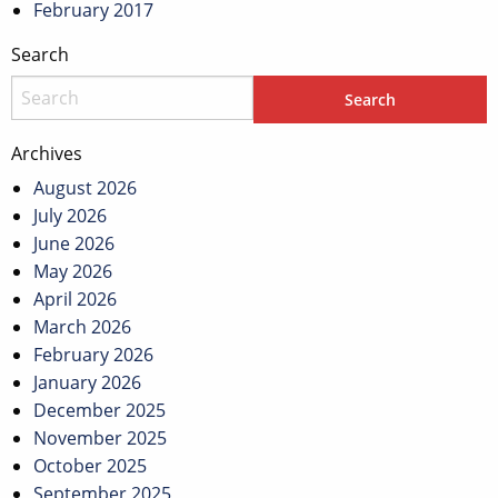
February 2017
Search
Archives
August 2026
July 2026
June 2026
May 2026
April 2026
March 2026
February 2026
January 2026
December 2025
November 2025
October 2025
September 2025