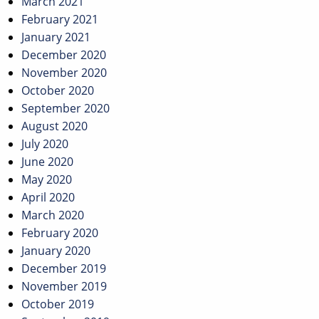
March 2021
February 2021
January 2021
December 2020
November 2020
October 2020
September 2020
August 2020
July 2020
June 2020
May 2020
April 2020
March 2020
February 2020
January 2020
December 2019
November 2019
October 2019