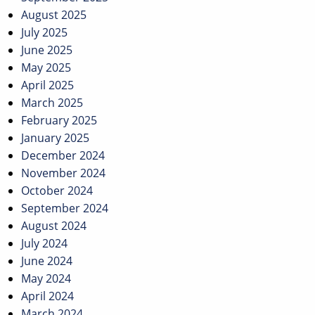
August 2025
July 2025
June 2025
May 2025
April 2025
March 2025
February 2025
January 2025
December 2024
November 2024
October 2024
September 2024
August 2024
July 2024
June 2024
May 2024
April 2024
March 2024