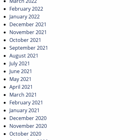
March 2022
February 2022
January 2022
December 2021
November 2021
October 2021
September 2021
August 2021
July 2021
June 2021
May 2021
April 2021
March 2021
February 2021
January 2021
December 2020
November 2020
October 2020