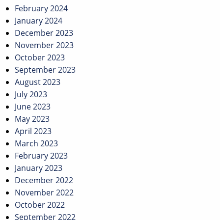
February 2024
January 2024
December 2023
November 2023
October 2023
September 2023
August 2023
July 2023
June 2023
May 2023
April 2023
March 2023
February 2023
January 2023
December 2022
November 2022
October 2022
September 2022