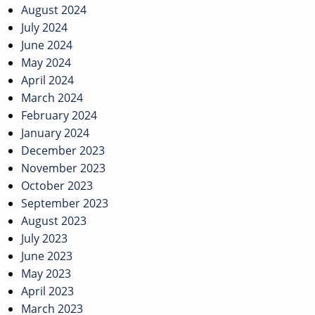
August 2024
July 2024
June 2024
May 2024
April 2024
March 2024
February 2024
January 2024
December 2023
November 2023
October 2023
September 2023
August 2023
July 2023
June 2023
May 2023
April 2023
March 2023