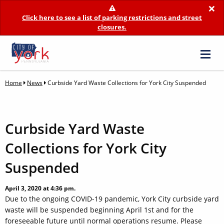
×
Click here to see a list of parking restrictions and street
closures.
Home
News
Curbside Yard Waste Collections for York City Suspended
Curbside Yard Waste
Collections for York City
Suspended
April 3, 2020 at 4:36 pm.
Due to the ongoing COVID-19 pandemic, York City curbside yard
waste will be suspended beginning April 1st and for the
foreseeable future until normal operations resume. Please