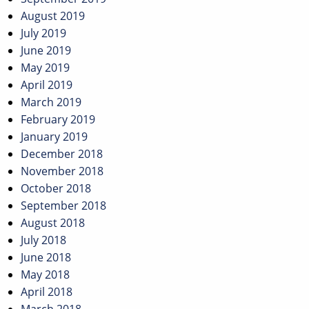
August 2019
July 2019
June 2019
May 2019
April 2019
March 2019
February 2019
January 2019
December 2018
November 2018
October 2018
September 2018
August 2018
July 2018
June 2018
May 2018
April 2018