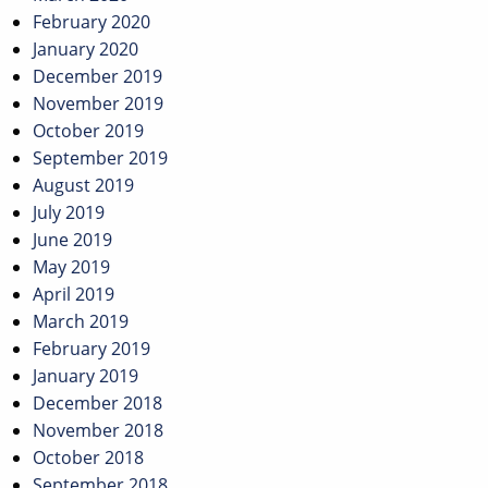
February 2020
January 2020
December 2019
November 2019
October 2019
September 2019
August 2019
July 2019
June 2019
May 2019
April 2019
March 2019
February 2019
January 2019
December 2018
November 2018
October 2018
September 2018