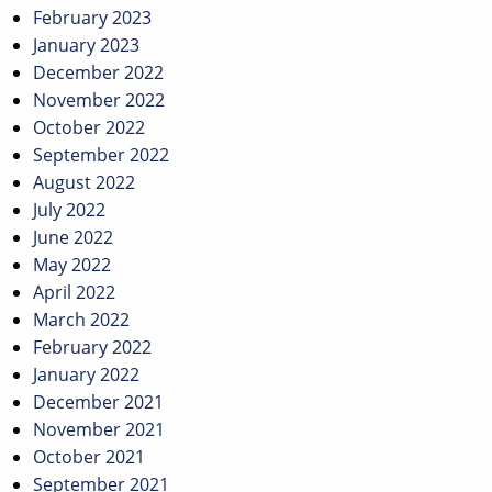
February 2023
January 2023
December 2022
November 2022
October 2022
September 2022
August 2022
July 2022
June 2022
May 2022
April 2022
March 2022
February 2022
January 2022
December 2021
November 2021
October 2021
September 2021