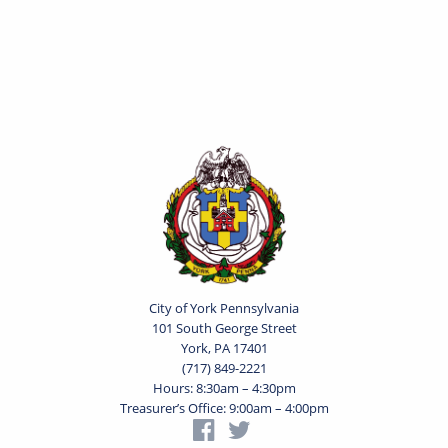
City of York Pennsylvania
101 South George Street
York, PA 17401
(717) 849-2221
Hours: 8:30am – 4:30pm
Treasurer’s Office: 9:00am – 4:00pm