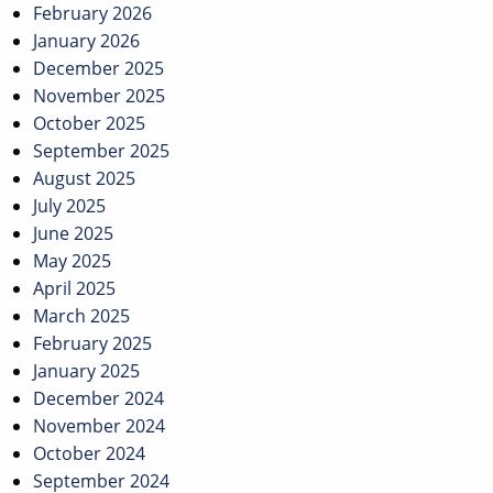
February 2026
January 2026
December 2025
November 2025
October 2025
September 2025
August 2025
July 2025
June 2025
May 2025
April 2025
March 2025
February 2025
January 2025
December 2024
November 2024
October 2024
September 2024