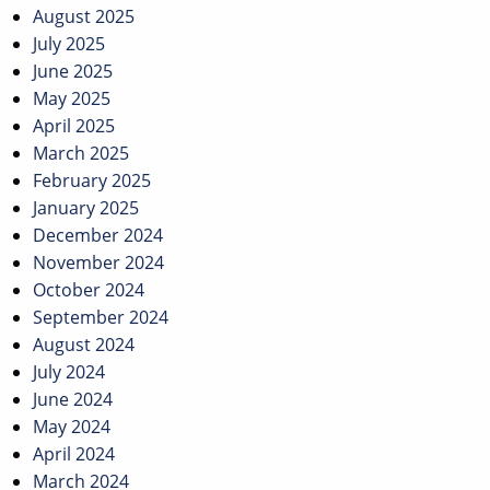
August 2025
July 2025
June 2025
May 2025
April 2025
March 2025
February 2025
January 2025
December 2024
November 2024
October 2024
September 2024
August 2024
July 2024
June 2024
May 2024
April 2024
March 2024