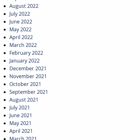
August 2022
July 2022
June 2022
May 2022
April 2022
March 2022
February 2022
January 2022
December 2021
November 2021
October 2021
September 2021
August 2021
July 2021
June 2021
May 2021
April 2021
March 2021