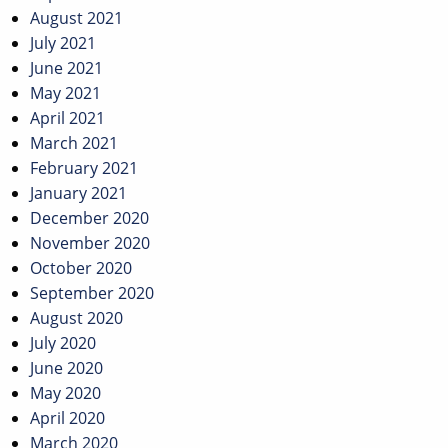
August 2021
July 2021
June 2021
May 2021
April 2021
March 2021
February 2021
January 2021
December 2020
November 2020
October 2020
September 2020
August 2020
July 2020
June 2020
May 2020
April 2020
March 2020