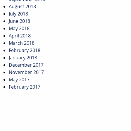
August 2018
July 2018
June 2018
May 2018
April 2018
March 2018
February 2018
January 2018
December 2017
November 2017
May 2017
February 2017