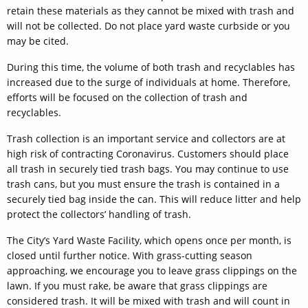
retain these materials as they cannot be mixed with trash and
will not be collected. Do not place yard waste curbside or you
may be cited.
During this time, the volume of both trash and recyclables has
increased due to the surge of individuals at home. Therefore,
efforts will be focused on the collection of trash and
recyclables.
Trash collection is an important service and collectors are at
high risk of contracting Coronavirus. Customers should place
all trash in securely tied trash bags. You may continue to use
trash cans, but you must ensure the trash is contained in a
securely tied bag inside the can. This will reduce litter and help
protect the collectors’ handling of trash.
The City’s Yard Waste Facility, which opens once per month, is
closed until further notice. With grass-cutting season
approaching, we encourage you to leave grass clippings on the
lawn. If you must rake, be aware that grass clippings are
considered trash. It will be mixed with trash and will count in