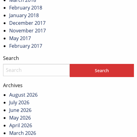
March 2018
February 2018
January 2018
December 2017
November 2017
May 2017
February 2017
Search
Archives
August 2026
July 2026
June 2026
May 2026
April 2026
March 2026