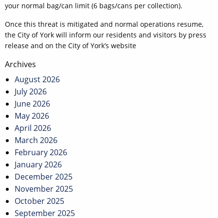
your normal bag/can limit (6 bags/cans per collection).
Once this threat is mitigated and normal operations resume,
the City of York will inform our residents and visitors by press
release and on the City of York’s website
Post
Archives
navigation
August 2026
July 2026
June 2026
May 2026
April 2026
March 2026
February 2026
January 2026
December 2025
November 2025
October 2025
September 2025