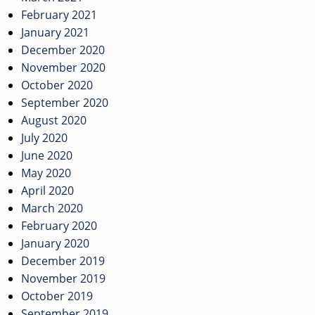
February 2021
January 2021
December 2020
November 2020
October 2020
September 2020
August 2020
July 2020
June 2020
May 2020
April 2020
March 2020
February 2020
January 2020
December 2019
November 2019
October 2019
September 2019