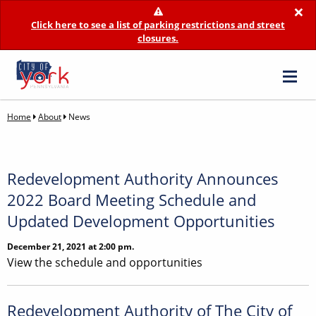
×
Click here to see a list of parking restrictions and street
closures.
Home
About
News
Redevelopment Authority Announces
2022 Board Meeting Schedule and
Updated Development Opportunities
December 21, 2021 at 2:00 pm.
View the schedule and opportunities
Redevelopment Authority of The City of