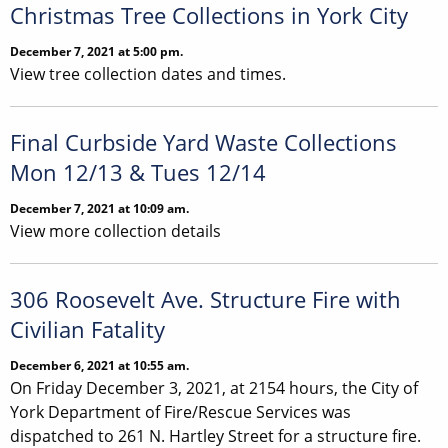
Christmas Tree Collections in York City
December 7, 2021 at 5:00 pm.
View tree collection dates and times.
Final Curbside Yard Waste Collections
Mon 12/13 & Tues 12/14
December 7, 2021 at 10:09 am.
View more collection details
306 Roosevelt Ave. Structure Fire with
Civilian Fatality
December 6, 2021 at 10:55 am.
On Friday December 3, 2021, at 2154 hours, the City of
York Department of Fire/Rescue Services was
dispatched to 261 N. Hartley Street for a structure fire.