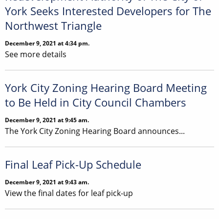
York Seeks Interested Developers for The
Northwest Triangle
December 9, 2021 at 4:34 pm.
See more details
York City Zoning Hearing Board Meeting
to Be Held in City Council Chambers
December 9, 2021 at 9:45 am.
The York City Zoning Hearing Board announces...
Final Leaf Pick-Up Schedule
December 9, 2021 at 9:43 am.
View the final dates for leaf pick-up