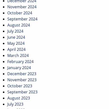
December 2024
November 2024
October 2024
September 2024
August 2024
July 2024
June 2024
May 2024
April 2024
March 2024
February 2024
January 2024
December 2023
November 2023
October 2023
September 2023
August 2023
July 2023