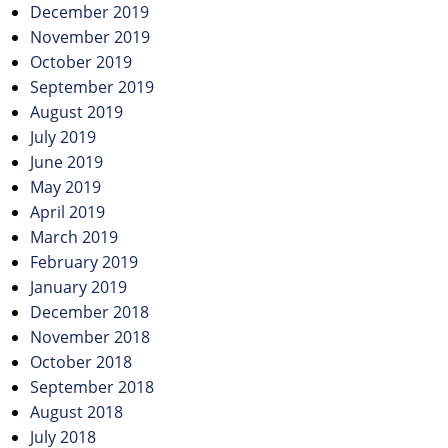
December 2019
November 2019
October 2019
September 2019
August 2019
July 2019
June 2019
May 2019
April 2019
March 2019
February 2019
January 2019
December 2018
November 2018
October 2018
September 2018
August 2018
July 2018