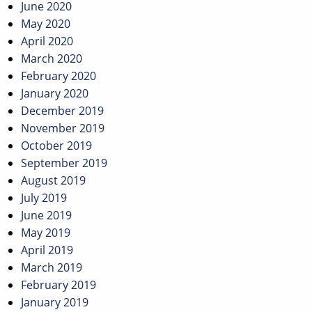
June 2020
May 2020
April 2020
March 2020
February 2020
January 2020
December 2019
November 2019
October 2019
September 2019
August 2019
July 2019
June 2019
May 2019
April 2019
March 2019
February 2019
January 2019