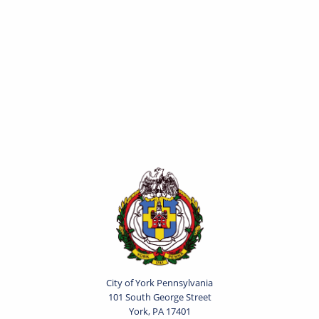
City of York Pennsylvania
101 South George Street
York, PA 17401