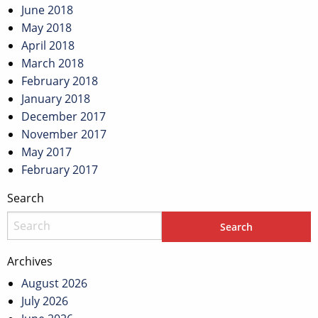
June 2018
May 2018
April 2018
March 2018
February 2018
January 2018
December 2017
November 2017
May 2017
February 2017
Search
Archives
August 2026
July 2026