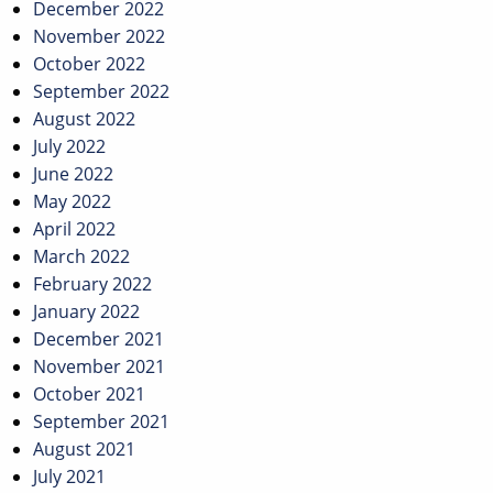
December 2022
November 2022
October 2022
September 2022
August 2022
July 2022
June 2022
May 2022
April 2022
March 2022
February 2022
January 2022
December 2021
November 2021
October 2021
September 2021
August 2021
July 2021