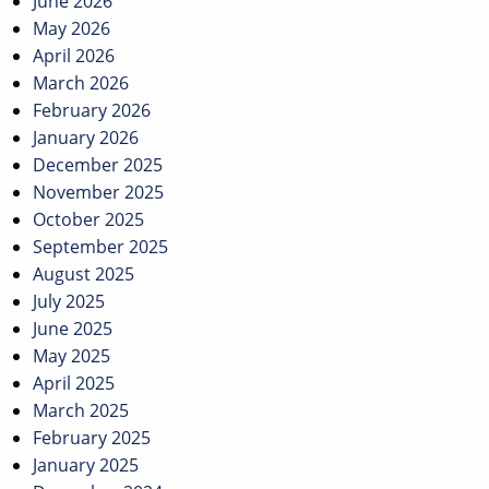
June 2026
May 2026
April 2026
March 2026
February 2026
January 2026
December 2025
November 2025
October 2025
September 2025
August 2025
July 2025
June 2025
May 2025
April 2025
March 2025
February 2025
January 2025