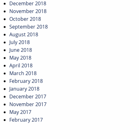
December 2018
November 2018
October 2018
September 2018
August 2018
July 2018
June 2018
May 2018
April 2018
March 2018
February 2018
January 2018
December 2017
November 2017
May 2017
February 2017