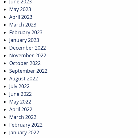
June 2023
May 2023
April 2023
March 2023
February 2023
January 2023
December 2022
November 2022
October 2022
September 2022
August 2022
July 2022
June 2022
May 2022
April 2022
March 2022
February 2022
January 2022