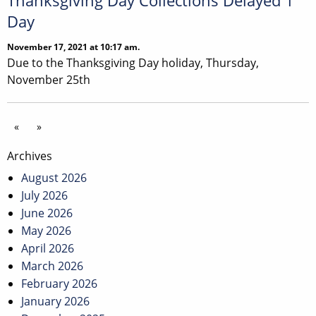
Thanksgiving Day Collections Delayed 1
Day
November 17, 2021 at 10:17 am.
Due to the Thanksgiving Day holiday, Thursday,
November 25th
«
»
Archives
August 2026
July 2026
June 2026
May 2026
April 2026
March 2026
February 2026
January 2026