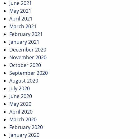
June 2021
May 2021
April 2021
March 2021
February 2021
January 2021
December 2020
November 2020
October 2020
September 2020
August 2020
July 2020
June 2020
May 2020
April 2020
March 2020
February 2020
January 2020