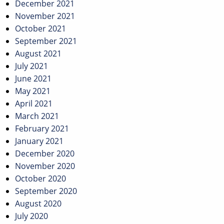
December 2021
November 2021
October 2021
September 2021
August 2021
July 2021
June 2021
May 2021
April 2021
March 2021
February 2021
January 2021
December 2020
November 2020
October 2020
September 2020
August 2020
July 2020