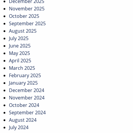
December 2025
November 2025
October 2025
September 2025
August 2025
July 2025
June 2025
May 2025
April 2025
March 2025
February 2025
January 2025
December 2024
November 2024
October 2024
September 2024
August 2024
July 2024