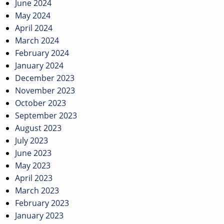
June 2024
May 2024
April 2024
March 2024
February 2024
January 2024
December 2023
November 2023
October 2023
September 2023
August 2023
July 2023
June 2023
May 2023
April 2023
March 2023
February 2023
January 2023