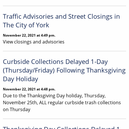
Traffic Advisories and Street Closings in
The City of York
November 22, 2021 at 4:49 pm.
View closings and advisories
Curbside Collections Delayed 1-Day
(Thursday/Friday) Following Thanksgiving
Day Holiday
November 22, 2021 at 4:48 pm.
Due to the Thanksgiving Day holiday, Thursday,
November 25th, ALL regular curbside trash collections
on Thursday