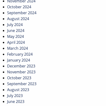
November 2024
October 2024
September 2024
August 2024
July 2024
June 2024
May 2024
April 2024
March 2024
February 2024
January 2024
December 2023
November 2023
October 2023
September 2023
August 2023
July 2023
June 2023