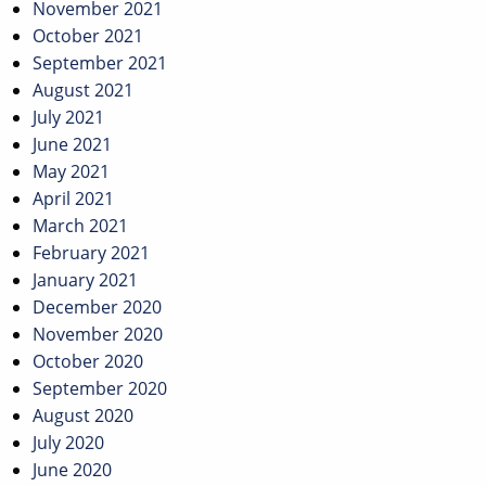
November 2021
October 2021
September 2021
August 2021
July 2021
June 2021
May 2021
April 2021
March 2021
February 2021
January 2021
December 2020
November 2020
October 2020
September 2020
August 2020
July 2020
June 2020