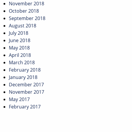
November 2018
October 2018
September 2018
August 2018
July 2018
June 2018
May 2018
April 2018
March 2018
February 2018
January 2018
December 2017
November 2017
May 2017
February 2017