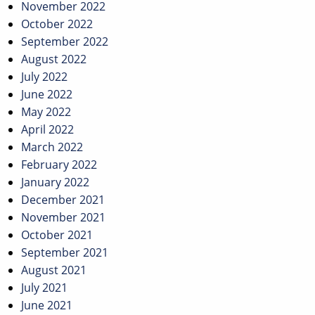
November 2022
October 2022
September 2022
August 2022
July 2022
June 2022
May 2022
April 2022
March 2022
February 2022
January 2022
December 2021
November 2021
October 2021
September 2021
August 2021
July 2021
June 2021