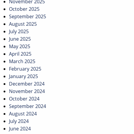
November 2025
October 2025
September 2025
August 2025
July 2025
June 2025
May 2025
April 2025
March 2025
February 2025
January 2025
December 2024
November 2024
October 2024
September 2024
August 2024
July 2024
June 2024