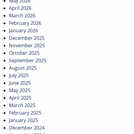
May 2026
April 2026
March 2026
February 2026
January 2026
December 2025
November 2025
October 2025
September 2025
August 2025
July 2025
June 2025
May 2025
April 2025
March 2025
February 2025
January 2025
December 2024