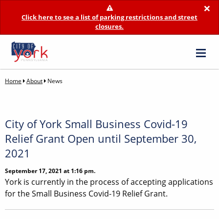
×
Click here to see a list of parking restrictions and street
closures.
Home
About
News
City of York Small Business Covid-19
Relief Grant Open until September 30,
2021
September 17, 2021 at 1:16 pm.
York is currently in the process of accepting applications
for the Small Business Covid-19 Relief Grant.