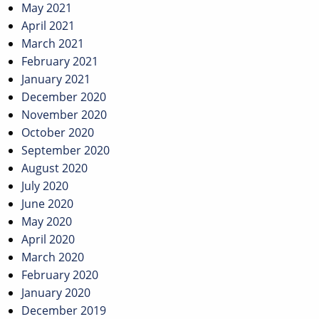
May 2021
April 2021
March 2021
February 2021
January 2021
December 2020
November 2020
October 2020
September 2020
August 2020
July 2020
June 2020
May 2020
April 2020
March 2020
February 2020
January 2020
December 2019