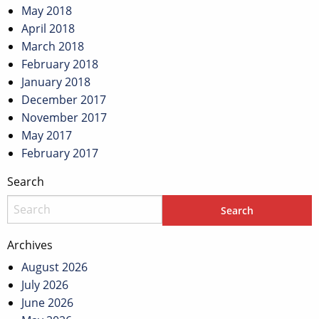
May 2018
April 2018
March 2018
February 2018
January 2018
December 2017
November 2017
May 2017
February 2017
Search
Archives
August 2026
July 2026
June 2026