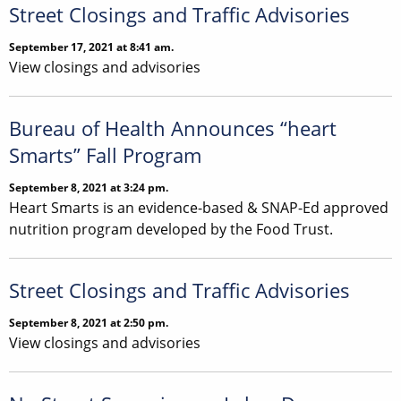
Street Closings and Traffic Advisories
September 17, 2021 at 8:41 am.
View closings and advisories
Bureau of Health Announces “heart
Smarts” Fall Program
September 8, 2021 at 3:24 pm.
Heart Smarts is an evidence-based & SNAP-Ed approved
nutrition program developed by the Food Trust.
Street Closings and Traffic Advisories
September 8, 2021 at 2:50 pm.
View closings and advisories