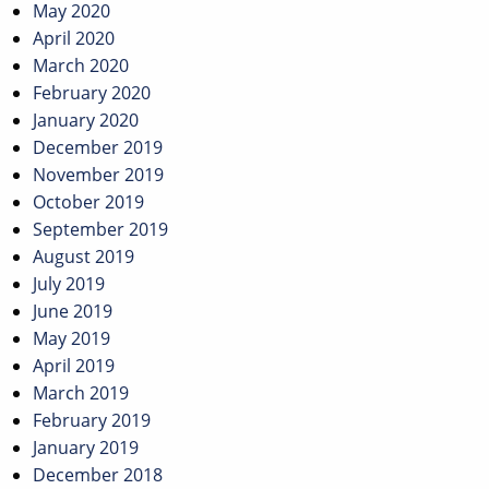
May 2020
April 2020
March 2020
February 2020
January 2020
December 2019
November 2019
October 2019
September 2019
August 2019
July 2019
June 2019
May 2019
April 2019
March 2019
February 2019
January 2019
December 2018