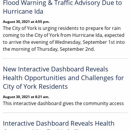
Flood Warning & Traffic Advisory Due to
Hurricane Ida
August 30, 2021 at 4:55 pm.
The City of York is urging residents to prepare for rain
coming to the City of York from Hurricane Ida, expected
to arrive the evening of Wednesday, September 1st into
the morning of Thursday, September 2nd.
New Interactive Dashboard Reveals
Health Opportunities and Challenges for
City of York Residents
August 30, 2021 at 8:21 am.
This interactive dashboard gives the community access
Interactive Dashboard Reveals Health