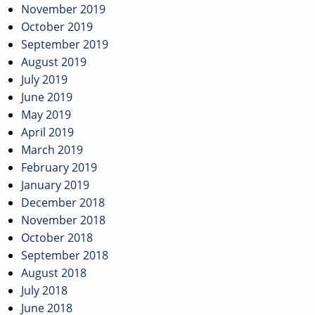
November 2019
October 2019
September 2019
August 2019
July 2019
June 2019
May 2019
April 2019
March 2019
February 2019
January 2019
December 2018
November 2018
October 2018
September 2018
August 2018
July 2018
June 2018