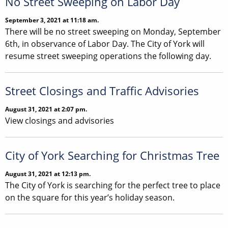
No Street Sweeping on Labor Day
September 3, 2021 at 11:18 am.
There will be no street sweeping on Monday, September
6th, in observance of Labor Day. The City of York will
resume street sweeping operations the following day.
Street Closings and Traffic Advisories
August 31, 2021 at 2:07 pm.
View closings and advisories
City of York Searching for Christmas Tree
August 31, 2021 at 12:13 pm.
The City of York is searching for the perfect tree to place
on the square for this year’s holiday season.