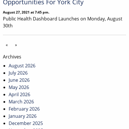
Opportunities For York City
August 27, 2021 at 7:45 pm.
Public Health Dashboard Launches on Monday, August
30th
«
»
Archives
August 2026
July 2026
June 2026
May 2026
April 2026
March 2026
February 2026
January 2026
December 2025