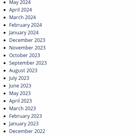
May 2024
April 2024
March 2024
February 2024
January 2024
December 2023
November 2023
October 2023
September 2023
August 2023
July 2023
June 2023
May 2023
April 2023
March 2023
February 2023
January 2023
December 2022