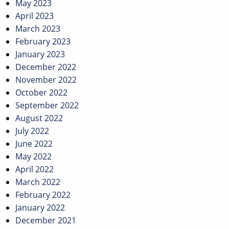
May 2023
April 2023
March 2023
February 2023
January 2023
December 2022
November 2022
October 2022
September 2022
August 2022
July 2022
June 2022
May 2022
April 2022
March 2022
February 2022
January 2022
December 2021