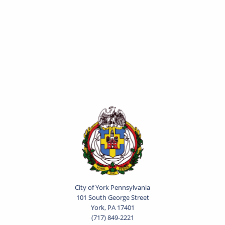
City of York Pennsylvania
101 South George Street
York, PA 17401
(717) 849-2221