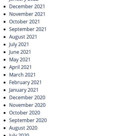
December 2021
November 2021
October 2021
September 2021
August 2021
July 2021
June 2021
May 2021
April 2021
March 2021
February 2021
January 2021
December 2020
November 2020
October 2020
September 2020
August 2020
July 2020