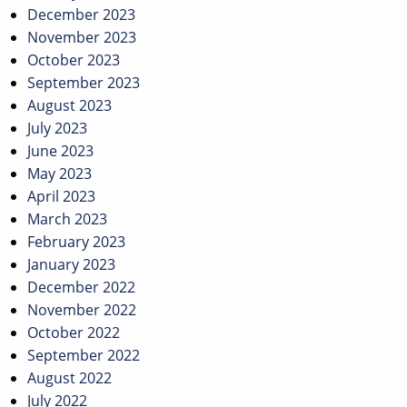
December 2023
November 2023
October 2023
September 2023
August 2023
July 2023
June 2023
May 2023
April 2023
March 2023
February 2023
January 2023
December 2022
November 2022
October 2022
September 2022
August 2022
July 2022