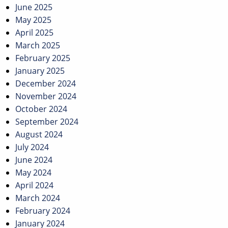
June 2025
May 2025
April 2025
March 2025
February 2025
January 2025
December 2024
November 2024
October 2024
September 2024
August 2024
July 2024
June 2024
May 2024
April 2024
March 2024
February 2024
January 2024