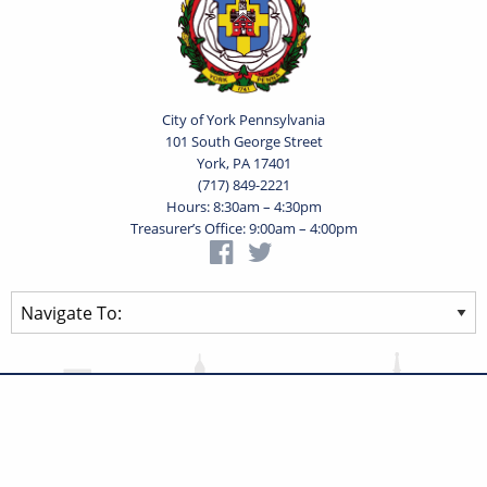
City of York Pennsylvania
101 South George Street
York, PA 17401
(717) 849-2221
Hours: 8:30am – 4:30pm
Treasurer’s Office: 9:00am – 4:00pm
Privacy Statement
Terms of Use
Powered by
Translate
© 2026 City of York Pennsylvania. All rights reserved.