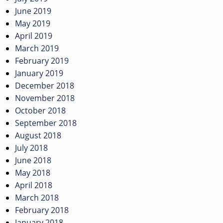
June 2019
May 2019
April 2019
March 2019
February 2019
January 2019
December 2018
November 2018
October 2018
September 2018
August 2018
July 2018
June 2018
May 2018
April 2018
March 2018
February 2018
January 2018