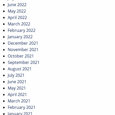
June 2022
May 2022
April 2022
March 2022
February 2022
January 2022
December 2021
November 2021
October 2021
September 2021
August 2021
July 2021
June 2021
May 2021
April 2021
March 2021
February 2021
January 2021