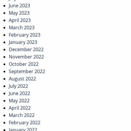
June 2023
May 2023
April 2023
March 2023
February 2023
January 2023
December 2022
November 2022
October 2022
September 2022
August 2022
July 2022
June 2022
May 2022
April 2022
March 2022
February 2022
January 2022