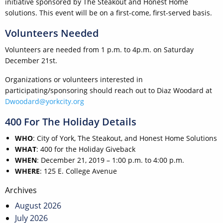
initiative sponsored by The Steakout and Honest Home
solutions. This event will be on a first-come, first-served basis.
Volunteers Needed
Volunteers are needed from 1 p.m. to 4p.m. on Saturday
December 21st.
Organizations or volunteers interested in
participating/sponsoring should reach out to Diaz Woodard at
Dwoodard@yorkcity.org
400 For The Holiday Details
WHO
: City of York, The Steakout, and Honest Home Solutions
WHAT
: 400 for the Holiday Giveback
WHEN
: December 21, 2019 – 1:00 p.m. to 4:00 p.m.
WHERE
: 125 E. College Avenue
Post
Archives
navigation
August 2026
July 2026