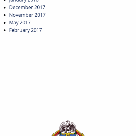
December 2017
November 2017
May 2017
February 2017