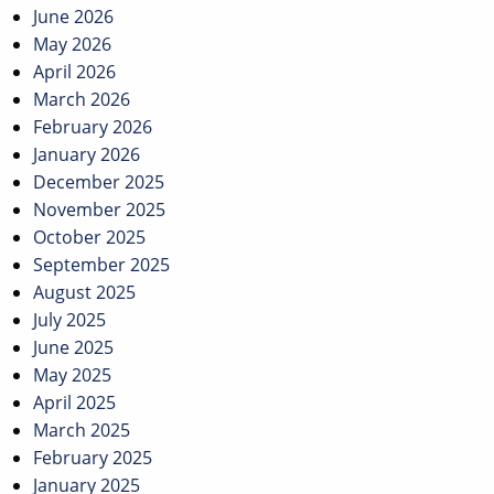
June 2026
May 2026
April 2026
March 2026
February 2026
January 2026
December 2025
November 2025
October 2025
September 2025
August 2025
July 2025
June 2025
May 2025
April 2025
March 2025
February 2025
January 2025