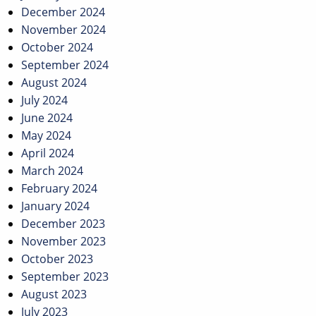
December 2024
November 2024
October 2024
September 2024
August 2024
July 2024
June 2024
May 2024
April 2024
March 2024
February 2024
January 2024
December 2023
November 2023
October 2023
September 2023
August 2023
July 2023