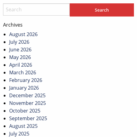
Archives
August 2026
July 2026
June 2026
May 2026
April 2026
March 2026
February 2026
January 2026
December 2025
November 2025
October 2025
September 2025
August 2025
July 2025