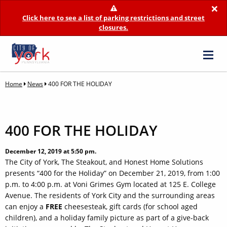
×
Click here to see a list of parking restrictions and street
closures.
Home
News
400 FOR THE HOLIDAY
400 FOR THE HOLIDAY
December 12, 2019 at 5:50 pm.
The City of York, The Steakout, and Honest Home Solutions
presents “400 for the Holiday” on December 21, 2019, from 1:00
p.m. to 4:00 p.m. at Voni Grimes Gym located at 125 E. College
Avenue. The residents of York City and the surrounding areas
can enjoy a
FREE
cheesesteak, gift cards (for school aged
children), and a holiday family picture as part of a give-back