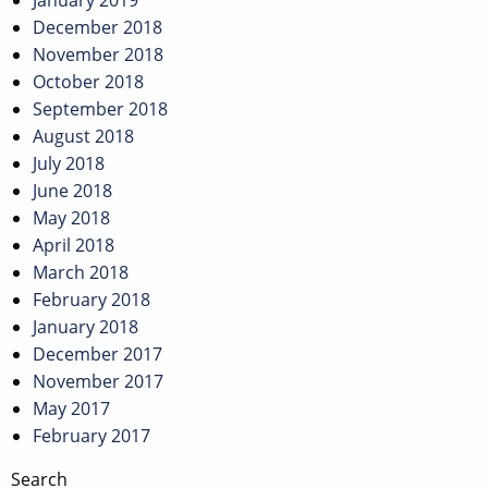
January 2019
December 2018
November 2018
October 2018
September 2018
August 2018
July 2018
June 2018
May 2018
April 2018
March 2018
February 2018
January 2018
December 2017
November 2017
May 2017
February 2017
Search