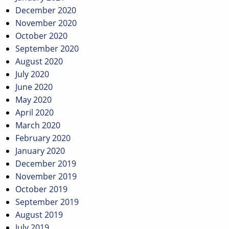
December 2020
November 2020
October 2020
September 2020
August 2020
July 2020
June 2020
May 2020
April 2020
March 2020
February 2020
January 2020
December 2019
November 2019
October 2019
September 2019
August 2019
July 2019