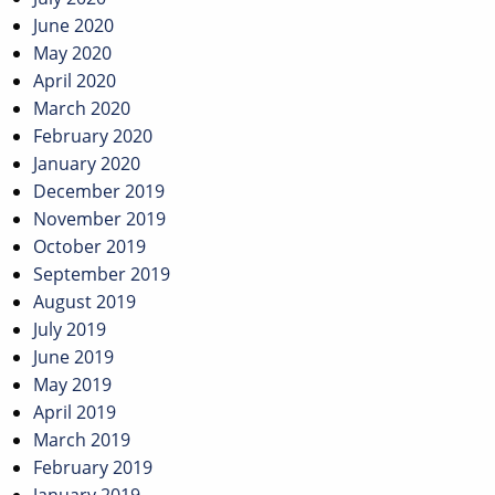
June 2020
May 2020
April 2020
March 2020
February 2020
January 2020
December 2019
November 2019
October 2019
September 2019
August 2019
July 2019
June 2019
May 2019
April 2019
March 2019
February 2019