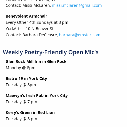
Contact: Missi McLaren,
missi.mclaren@gmail.com
Benevolent Armchair
Every Other 4th Sundays at 3 pm
YorkArts – 10 N Beaver St
Contact: Barbara DeCeasre,
barbara@emster.com
Weekly Poetry-Friendly Open Mic's
Glen Rock Mill Inn in Glen Rock
Monday @ 8pm
Bistro 19 in York City
Tuesday @ 8pm
Maewyn’s Irish Pub in York City
Tuesday @ 7 pm
Kerry’s Green in Red Lion
Tuesday @ 8 pm