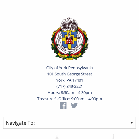
City of York Pennsylvania
101 South George Street
York, PA 17401
(717) 849-2221
Hours: 8:30am – 4:30pm
Treasurer’s Office: 9:00am – 4:00pm