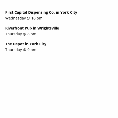
First Capital Dispensing Co. in York City
Wednesday @ 10 pm
Riverfront Pub in Wrightsville
Thursday @ 8 pm
The Depot in York City
Thursday @ 9 pm