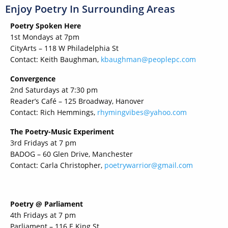
Enjoy Poetry In Surrounding Areas
Poetry Spoken Here
1st Mondays at 7pm
CityArts – 118 W Philadelphia St
Contact: Keith Baughman,
kbaughman@peoplepc.com
Convergence
2nd Saturdays at 7:30 pm
Reader’s Café – 125 Broadway, Hanover
Contact: Rich Hemmings,
rhymingvibes@yahoo.com
The Poetry-Music Experiment
3rd Fridays at 7 pm
BADOG – 60 Glen Drive, Manchester
Contact: Carla Christopher,
poetrywarrior@gmail.com
Poetry @ Parliament
4th Fridays at 7 pm
Parliament – 116 E King St