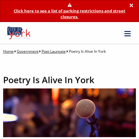
×
Click here to see a list of parking restrictions and street
closures.
Home
Government
Poet Laureate
Poetry Is Alive In York
Poetry Is Alive In York