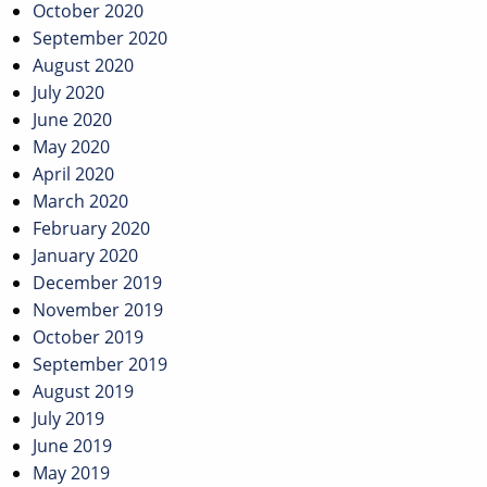
October 2020
September 2020
August 2020
July 2020
June 2020
May 2020
April 2020
March 2020
February 2020
January 2020
December 2019
November 2019
October 2019
September 2019
August 2019
July 2019
June 2019
May 2019