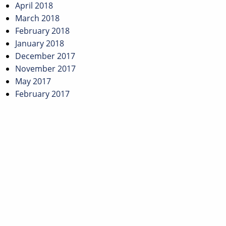
April 2018
March 2018
February 2018
January 2018
December 2017
November 2017
May 2017
February 2017