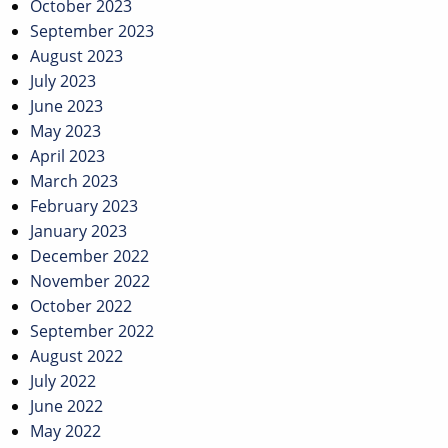
October 2023
September 2023
August 2023
July 2023
June 2023
May 2023
April 2023
March 2023
February 2023
January 2023
December 2022
November 2022
October 2022
September 2022
August 2022
July 2022
June 2022
May 2022