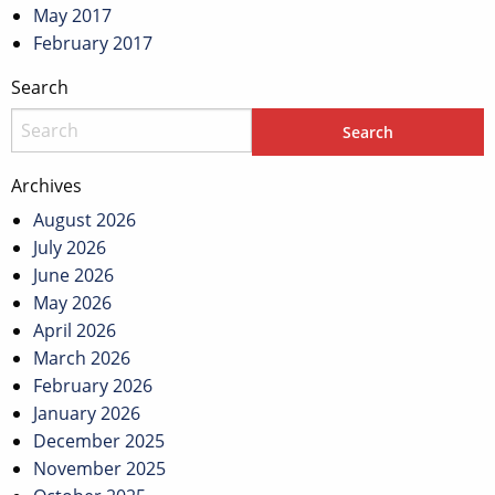
May 2017
February 2017
Search
Archives
August 2026
July 2026
June 2026
May 2026
April 2026
March 2026
February 2026
January 2026
December 2025
November 2025