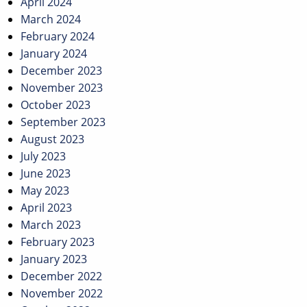
April 2024
March 2024
February 2024
January 2024
December 2023
November 2023
October 2023
September 2023
August 2023
July 2023
June 2023
May 2023
April 2023
March 2023
February 2023
January 2023
December 2022
November 2022