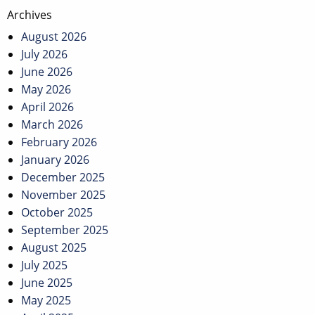
Post
Archives
navigation
August 2026
July 2026
June 2026
May 2026
April 2026
March 2026
February 2026
January 2026
December 2025
November 2025
October 2025
September 2025
August 2025
July 2025
June 2025
May 2025