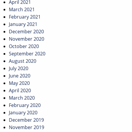
April 2021
March 2021
February 2021
January 2021
December 2020
November 2020
October 2020
September 2020
August 2020
July 2020
June 2020
May 2020
April 2020
March 2020
February 2020
January 2020
December 2019
November 2019