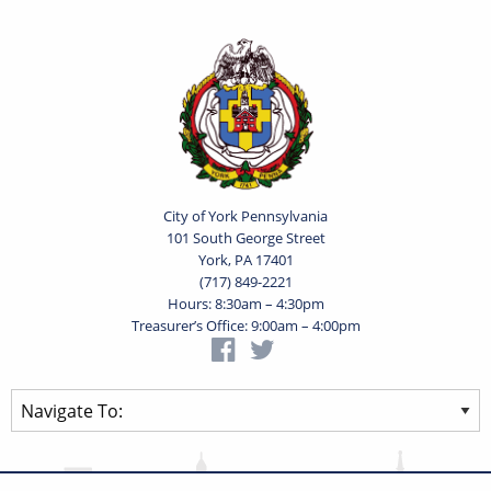
City of York Pennsylvania
101 South George Street
York, PA 17401
(717) 849-2221
Hours: 8:30am – 4:30pm
Treasurer’s Office: 9:00am – 4:00pm