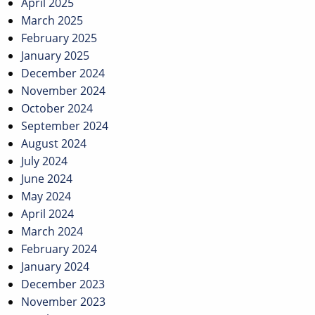
April 2025
March 2025
February 2025
January 2025
December 2024
November 2024
October 2024
September 2024
August 2024
July 2024
June 2024
May 2024
April 2024
March 2024
February 2024
January 2024
December 2023
November 2023