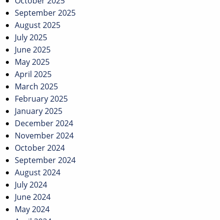
October 2025
September 2025
August 2025
July 2025
June 2025
May 2025
April 2025
March 2025
February 2025
January 2025
December 2024
November 2024
October 2024
September 2024
August 2024
July 2024
June 2024
May 2024