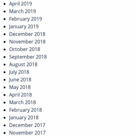
April 2019
March 2019
February 2019
January 2019
December 2018
November 2018
October 2018
September 2018
August 2018
July 2018
June 2018
May 2018
April 2018
March 2018
February 2018
January 2018
December 2017
November 2017