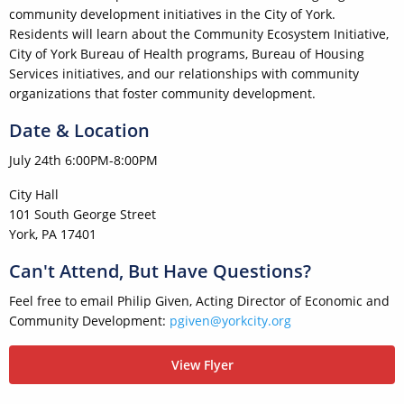
community development initiatives in the City of York.
Residents will learn about the Community Ecosystem Initiative,
City of York Bureau of Health programs, Bureau of Housing
Services initiatives, and our relationships with community
organizations that foster community development.
Date & Location
July 24th 6:00PM-8:00PM
City Hall
101 South George Street
York, PA 17401
Can't Attend, But Have Questions?
Feel free to email Philip Given, Acting Director of Economic and
Community Development:
pgiven@yorkcity.org
View Flyer