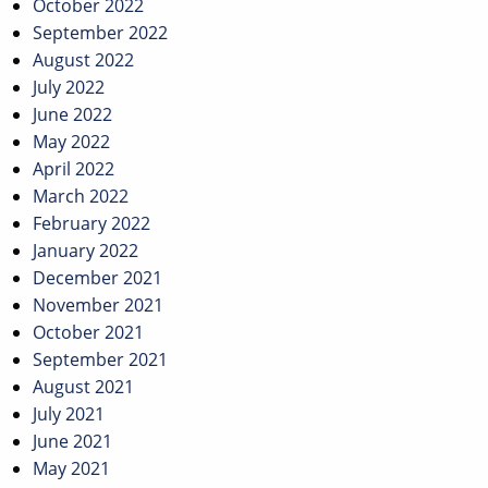
October 2022
September 2022
August 2022
July 2022
June 2022
May 2022
April 2022
March 2022
February 2022
January 2022
December 2021
November 2021
October 2021
September 2021
August 2021
July 2021
June 2021
May 2021