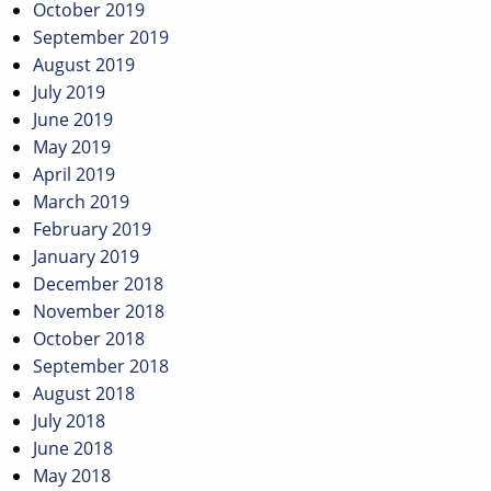
October 2019
September 2019
August 2019
July 2019
June 2019
May 2019
April 2019
March 2019
February 2019
January 2019
December 2018
November 2018
October 2018
September 2018
August 2018
July 2018
June 2018
May 2018