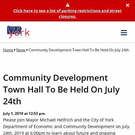
×
Click here to see a list of parking restrictions and street
closures.
Home
News
Community Development Town Hall To Be Held On July 24th
Community Development
Town Hall To Be Held On July
24th
July 1, 2019 at 12:53 pm.
Please join Mayor Michael Helfrich and the City of York
Department of Economic and Community Development on July
24th, 2019 at 6:00pm to learn about future and ongoing