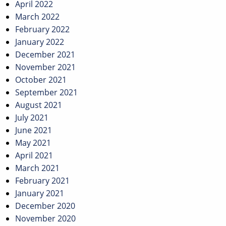
April 2022
March 2022
February 2022
January 2022
December 2021
November 2021
October 2021
September 2021
August 2021
July 2021
June 2021
May 2021
April 2021
March 2021
February 2021
January 2021
December 2020
November 2020