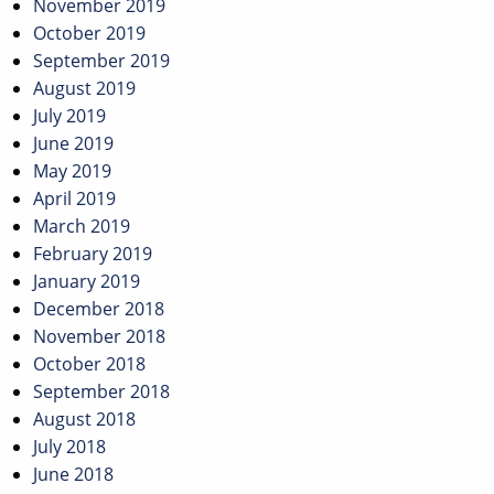
November 2019
October 2019
September 2019
August 2019
July 2019
June 2019
May 2019
April 2019
March 2019
February 2019
January 2019
December 2018
November 2018
October 2018
September 2018
August 2018
July 2018
June 2018