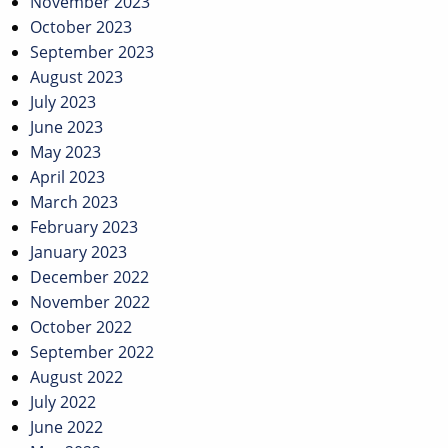
November 2023
October 2023
September 2023
August 2023
July 2023
June 2023
May 2023
April 2023
March 2023
February 2023
January 2023
December 2022
November 2022
October 2022
September 2022
August 2022
July 2022
June 2022