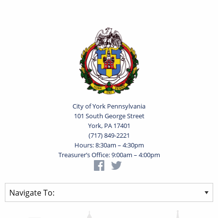
City of York Pennsylvania
101 South George Street
York, PA 17401
(717) 849-2221
Hours: 8:30am – 4:30pm
Treasurer’s Office: 9:00am – 4:00pm