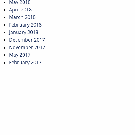
May 2018
April 2018
March 2018
February 2018
January 2018
December 2017
November 2017
May 2017
February 2017