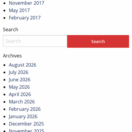
November 2017
May 2017
February 2017
Search
Archives
August 2026
July 2026
June 2026
May 2026
April 2026
March 2026
February 2026
January 2026
December 2025
November 2025