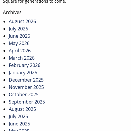
Square for generations to come.
Post
Archives
navigation
August 2026
July 2026
June 2026
May 2026
April 2026
March 2026
February 2026
January 2026
December 2025
November 2025
October 2025
September 2025
August 2025
July 2025
June 2025