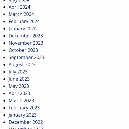
April 2024
March 2024
February 2024
January 2024
December 2023
November 2023
October 2023
September 2023
August 2023
July 2023
June 2023
May 2023
April 2023
March 2023
February 2023
January 2023
December 2022