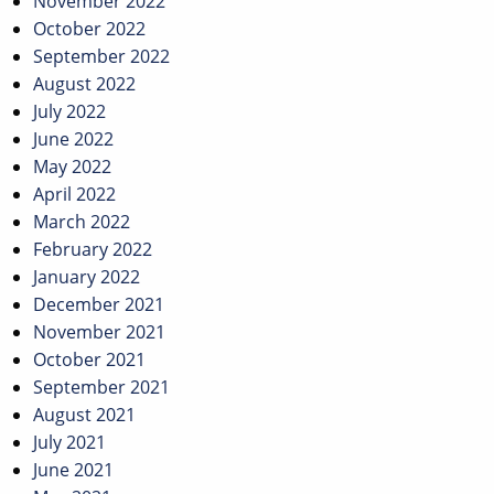
November 2022
October 2022
September 2022
August 2022
July 2022
June 2022
May 2022
April 2022
March 2022
February 2022
January 2022
December 2021
November 2021
October 2021
September 2021
August 2021
July 2021
June 2021