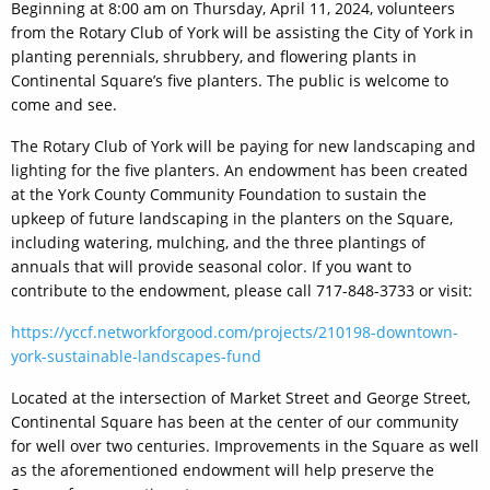
Beginning at 8:00 am on Thursday, April 11, 2024, volunteers
from the Rotary Club of York will be assisting the City of York in
planting perennials, shrubbery, and flowering plants in
Continental Square’s five planters. The public is welcome to
come and see.
The Rotary Club of York will be paying for new landscaping and
lighting for the five planters. An endowment has been created
at the York County Community Foundation to sustain the
upkeep of future landscaping in the planters on the Square,
including watering, mulching, and the three plantings of
annuals that will provide seasonal color. If you want to
contribute to the endowment, please call 717-848-3733 or visit:
https://yccf.networkforgood.com/projects/210198-downtown-
york-sustainable-landscapes-fund
Located at the intersection of Market Street and George Street,
Continental Square has been at the center of our community
for well over two centuries. Improvements in the Square as well
as the aforementioned endowment will help preserve the