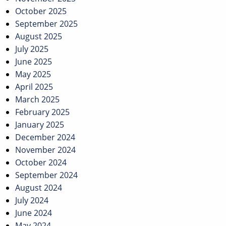
October 2025
September 2025
August 2025
July 2025
June 2025
May 2025
April 2025
March 2025
February 2025
January 2025
December 2024
November 2024
October 2024
September 2024
August 2024
July 2024
June 2024
May 2024