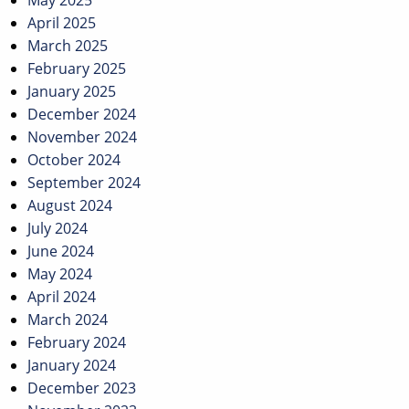
May 2025
April 2025
March 2025
February 2025
January 2025
December 2024
November 2024
October 2024
September 2024
August 2024
July 2024
June 2024
May 2024
April 2024
March 2024
February 2024
January 2024
December 2023