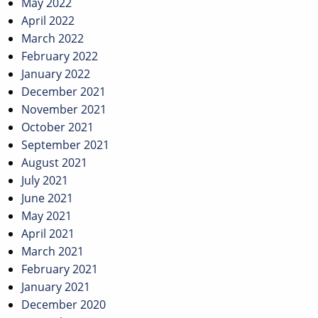
May 2022
April 2022
March 2022
February 2022
January 2022
December 2021
November 2021
October 2021
September 2021
August 2021
July 2021
June 2021
May 2021
April 2021
March 2021
February 2021
January 2021
December 2020