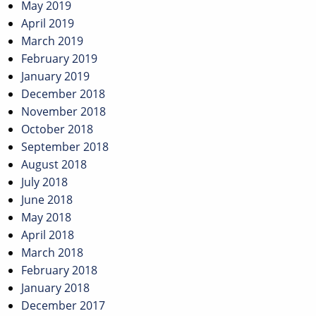
May 2019
April 2019
March 2019
February 2019
January 2019
December 2018
November 2018
October 2018
September 2018
August 2018
July 2018
June 2018
May 2018
April 2018
March 2018
February 2018
January 2018
December 2017