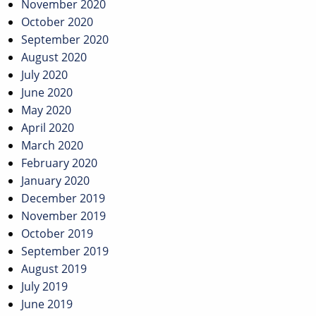
November 2020
October 2020
September 2020
August 2020
July 2020
June 2020
May 2020
April 2020
March 2020
February 2020
January 2020
December 2019
November 2019
October 2019
September 2019
August 2019
July 2019
June 2019