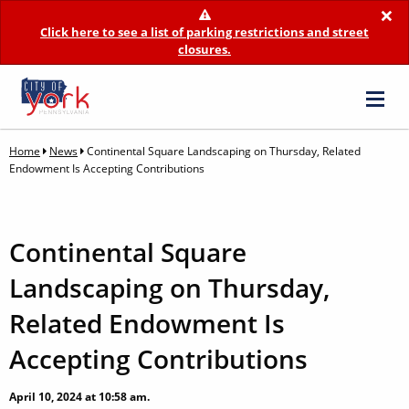
×
Click here to see a list of parking restrictions and street
closures.
Home
News
Continental Square Landscaping on Thursday, Related
Endowment Is Accepting Contributions
Continental Square
Landscaping on Thursday,
Related Endowment Is
Accepting Contributions
April 10, 2024 at 10:58 am.