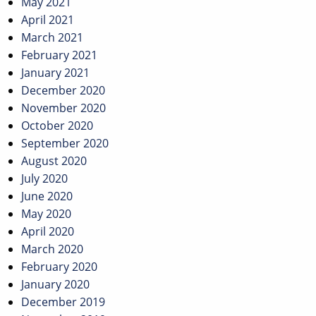
May 2021
April 2021
March 2021
February 2021
January 2021
December 2020
November 2020
October 2020
September 2020
August 2020
July 2020
June 2020
May 2020
April 2020
March 2020
February 2020
January 2020
December 2019