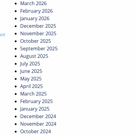
March 2026
February 2026
January 2026
December 2025
November 2025
ant
October 2025
September 2025
August 2025
July 2025
June 2025
May 2025
April 2025
March 2025
February 2025
January 2025
December 2024
November 2024
October 2024