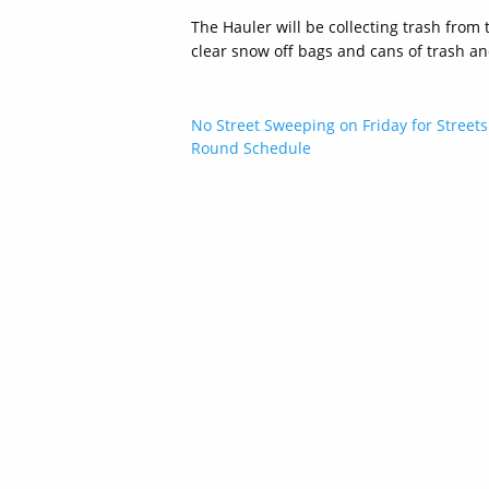
The Hauler will be collecting trash from 
clear snow off bags and cans of trash an
Post
No Street Sweeping on Friday for Streets
Round Schedule
navigation