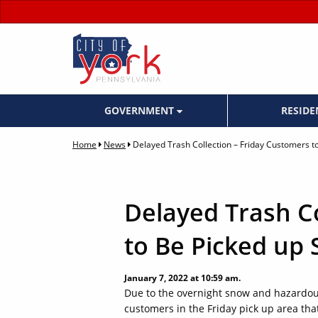
GOVERNMENT
RESID
Home
News
Delayed Trash Collection – Friday Customers t
Delayed Trash Co
to Be Picked up
January 7, 2022 at 10:59 am.
Due to the overnight snow and hazardous
customers in the Friday pick up area that