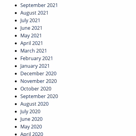
September 2021
August 2021
July 2021
June 2021
May 2021
April 2021
March 2021
February 2021
January 2021
December 2020
November 2020
October 2020
September 2020
August 2020
July 2020
June 2020
May 2020
April 2020