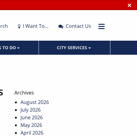
×
rch
I Want To…
Contact Us
S TO DO
CITY SERVICES
s
Archives
August 2026
July 2026
June 2026
May 2026
April 2026