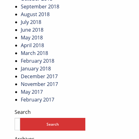
September 2018
August 2018
July 2018
June 2018
May 2018
April 2018
March 2018
February 2018
January 2018
December 2017
November 2017
May 2017
February 2017
Search