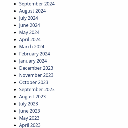
September 2024
August 2024
July 2024
June 2024
May 2024
April 2024
March 2024
February 2024
January 2024
December 2023
November 2023
October 2023
September 2023
August 2023
July 2023
June 2023
May 2023
April 2023