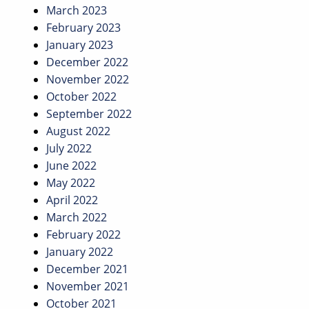
March 2023
February 2023
January 2023
December 2022
November 2022
October 2022
September 2022
August 2022
July 2022
June 2022
May 2022
April 2022
March 2022
February 2022
January 2022
December 2021
November 2021
October 2021