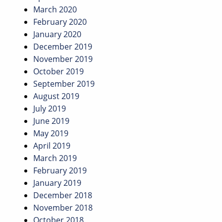
March 2020
February 2020
January 2020
December 2019
November 2019
October 2019
September 2019
August 2019
July 2019
June 2019
May 2019
April 2019
March 2019
February 2019
January 2019
December 2018
November 2018
October 2018