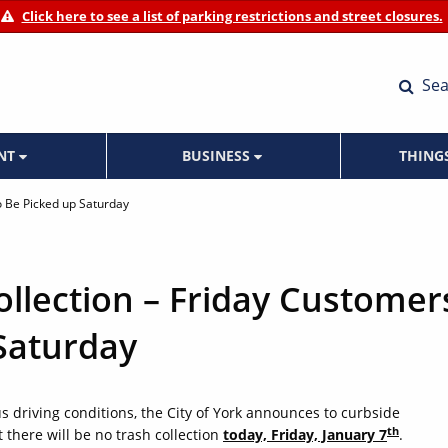
Click here to see a list of parking restrictions and street closures.
Sea
ENT
BUSINESS
THING
o Be Picked up Saturday
llection – Friday Customer
 Saturday
 driving conditions, the City of York announces to curbside
th
 there will be no trash collection
today, Friday, January 7
.