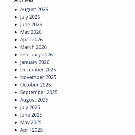
Archives
August 2026
July 2026
June 2026
May 2026
April 2026
March 2026
February 2026
January 2026
December 2025
November 2025
October 2025
September 2025
August 2025
July 2025
June 2025
May 2025
April 2025