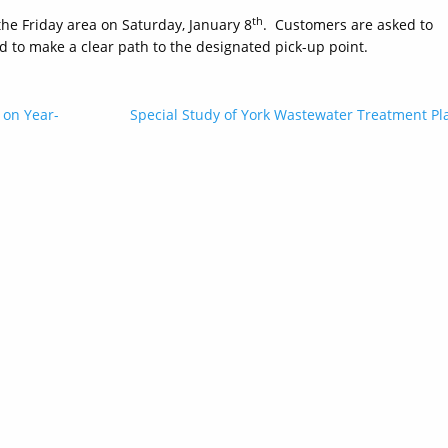
th
the Friday area on Saturday, January 8
. Customers are asked to
d to make a clear path to the designated pick-up point.
 on Year-
Special Study of York Wastewater Treatment Pl