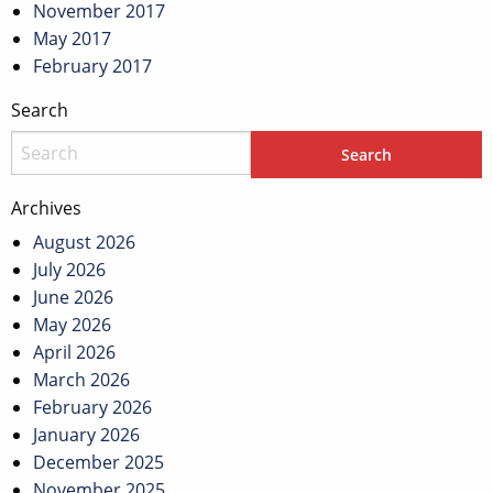
November 2017
May 2017
February 2017
Search
Archives
August 2026
July 2026
June 2026
May 2026
April 2026
March 2026
February 2026
January 2026
December 2025
November 2025