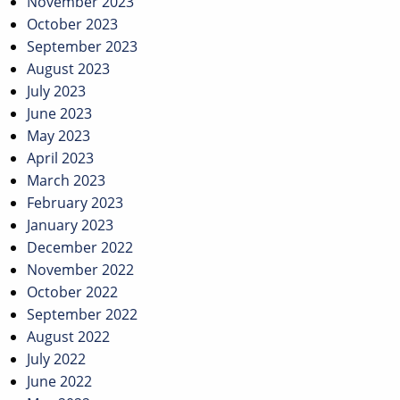
November 2023
October 2023
September 2023
August 2023
July 2023
June 2023
May 2023
April 2023
March 2023
February 2023
January 2023
December 2022
November 2022
October 2022
September 2022
August 2022
July 2022
June 2022