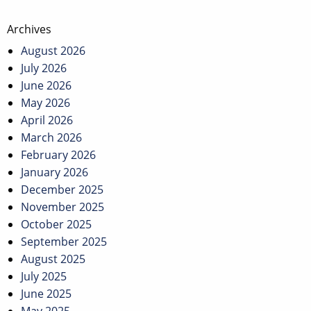
Post
Archives
navigation
August 2026
July 2026
June 2026
May 2026
April 2026
March 2026
February 2026
January 2026
December 2025
November 2025
October 2025
September 2025
August 2025
July 2025
June 2025