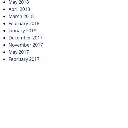
May 2018
April 2018
March 2018
February 2018
January 2018
December 2017
November 2017
May 2017
February 2017