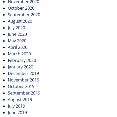
November 2020
October 2020
September 2020
August 2020
July 2020
June 2020
May 2020
April 2020
March 2020
February 2020
January 2020
December 2019
November 2019
October 2019
September 2019
August 2019
July 2019
June 2019