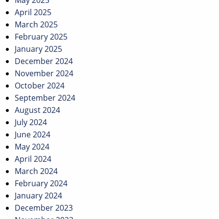
May 2025
April 2025
March 2025
February 2025
January 2025
December 2024
November 2024
October 2024
September 2024
August 2024
July 2024
June 2024
May 2024
April 2024
March 2024
February 2024
January 2024
December 2023