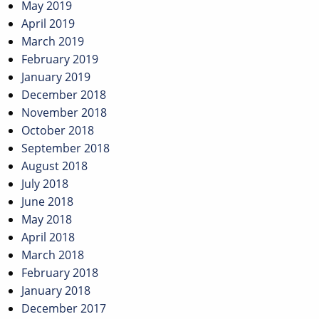
May 2019
April 2019
March 2019
February 2019
January 2019
December 2018
November 2018
October 2018
September 2018
August 2018
July 2018
June 2018
May 2018
April 2018
March 2018
February 2018
January 2018
December 2017