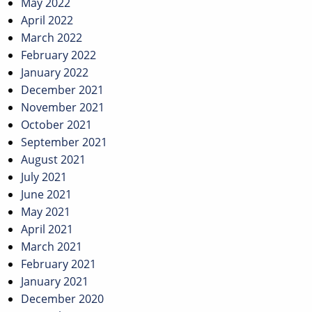
May 2022
April 2022
March 2022
February 2022
January 2022
December 2021
November 2021
October 2021
September 2021
August 2021
July 2021
June 2021
May 2021
April 2021
March 2021
February 2021
January 2021
December 2020