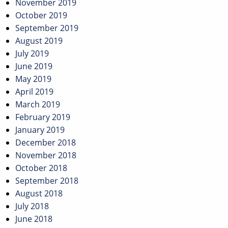
November 2019
October 2019
September 2019
August 2019
July 2019
June 2019
May 2019
April 2019
March 2019
February 2019
January 2019
December 2018
November 2018
October 2018
September 2018
August 2018
July 2018
June 2018