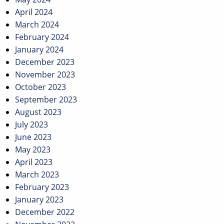
April 2024
March 2024
February 2024
January 2024
December 2023
November 2023
October 2023
September 2023
August 2023
July 2023
June 2023
May 2023
April 2023
March 2023
February 2023
January 2023
December 2022