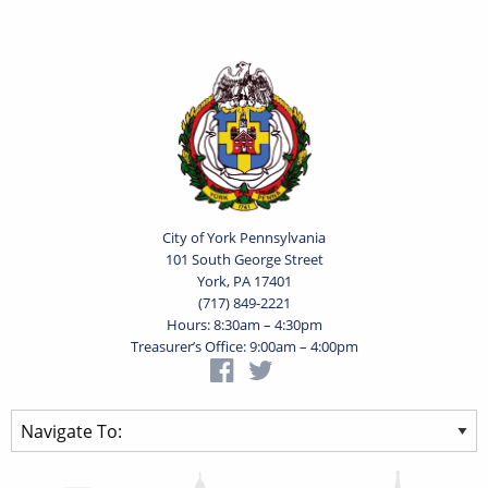
City of York Pennsylvania
101 South George Street
York, PA 17401
(717) 849-2221
Hours: 8:30am – 4:30pm
Treasurer’s Office: 9:00am – 4:00pm