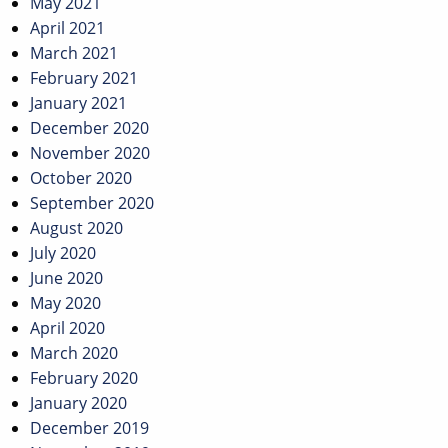
May 2021
April 2021
March 2021
February 2021
January 2021
December 2020
November 2020
October 2020
September 2020
August 2020
July 2020
June 2020
May 2020
April 2020
March 2020
February 2020
January 2020
December 2019