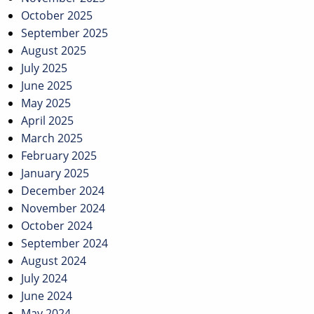
October 2025
September 2025
August 2025
July 2025
June 2025
May 2025
April 2025
March 2025
February 2025
January 2025
December 2024
November 2024
October 2024
September 2024
August 2024
July 2024
June 2024
May 2024