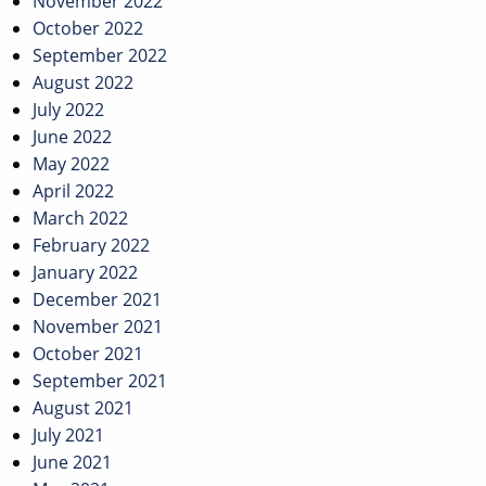
November 2022
October 2022
September 2022
August 2022
July 2022
June 2022
May 2022
April 2022
March 2022
February 2022
January 2022
December 2021
November 2021
October 2021
September 2021
August 2021
July 2021
June 2021