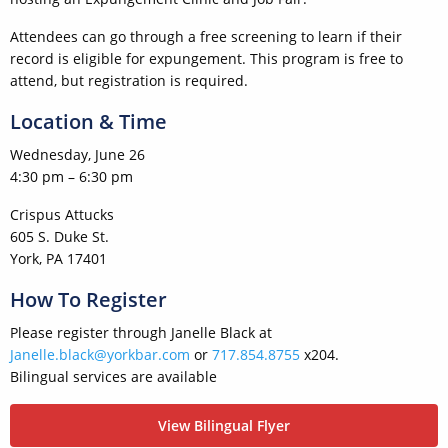
Attendees can go through a free screening to learn if their
record is eligible for expungement. This program is free to
attend, but registration is required.
Location & Time
Wednesday, June 26
4:30 pm – 6:30 pm
Crispus Attucks
605 S. Duke St.
York, PA 17401
How To Register
Please register through Janelle Black at
Janelle.black@yorkbar.com
or
717.854.8755
x204.
Bilingual services are available
View Bilingual Flyer