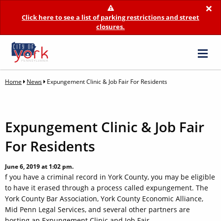
×
Click here to see a list of parking restrictions and street
closures.
Home
News
Expungement Clinic & Job Fair For Residents
Expungement Clinic & Job Fair
For Residents
June 6, 2019 at 1:02 pm.
f you have a criminal record in York County, you may be eligible
to have it erased through a process called expungement. The
York County Bar Association, York County Economic Alliance,
Mid Penn Legal Services, and several other partners are
hosting an Expungement Clinic and Job Fair.