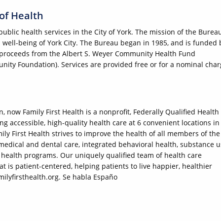
 of Health
public health services in the City of York. The mission of the Burea
 well-being of York City. The Bureau began in 1985, and is funded 
as proceeds from the Albert S. Weyer Community Health Fund
ity Foundation). Services are provided free or for a nominal cha
 now Family First Health is a nonprofit, Federally Qualified Health
g accessible, high-quality health care at 6 convenient locations in
ly First Health strives to improve the health of all members of the
dical and dental care, integrated behavioral health, substance u
health programs. Our uniquely qualified team of health care
 is patient-centered, helping patients to live happier, healthier
milyfirsthealth.org. Se habla Españo