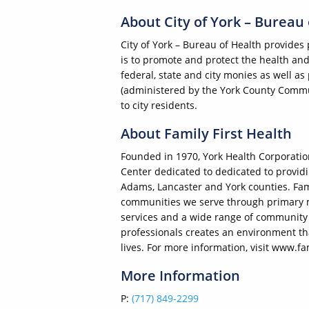
About City of York – Bureau
City of York – Bureau of Health provides 
is to promote and protect the health and
federal, state and city monies as well 
(administered by the York County Commun
to city residents.
About Family First Health
Founded in 1970, York Health Corporation,
Center dedicated to dedicated to providin
Adams, Lancaster and York counties. Fami
communities we serve through primary me
services and a wide range of community 
professionals creates an environment that
lives. For more information, visit www.fa
More Information
P:
(717) 849-2299