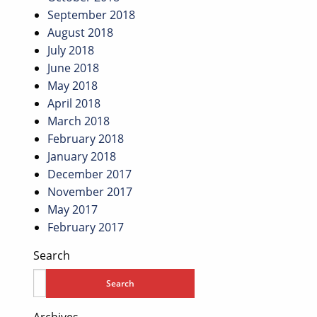
September 2018
August 2018
July 2018
June 2018
May 2018
April 2018
March 2018
February 2018
January 2018
December 2017
November 2017
May 2017
February 2017
Search