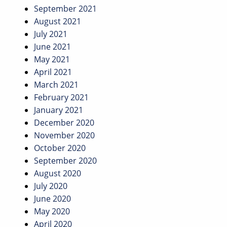
September 2021
August 2021
July 2021
June 2021
May 2021
April 2021
March 2021
February 2021
January 2021
December 2020
November 2020
October 2020
September 2020
August 2020
July 2020
June 2020
May 2020
April 2020