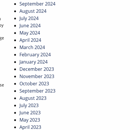
September 2024
August 2024
July 2024
u
by
June 2024
May 2024
rge
April 2024
March 2024
February 2024
January 2024
December 2023
November 2023
October 2023
se
September 2023
August 2023
July 2023
June 2023
May 2023
April 2023