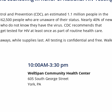
trol and Prevention (CDC), an estimated 1.1 million people in the
 162,500 people who are unaware of their status. Nearly 40% of ne
le who do not know they have the virus. CDC recommends that
t tested for HIV at least once as part of routine health care.
ways, while supplies last. All testing is confidential and free. Walk
10:00AM-3:30 pm
WellSpan Community Health Center
605 South George Street
York, PA