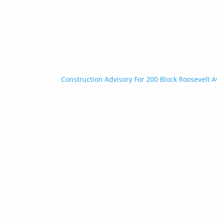
Construction Advisory For 200 Block Roosevelt A