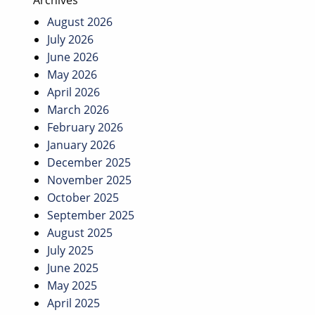
Archives
August 2026
July 2026
June 2026
May 2026
April 2026
March 2026
February 2026
January 2026
December 2025
November 2025
October 2025
September 2025
August 2025
July 2025
June 2025
May 2025
April 2025