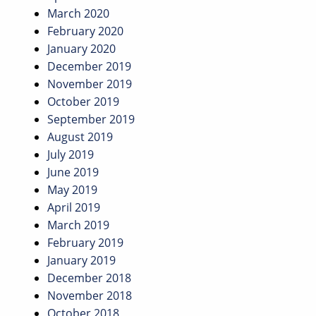
March 2020
February 2020
January 2020
December 2019
November 2019
October 2019
September 2019
August 2019
July 2019
June 2019
May 2019
April 2019
March 2019
February 2019
January 2019
December 2018
November 2018
October 2018