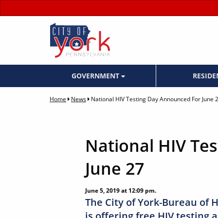
GOVERNMENT
RESID
Home
News
National HIV Testing Day Announced For June 
National HIV Te
June 27
June 5, 2019 at 12:09 pm.
The City of York-Bureau of H
is offering free HIV testing