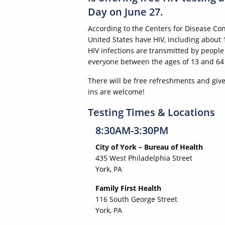
Day on June 27.
According to the Centers for Disease Con
United States have HIV, including about
HIV infections are transmitted by peop
everyone between the ages of 13 and 64 ge
There will be free refreshments and givea
ins are welcome!
Testing Times & Locations
8:30AM-3:30PM
City of York – Bureau of Health
435 West Philadelphia Street
York, PA
Family First Health
116 South George Street
York, PA