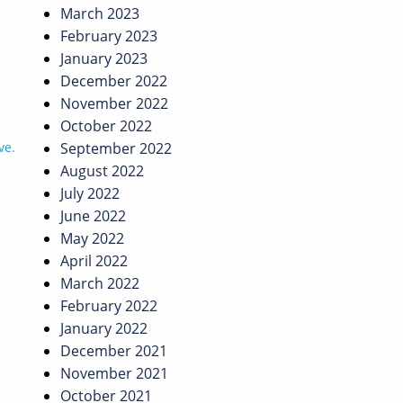
March 2023
February 2023
January 2023
December 2022
November 2022
October 2022
ve.
September 2022
August 2022
July 2022
June 2022
May 2022
April 2022
March 2022
February 2022
January 2022
December 2021
November 2021
October 2021