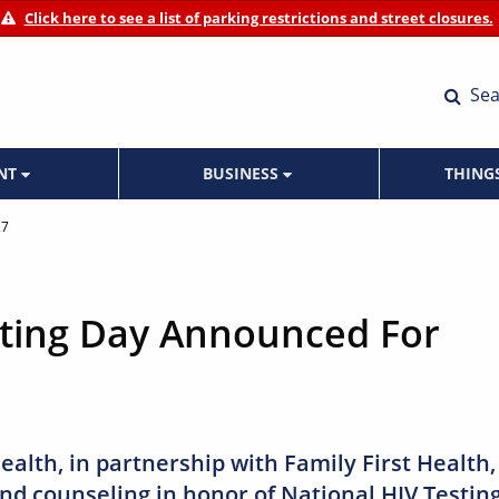
Click here to see a list of parking restrictions and street closures.
Sea
ENT
BUSINESS
THING
27
sting Day Announced For
ealth, in partnership with Family First Health,
 and counseling in honor of National HIV Testin