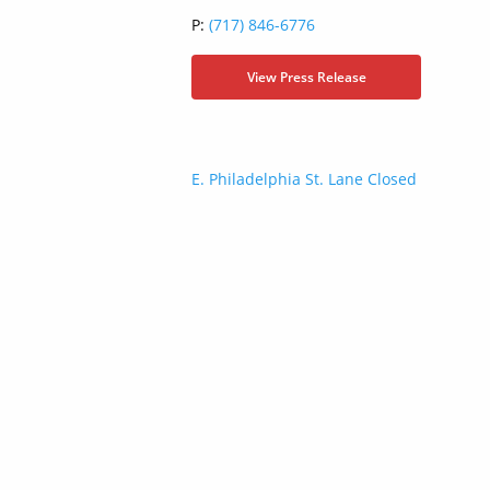
P:
(717) 846-6776
View Press Release
Post
E. Philadelphia St. Lane Closed
navigation