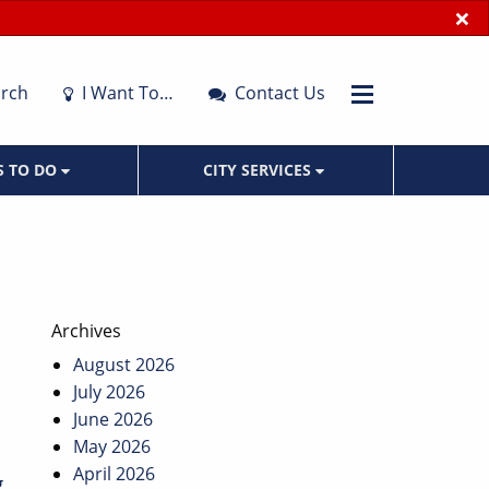
×
rch
I Want To…
Contact Us
S TO DO
CITY SERVICES
Archives
August 2026
July 2026
June 2026
May 2026
April 2026
g