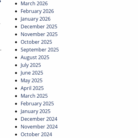
March 2026
February 2026
January 2026
w
December 2025
November 2025
October 2025
September 2025
-
August 2025
July 2025
June 2025
May 2025
April 2025
March 2025
February 2025
January 2025
December 2024
November 2024
October 2024