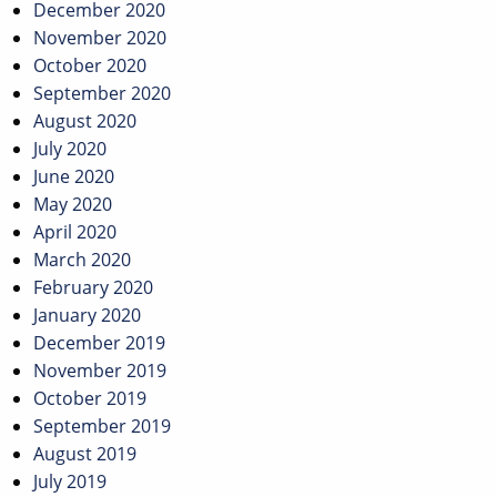
December 2020
November 2020
October 2020
September 2020
August 2020
July 2020
June 2020
May 2020
April 2020
March 2020
February 2020
January 2020
December 2019
November 2019
October 2019
September 2019
August 2019
July 2019