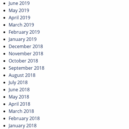
June 2019
May 2019
April 2019
March 2019
February 2019
January 2019
December 2018
November 2018
October 2018
September 2018
August 2018
July 2018
June 2018
May 2018
April 2018
March 2018
February 2018
January 2018