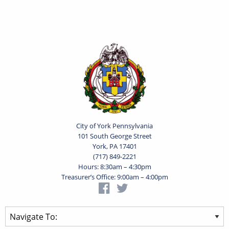
City of York Pennsylvania
101 South George Street
York, PA 17401
(717) 849-2221
Hours: 8:30am – 4:30pm
Treasurer’s Office: 9:00am – 4:00pm