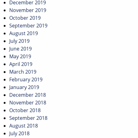
December 2019
November 2019
October 2019
September 2019
August 2019
July 2019
June 2019
May 2019
April 2019
March 2019
February 2019
January 2019
December 2018
November 2018
October 2018
September 2018
August 2018
July 2018