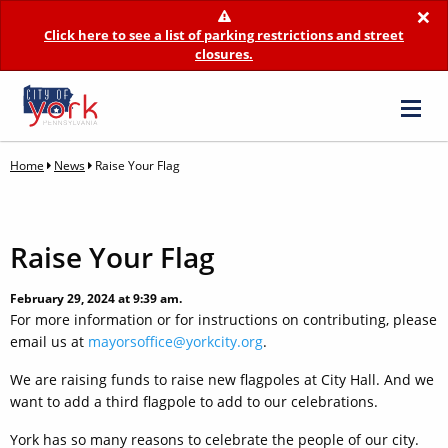
×
Click here to see a list of parking restrictions and street
closures.
Home
News
Raise Your Flag
Raise Your Flag
February 29, 2024 at 9:39 am.
For more information or for instructions on contributing, please
email us at
mayorsoffice@yorkcity.org
.
We are raising funds to raise new flagpoles at City Hall. And we
want to add a third flagpole to add to our celebrations.
York has so many reasons to celebrate the people of our city.