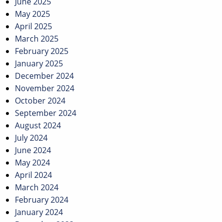
June 2025
May 2025
April 2025
March 2025
February 2025
January 2025
December 2024
November 2024
October 2024
September 2024
August 2024
July 2024
June 2024
May 2024
April 2024
March 2024
February 2024
January 2024