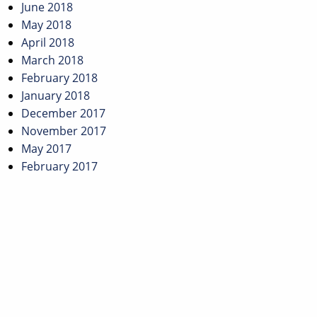
June 2018
May 2018
April 2018
March 2018
February 2018
January 2018
December 2017
November 2017
May 2017
February 2017