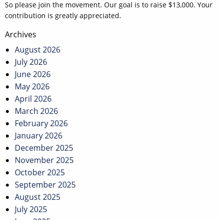
So please join the movement. Our goal is to raise $13,000. Your
contribution is greatly appreciated.
Post
Archives
navigation
August 2026
July 2026
June 2026
May 2026
April 2026
March 2026
February 2026
January 2026
December 2025
November 2025
October 2025
September 2025
August 2025
July 2025