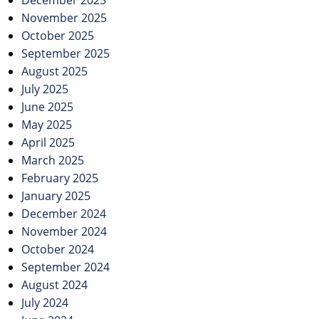
December 2025
November 2025
October 2025
September 2025
August 2025
July 2025
June 2025
May 2025
April 2025
March 2025
February 2025
January 2025
December 2024
November 2024
October 2024
September 2024
August 2024
July 2024