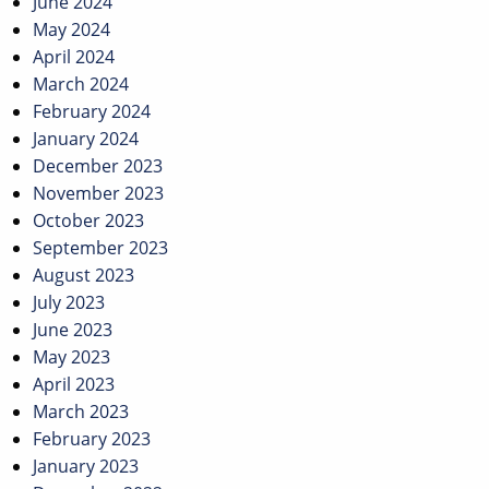
June 2024
May 2024
April 2024
March 2024
February 2024
January 2024
December 2023
November 2023
October 2023
September 2023
August 2023
July 2023
June 2023
May 2023
April 2023
March 2023
February 2023
January 2023