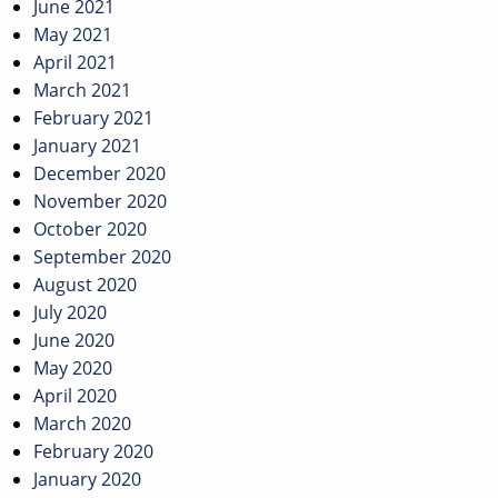
June 2021
May 2021
April 2021
March 2021
February 2021
January 2021
December 2020
November 2020
October 2020
September 2020
August 2020
July 2020
June 2020
May 2020
April 2020
March 2020
February 2020
January 2020