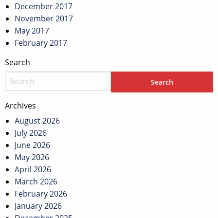
December 2017
November 2017
May 2017
February 2017
Search
Archives
August 2026
July 2026
June 2026
May 2026
April 2026
March 2026
February 2026
January 2026