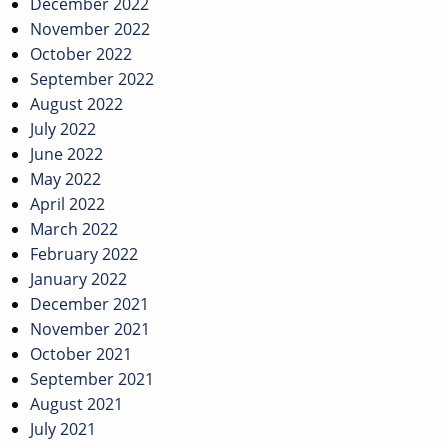
December 2022
November 2022
October 2022
September 2022
August 2022
July 2022
June 2022
May 2022
April 2022
March 2022
February 2022
January 2022
December 2021
November 2021
October 2021
September 2021
August 2021
July 2021