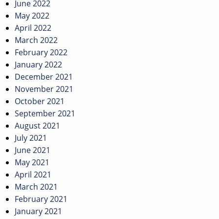
June 2022
May 2022
April 2022
March 2022
February 2022
January 2022
December 2021
November 2021
October 2021
September 2021
August 2021
July 2021
June 2021
May 2021
April 2021
March 2021
February 2021
January 2021