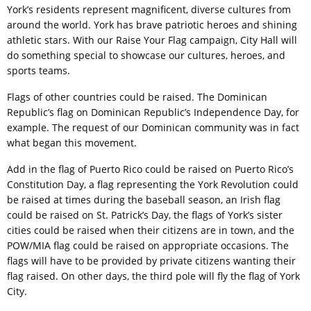
York’s residents represent magnificent, diverse cultures from
around the world. York has brave patriotic heroes and shining
athletic stars. With our Raise Your Flag campaign, City Hall will
do something special to showcase our cultures, heroes, and
sports teams.
Flags of other countries could be raised. The Dominican
Republic’s flag on Dominican Republic’s Independence Day, for
example. The request of our Dominican community was in fact
what began this movement.
Add in the flag of Puerto Rico could be raised on Puerto Rico’s
Constitution Day, a flag representing the York Revolution could
be raised at times during the baseball season, an Irish flag
could be raised on St. Patrick’s Day, the flags of York’s sister
cities could be raised when their citizens are in town, and the
POW/MIA flag could be raised on appropriate occasions. The
flags will have to be provided by private citizens wanting their
flag raised. On other days, the third pole will fly the flag of York
City.