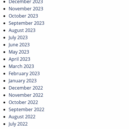
December 2023
November 2023
October 2023
September 2023
August 2023
July 2023
June 2023
May 2023
April 2023
March 2023
February 2023
January 2023
December 2022
November 2022
October 2022
September 2022
August 2022
July 2022