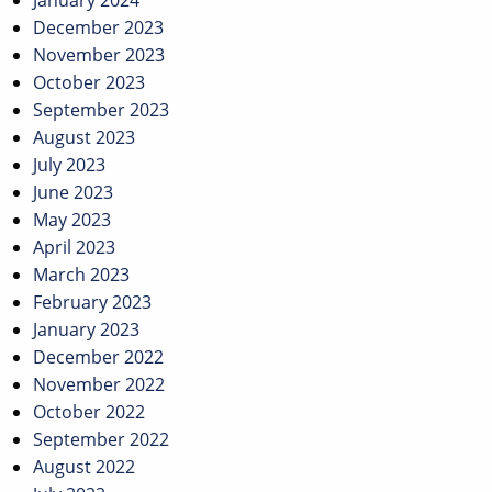
January 2024
December 2023
November 2023
October 2023
September 2023
August 2023
July 2023
June 2023
May 2023
April 2023
March 2023
February 2023
January 2023
December 2022
November 2022
October 2022
September 2022
August 2022