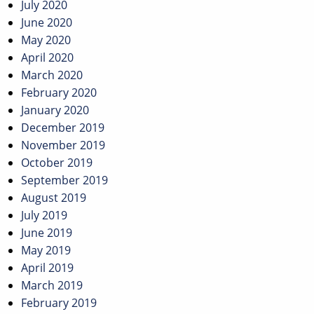
July 2020
June 2020
May 2020
April 2020
March 2020
February 2020
January 2020
December 2019
November 2019
October 2019
September 2019
August 2019
July 2019
June 2019
May 2019
April 2019
March 2019
February 2019