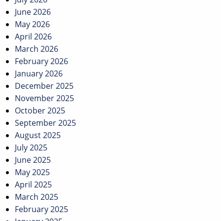
June 2026
May 2026
April 2026
March 2026
February 2026
January 2026
December 2025
November 2025
October 2025
September 2025
August 2025
July 2025
June 2025
May 2025
April 2025
March 2025
February 2025