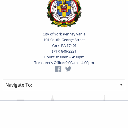
City of York Pennsylvania
101 South George Street
York, PA 17401
(717) 849-2221
Hours: 8:30am – 4:30pm
Treasurer’s Office: 9:00am – 4:00pm
Privacy Statement
Terms of Use
Powered by
Translate