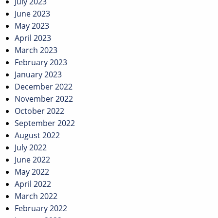
July 2023
June 2023
May 2023
April 2023
March 2023
February 2023
January 2023
December 2022
November 2022
October 2022
September 2022
August 2022
July 2022
June 2022
May 2022
April 2022
March 2022
February 2022