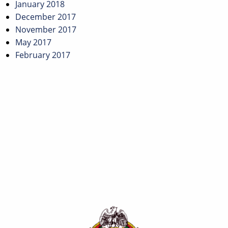
January 2018
December 2017
November 2017
May 2017
February 2017