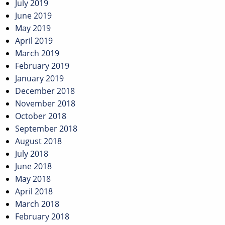
July 2019
June 2019
May 2019
April 2019
March 2019
February 2019
January 2019
December 2018
November 2018
October 2018
September 2018
August 2018
July 2018
June 2018
May 2018
April 2018
March 2018
February 2018