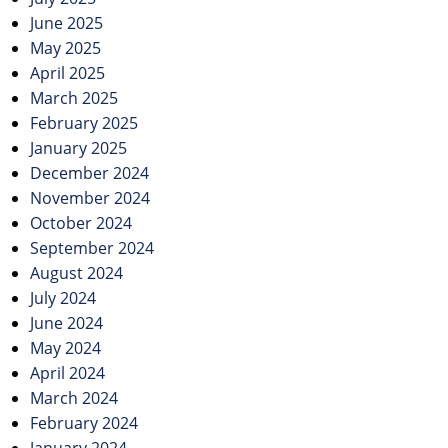
June 2025
May 2025
April 2025
March 2025
February 2025
January 2025
December 2024
November 2024
October 2024
September 2024
August 2024
July 2024
June 2024
May 2024
April 2024
March 2024
February 2024