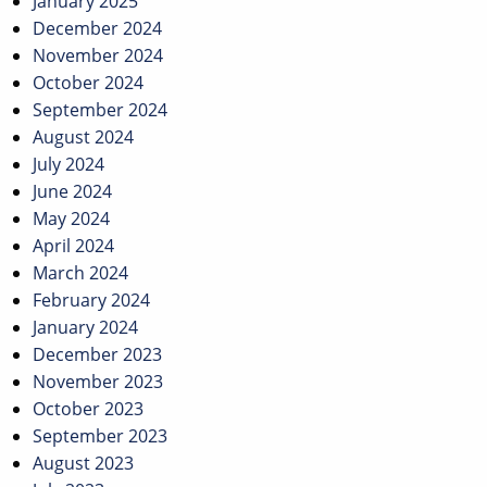
January 2025
December 2024
November 2024
October 2024
September 2024
August 2024
July 2024
June 2024
May 2024
April 2024
March 2024
February 2024
January 2024
December 2023
November 2023
October 2023
September 2023
August 2023