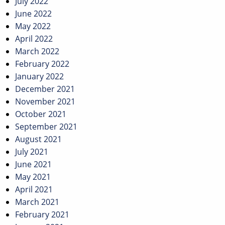
July 2022
June 2022
May 2022
April 2022
March 2022
February 2022
January 2022
December 2021
November 2021
October 2021
September 2021
August 2021
July 2021
June 2021
May 2021
April 2021
March 2021
February 2021