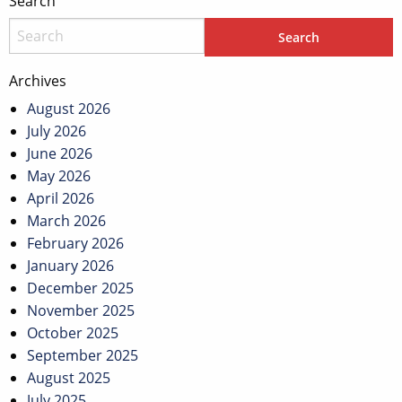
Search
Archives
August 2026
July 2026
June 2026
May 2026
April 2026
March 2026
February 2026
January 2026
December 2025
November 2025
October 2025
September 2025
August 2025
July 2025