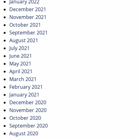
January 2022
December 2021
November 2021
October 2021
September 2021
August 2021
July 2021
June 2021
May 2021
April 2021
March 2021
February 2021
January 2021
December 2020
November 2020
October 2020
September 2020
August 2020