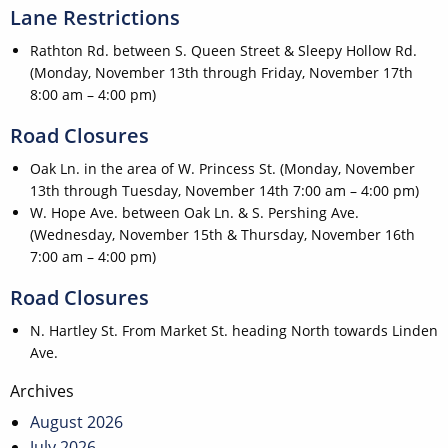
Lane Restrictions
Rathton Rd. between S. Queen Street & Sleepy Hollow Rd.
(Monday, November 13th through Friday, November 17th
8:00 am – 4:00 pm)
Road Closures
Oak Ln. in the area of W. Princess St. (Monday, November
13th through Tuesday, November 14th 7:00 am – 4:00 pm)
W. Hope Ave. between Oak Ln. & S. Pershing Ave.
(Wednesday, November 15th & Thursday, November 16th
7:00 am – 4:00 pm)
Road Closures
N. Hartley St. From Market St. heading North towards Linden
Ave.
Post
Archives
navigation
August 2026
July 2026