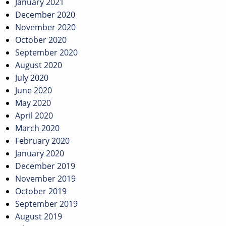
January 2021
December 2020
November 2020
October 2020
September 2020
August 2020
July 2020
June 2020
May 2020
April 2020
March 2020
February 2020
January 2020
December 2019
November 2019
October 2019
September 2019
August 2019