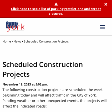
×
Click here to see a list of parking restrictions and street
closures.
Home
News
Scheduled Construction Projects
Scheduled Construction
Projects
November 13, 2023 at 5:02 pm.
The following construction projects are scheduled the week
beginning today and will affect traffic in the City of York.
Pending weather or other unexpected events, the projects will
affect the indicated roads: