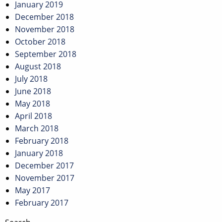
January 2019
December 2018
November 2018
October 2018
September 2018
August 2018
July 2018
June 2018
May 2018
April 2018
March 2018
February 2018
January 2018
December 2017
November 2017
May 2017
February 2017