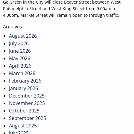
Go Green in the City will close Beaver Street between West
Philadelphia Street and West King Street from 9:00am to
4:00pm. Market Street will remain open to through traffic.
Post
Archives
navigation
August 2026
July 2026
June 2026
May 2026
April 2026
March 2026
February 2026
January 2026
December 2025
November 2025
October 2025
September 2025
August 2025
July 2025