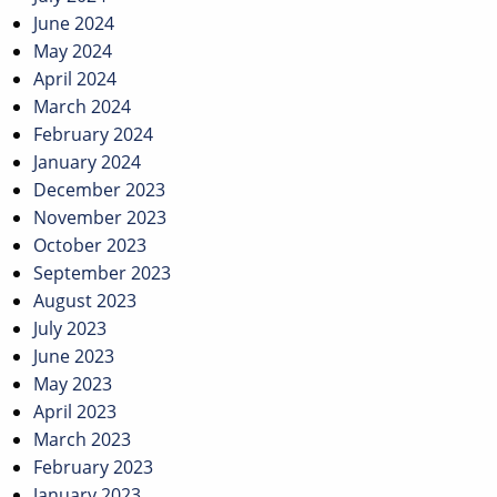
June 2024
May 2024
April 2024
March 2024
February 2024
January 2024
December 2023
November 2023
October 2023
September 2023
August 2023
July 2023
June 2023
May 2023
April 2023
March 2023
February 2023
January 2023