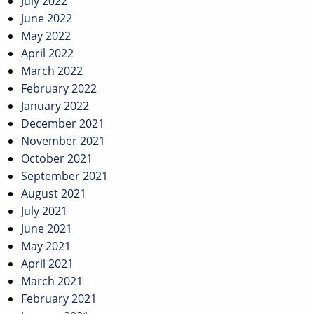
July 2022
June 2022
May 2022
April 2022
March 2022
February 2022
January 2022
December 2021
November 2021
October 2021
September 2021
August 2021
July 2021
June 2021
May 2021
April 2021
March 2021
February 2021