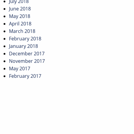
July 2018
June 2018
May 2018
April 2018
March 2018
February 2018
January 2018
December 2017
November 2017
May 2017
February 2017