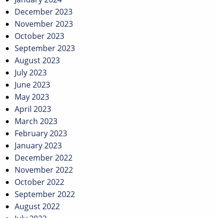
December 2023
November 2023
October 2023
September 2023
August 2023
July 2023
June 2023
May 2023
April 2023
March 2023
February 2023
January 2023
December 2022
November 2022
October 2022
September 2022
August 2022