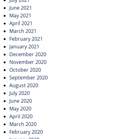
July 2021
June 2021
May 2021
April 2021
March 2021
February 2021
January 2021
December 2020
November 2020
October 2020
September 2020
August 2020
July 2020
June 2020
May 2020
April 2020
March 2020
February 2020