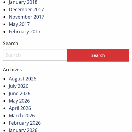
January 2018
December 2017
November 2017
May 2017
February 2017
Search
Archives
August 2026
July 2026
June 2026
May 2026
April 2026
March 2026
February 2026
January 2026