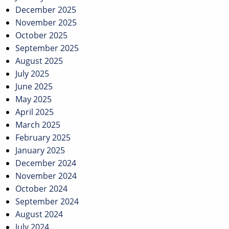
December 2025
November 2025
October 2025
September 2025
August 2025
July 2025
June 2025
May 2025
April 2025
March 2025
February 2025
January 2025
December 2024
November 2024
October 2024
September 2024
August 2024
July 2024