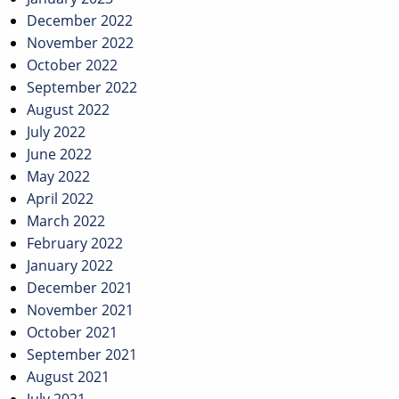
December 2022
November 2022
October 2022
September 2022
August 2022
July 2022
June 2022
May 2022
April 2022
March 2022
February 2022
January 2022
December 2021
November 2021
October 2021
September 2021
August 2021