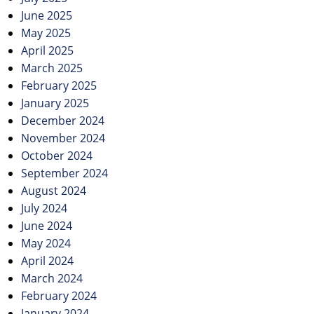
June 2025
May 2025
April 2025
March 2025
February 2025
January 2025
December 2024
November 2024
October 2024
September 2024
August 2024
July 2024
June 2024
May 2024
April 2024
March 2024
February 2024
January 2024