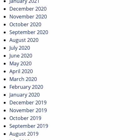
January 2021
December 2020
November 2020
October 2020
September 2020
August 2020
July 2020
June 2020
May 2020
April 2020
March 2020
February 2020
January 2020
December 2019
November 2019
October 2019
September 2019
August 2019