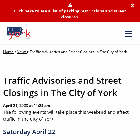
×
Click here to see a list of parking restrictions and street
closures.
Home
News
Traffic Advisories and Street Closings in The City of York
Traffic Advisories and Street
Closings in The City of York
April 21, 2023 at 11:23 am.
The following events will take place this weekend and affect
traffic in the City of York:
Saturday April 22