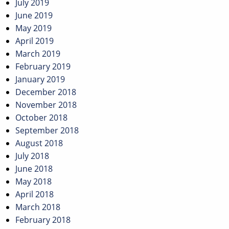
July 2019
June 2019
May 2019
April 2019
March 2019
February 2019
January 2019
December 2018
November 2018
October 2018
September 2018
August 2018
July 2018
June 2018
May 2018
April 2018
March 2018
February 2018