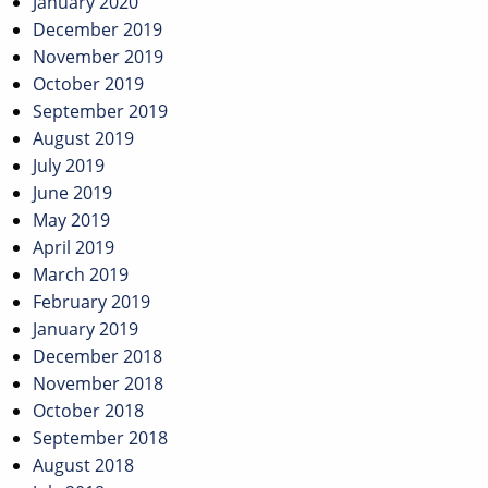
January 2020
December 2019
November 2019
October 2019
September 2019
August 2019
July 2019
June 2019
May 2019
April 2019
March 2019
February 2019
January 2019
December 2018
November 2018
October 2018
September 2018
August 2018