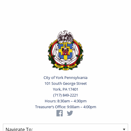
City of York Pennsylvania
101 South George Street
York, PA 17401
(717) 849-2221
Hours: 8:30am – 4:30pm
Treasurer’s Office: 9:00am – 4:00pm