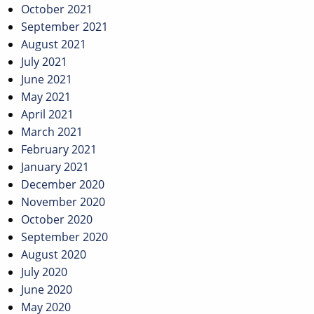
October 2021
September 2021
August 2021
July 2021
June 2021
May 2021
April 2021
March 2021
February 2021
January 2021
December 2020
November 2020
October 2020
September 2020
August 2020
July 2020
June 2020
May 2020