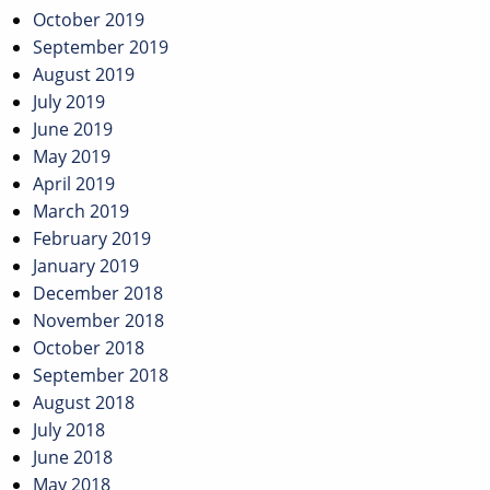
October 2019
September 2019
August 2019
July 2019
June 2019
May 2019
April 2019
March 2019
February 2019
January 2019
December 2018
November 2018
October 2018
September 2018
August 2018
July 2018
June 2018
May 2018