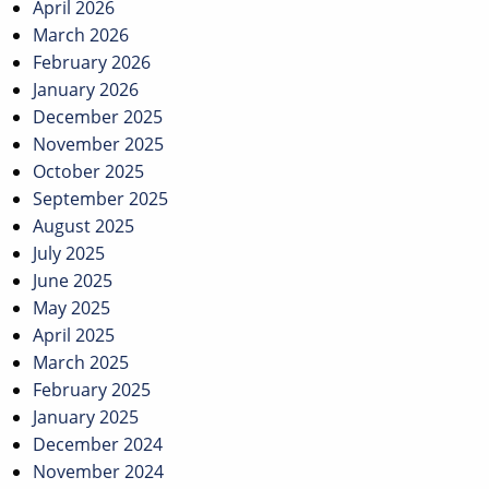
April 2026
March 2026
February 2026
January 2026
December 2025
November 2025
October 2025
September 2025
August 2025
July 2025
June 2025
May 2025
April 2025
March 2025
February 2025
January 2025
December 2024
November 2024