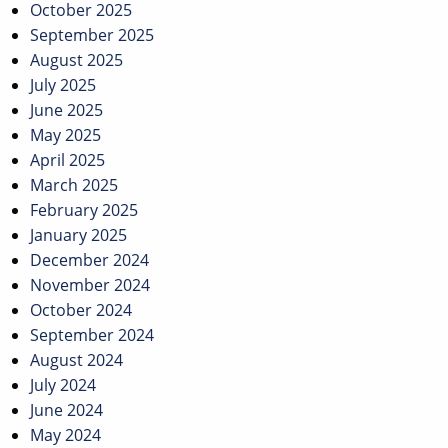
October 2025
September 2025
August 2025
July 2025
June 2025
May 2025
April 2025
March 2025
February 2025
January 2025
December 2024
November 2024
October 2024
September 2024
August 2024
July 2024
June 2024
May 2024