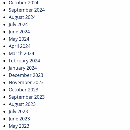
October 2024
September 2024
August 2024
July 2024
June 2024
May 2024
April 2024
March 2024
February 2024
January 2024
December 2023
November 2023
October 2023
September 2023
August 2023
July 2023
June 2023
May 2023