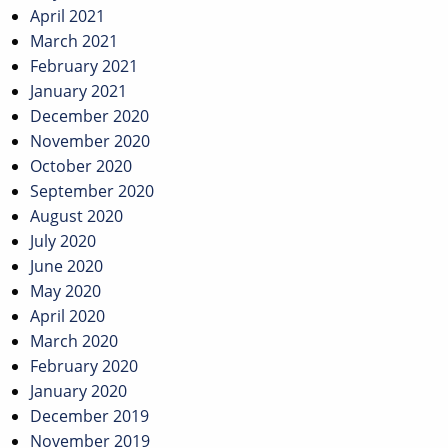
April 2021
March 2021
February 2021
January 2021
December 2020
November 2020
October 2020
September 2020
August 2020
July 2020
June 2020
May 2020
April 2020
March 2020
February 2020
January 2020
December 2019
November 2019