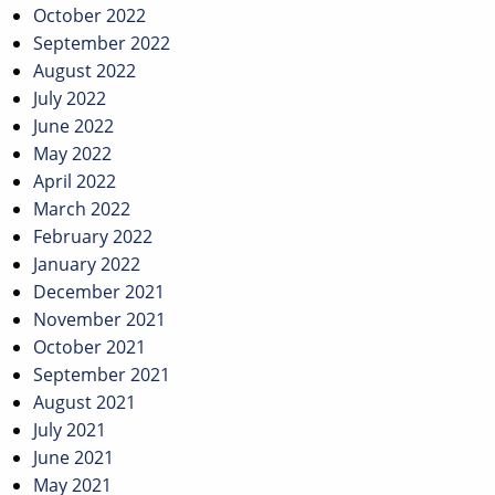
October 2022
September 2022
August 2022
July 2022
June 2022
May 2022
April 2022
March 2022
February 2022
January 2022
December 2021
November 2021
October 2021
September 2021
August 2021
July 2021
June 2021
May 2021