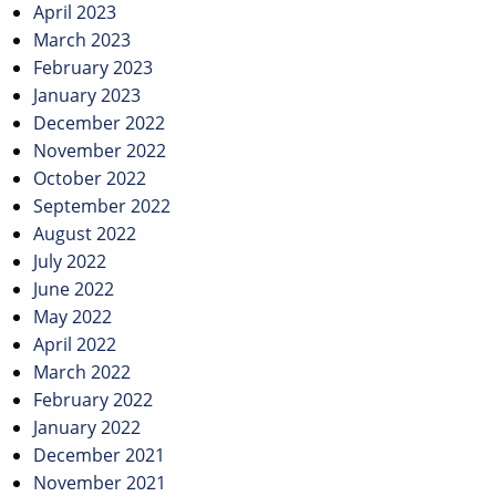
April 2023
March 2023
February 2023
January 2023
December 2022
November 2022
October 2022
September 2022
August 2022
July 2022
June 2022
May 2022
April 2022
March 2022
February 2022
January 2022
December 2021
November 2021