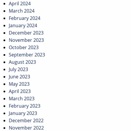
April 2024
March 2024
February 2024
January 2024
December 2023
November 2023
October 2023
September 2023
August 2023
July 2023
June 2023
May 2023
April 2023
March 2023
February 2023
January 2023
December 2022
November 2022