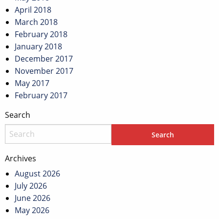
April 2018
March 2018
February 2018
January 2018
December 2017
November 2017
May 2017
February 2017
Search
Archives
August 2026
July 2026
June 2026
May 2026