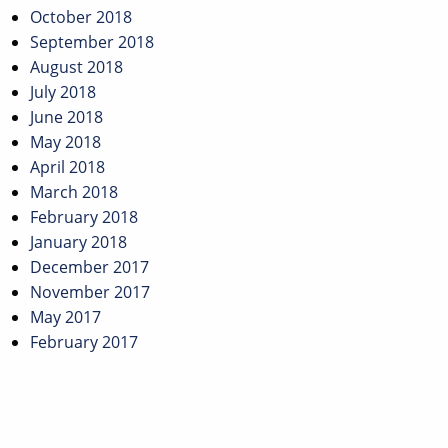
October 2018
September 2018
August 2018
July 2018
June 2018
May 2018
April 2018
March 2018
February 2018
January 2018
December 2017
November 2017
May 2017
February 2017