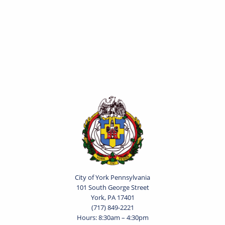
City of York Pennsylvania
101 South George Street
York, PA 17401
(717) 849-2221
Hours: 8:30am – 4:30pm