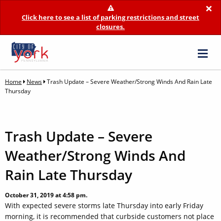
×
Click here to see a list of parking restrictions and street
closures.
Home
News
Trash Update – Severe Weather/Strong Winds And Rain Late
Thursday
Trash Update – Severe
Weather/Strong Winds And
Rain Late Thursday
October 31, 2019 at 4:58 pm.
With expected severe storms late Thursday into early Friday
morning, it is recommended that curbside customers not place