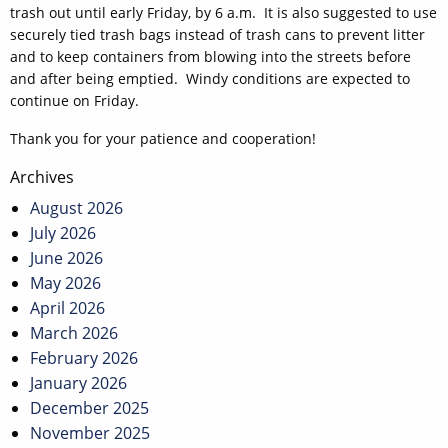
trash out until early Friday, by 6 a.m. It is also suggested to use
securely tied trash bags instead of trash cans to prevent litter
and to keep containers from blowing into the streets before
and after being emptied. Windy conditions are expected to
continue on Friday.
Thank you for your patience and cooperation!
Post
Archives
navigation
August 2026
July 2026
June 2026
May 2026
April 2026
March 2026
February 2026
January 2026
December 2025
November 2025