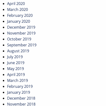
April 2020
March 2020
February 2020
January 2020
December 2019
November 2019
October 2019
September 2019
August 2019
July 2019
June 2019
May 2019
April 2019
March 2019
February 2019
January 2019
December 2018
November 2018