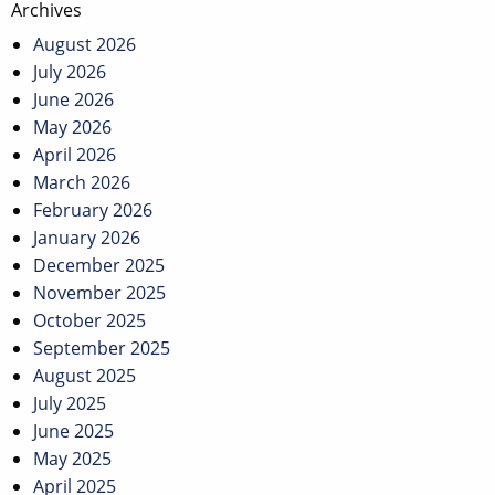
Archives
August 2026
July 2026
June 2026
May 2026
April 2026
March 2026
February 2026
January 2026
December 2025
November 2025
October 2025
September 2025
August 2025
July 2025
June 2025
May 2025
April 2025