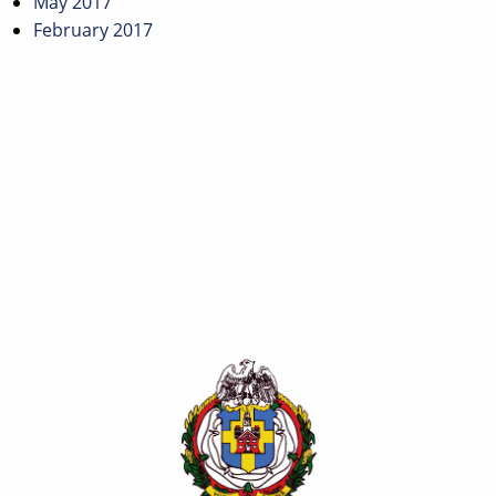
May 2017
February 2017