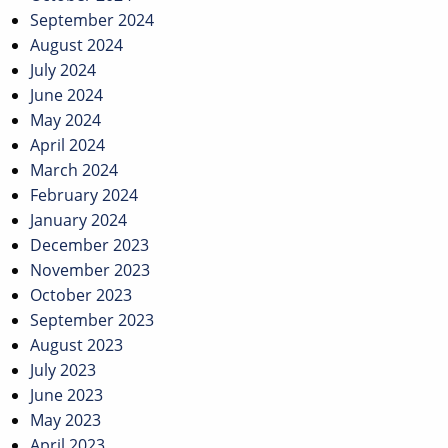
September 2024
August 2024
July 2024
June 2024
May 2024
April 2024
March 2024
February 2024
January 2024
December 2023
November 2023
October 2023
September 2023
August 2023
July 2023
June 2023
May 2023
April 2023