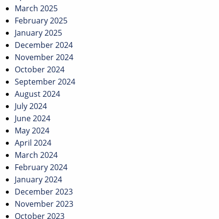
March 2025
February 2025
January 2025
December 2024
November 2024
October 2024
September 2024
August 2024
July 2024
June 2024
May 2024
April 2024
March 2024
February 2024
January 2024
December 2023
November 2023
October 2023