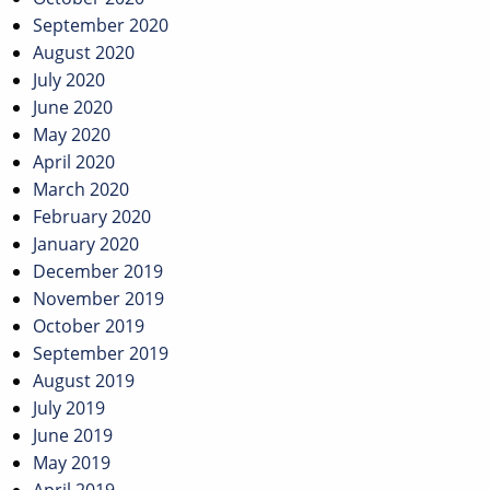
September 2020
August 2020
July 2020
June 2020
May 2020
April 2020
March 2020
February 2020
January 2020
December 2019
November 2019
October 2019
September 2019
August 2019
July 2019
June 2019
May 2019