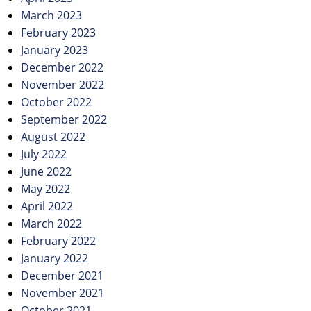
March 2023
February 2023
January 2023
December 2022
November 2022
October 2022
September 2022
August 2022
July 2022
June 2022
May 2022
April 2022
March 2022
February 2022
January 2022
December 2021
November 2021
October 2021