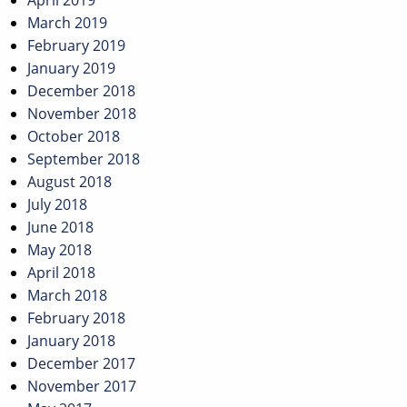
April 2019
March 2019
February 2019
January 2019
December 2018
November 2018
October 2018
September 2018
August 2018
July 2018
June 2018
May 2018
April 2018
March 2018
February 2018
January 2018
December 2017
November 2017