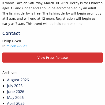
Kiwanis Lake on Saturday, March 30, 2019. Derby is for Children
ages 15 and under and should be accompanied by an adult.
The fishing derby is free. The fishing derby will begin promptly
at 8 a.m. and will end at 12 noon. Registration will begin as
early as 7 a.m. This event will be held rain or shine.
Contact
Philip Given
P:
717-817-6543
View Press Release
Post
Archives
navigation
August 2026
July 2026
June 2026
May 2026
April 2026