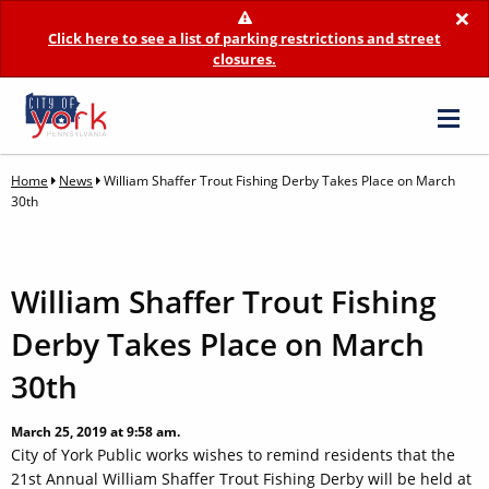
×
Click here to see a list of parking restrictions and street
closures.
Home
News
William Shaffer Trout Fishing Derby Takes Place on March
30th
William Shaffer Trout Fishing
Derby Takes Place on March
30th
March 25, 2019 at 9:58 am.
City of York Public works wishes to remind residents that the
21st Annual William Shaffer Trout Fishing Derby will be held at