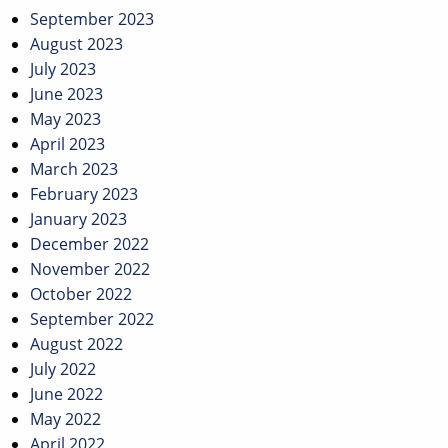
September 2023
August 2023
July 2023
June 2023
May 2023
April 2023
March 2023
February 2023
January 2023
December 2022
November 2022
October 2022
September 2022
August 2022
July 2022
June 2022
May 2022
April 2022