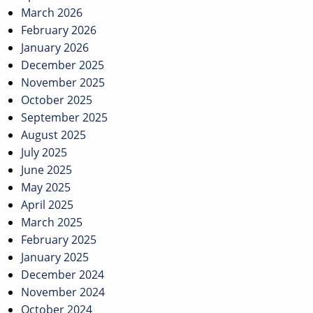
March 2026
February 2026
January 2026
December 2025
November 2025
October 2025
September 2025
August 2025
July 2025
June 2025
May 2025
April 2025
March 2025
February 2025
January 2025
December 2024
November 2024
October 2024