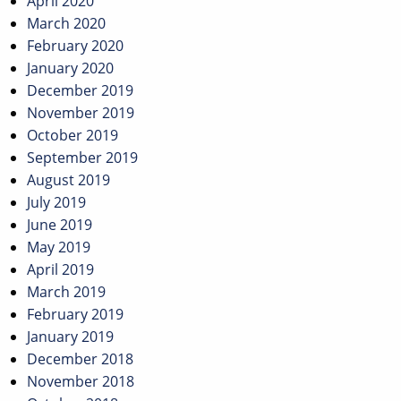
April 2020
March 2020
February 2020
January 2020
December 2019
November 2019
October 2019
September 2019
August 2019
July 2019
June 2019
May 2019
April 2019
March 2019
February 2019
January 2019
December 2018
November 2018