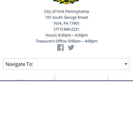
City of York Pennsylvania
101 South George Street
York, PA 17401
(717) 849-2221
Hours: 8:30am – 4:30pm
Treasurer’s Office: 9:00am – 4:00pm
Privacy Statement
Terms of Use
Powered by
Translate
© 2026 City of York Pennsylvania. All rights reserved.