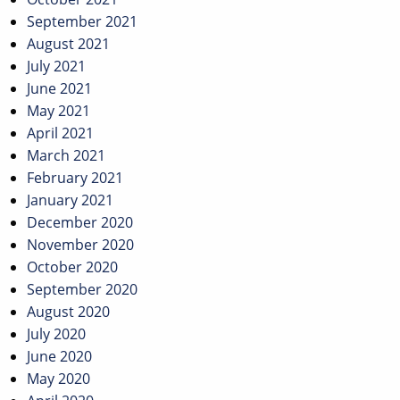
September 2021
August 2021
July 2021
June 2021
May 2021
April 2021
March 2021
February 2021
January 2021
December 2020
November 2020
October 2020
September 2020
August 2020
July 2020
June 2020
May 2020