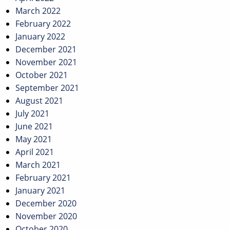
March 2022
February 2022
January 2022
December 2021
November 2021
October 2021
September 2021
August 2021
July 2021
June 2021
May 2021
April 2021
March 2021
February 2021
January 2021
December 2020
November 2020
October 2020