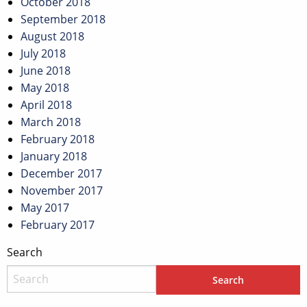
October 2018
September 2018
August 2018
July 2018
June 2018
May 2018
April 2018
March 2018
February 2018
January 2018
December 2017
November 2017
May 2017
February 2017
Search