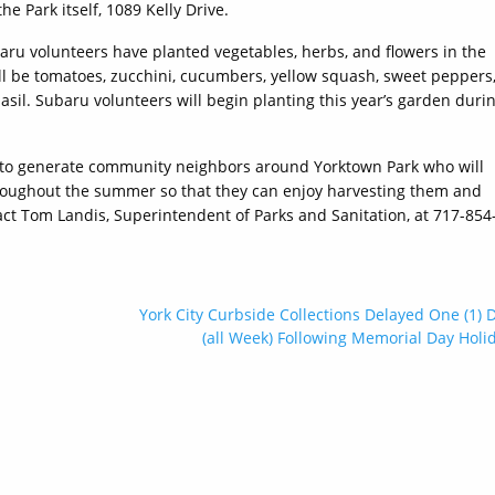
he Park itself, 1089 Kelly Drive.
baru volunteers have planted vegetables, herbs, and flowers in the
l be tomatoes, zucchini, cucumbers, yellow squash, sweet peppers
 basil. Subaru volunteers will begin planting this year’s garden duri
to generate community neighbors around Yorktown Park who will
throughout the summer so that they can enjoy harvesting them and
ct Tom Landis, Superintendent of Parks and Sanitation, at 717-854
York City Curbside Collections Delayed One (1) 
(all Week) Following Memorial Day Holi