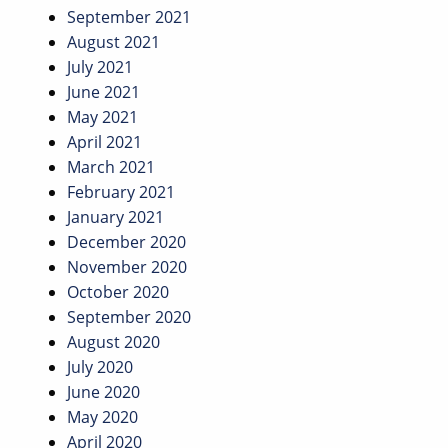
September 2021
August 2021
July 2021
June 2021
May 2021
April 2021
March 2021
February 2021
January 2021
December 2020
November 2020
October 2020
September 2020
August 2020
July 2020
June 2020
May 2020
April 2020