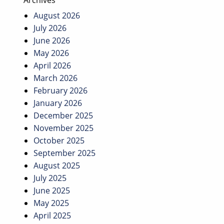
Archives
August 2026
July 2026
June 2026
May 2026
April 2026
March 2026
February 2026
January 2026
December 2025
November 2025
October 2025
September 2025
August 2025
July 2025
June 2025
May 2025
April 2025