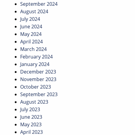
September 2024
August 2024
July 2024
June 2024
May 2024
April 2024
March 2024
February 2024
January 2024
December 2023
November 2023
October 2023
September 2023
August 2023
July 2023
June 2023
May 2023
April 2023