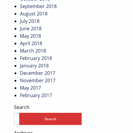
September 2018
August 2018
July 2018
June 2018
May 2018
April 2018
March 2018
February 2018
January 2018
December 2017
November 2017
May 2017
February 2017
Search