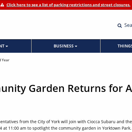
Click here to see a list of parking restrictions and street closures.
Sea
ENT
BUSINESS
THING
d Year
nity Garden Returns for A
ntatives from the City of York will join with Ciocca Subaru and the
at 11:00 am to spotlight the community garden in Yorktown Park.