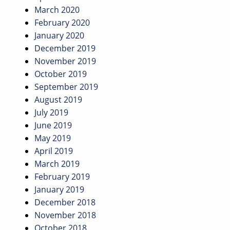
March 2020
February 2020
January 2020
December 2019
November 2019
October 2019
September 2019
August 2019
July 2019
June 2019
May 2019
April 2019
March 2019
February 2019
January 2019
December 2018
November 2018
October 2018