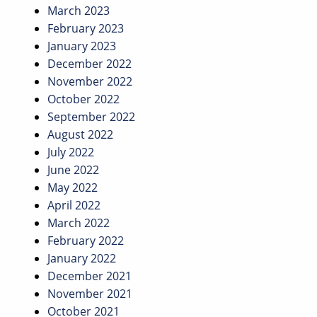
March 2023
February 2023
January 2023
December 2022
November 2022
October 2022
September 2022
August 2022
July 2022
June 2022
May 2022
April 2022
March 2022
February 2022
January 2022
December 2021
November 2021
October 2021