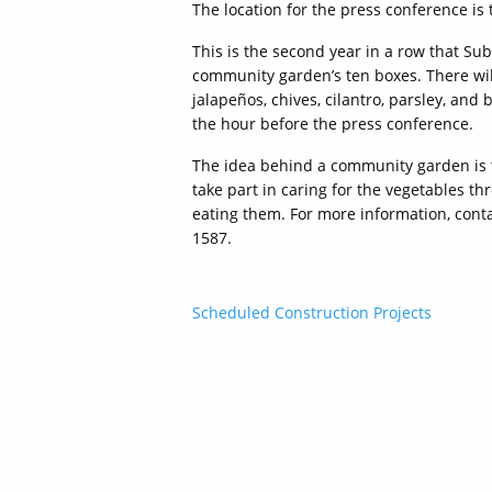
The location for the press conference is t
This is the second year in a row that Su
community garden’s ten boxes. There wil
jalapeños, chives, cilantro, parsley, and
the hour before the press conference.
The idea behind a community garden is 
take part in caring for the vegetables 
eating them. For more information, conta
1587.
Post
Scheduled Construction Projects
navigation