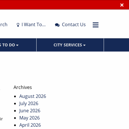
×
rch
I Want To…
Contact Us
S TO DO
CITY SERVICES
Archives
August 2026
July 2026
June 2026
May 2026
ir
April 2026