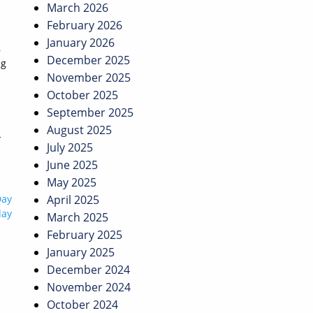
March 2026
February 2026
January 2026
,
December 2025
ng
November 2025
October 2025
September 2025
August 2025
-
July 2025
June 2025
May 2025
Day
April 2025
day
March 2025
February 2025
January 2025
December 2024
November 2024
October 2024