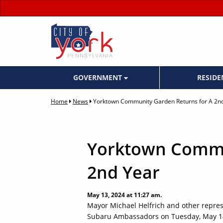
GOVERNMENT
RESID
Home
News
Yorktown Community Garden Returns for A 2n
Yorktown Commu
2nd Year
May 13, 2024 at 11:27 am.
Mayor Michael Helfrich and other represe
Subaru Ambassadors on Tuesday, May 14 