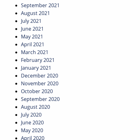
September 2021
August 2021
July 2021
June 2021
May 2021
April 2021
March 2021
February 2021
January 2021
December 2020
November 2020
October 2020
September 2020
August 2020
July 2020
June 2020
May 2020
April 2020