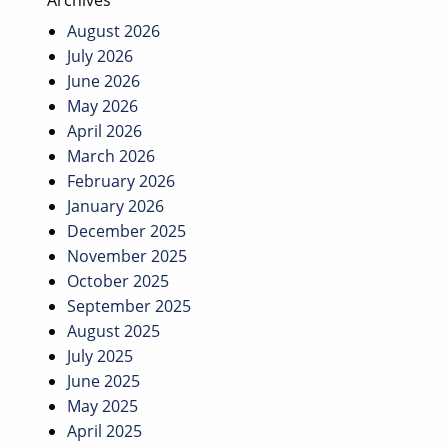
Archives
August 2026
July 2026
June 2026
May 2026
April 2026
March 2026
February 2026
January 2026
December 2025
November 2025
October 2025
September 2025
August 2025
July 2025
June 2025
May 2025
April 2025