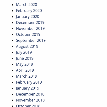
March 2020
February 2020
January 2020
December 2019
November 2019
October 2019
September 2019
August 2019
July 2019
June 2019
May 2019
April 2019
March 2019
February 2019
January 2019
December 2018
November 2018
October 2018