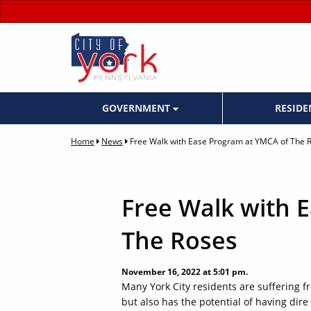
GOVERNMENT
RESID
Home
News
Free Walk with Ease Program at YMCA of The 
Free Walk with 
The Roses
November 16, 2022 at 5:01 pm.
Many York City residents are suffering fro
but also has the potential of having dire