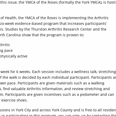
this issue, the YMCA of the Roses (formally the York YMCA), is host
 of Health, the YMCA of the Roses is implementing the Arthritis
six-week evidence-based program that increases participants’
is. Studies by the Thurston Arthritis Research Center and the
orth Carolina show that the program is proven to:
hritis
ing pace
physically active
week for 6 weeks. Each session includes a wellness talk, stretching
 the walk is decided by each individual participant. Participants a
own pace. Participants are given materials such as a walking
, find valuable Arthritis information, and review stretching and
m. Participants are given incentives such as a pedometer and can
f exercise shoes.
ssions in York City and across York County and is free to all residen
 in participating in this program, you can sign-up by contacting th