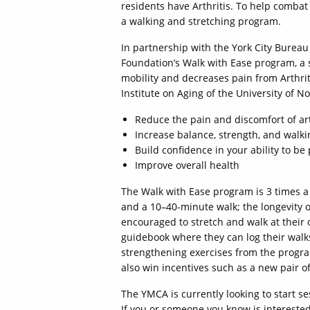
residents have Arthritis. To help combat 
a walking and stretching program.
In partnership with the York City Bureau
Foundation’s Walk with Ease program, a 
mobility and decreases pain from Arthrit
Institute on Aging of the University of N
Reduce the pain and discomfort of art
Increase balance, strength, and walk
Build confidence in your ability to be 
Improve overall health
The Walk with Ease program is 3 times a 
and a 10–40-minute walk; the longevity of
encouraged to stretch and walk at their 
guidebook where they can log their walks
strengthening exercises from the progra
also win incentives such as a new pair o
The YMCA is currently looking to start se
If you or someone you know is interested