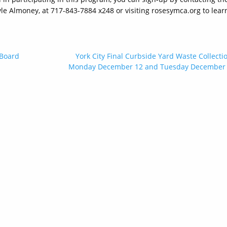
 Almoney, at 717-843-7884 x248 or visiting rosesymca.org to lear
 Board
York City Final Curbside Yard Waste Collecti
Monday December 12 and Tuesday December