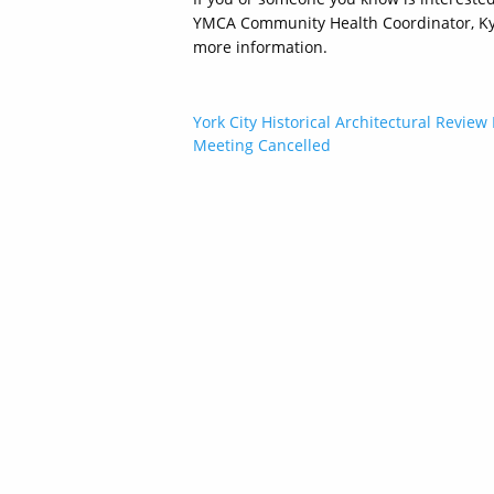
YMCA Community Health Coordinator, Kyle
more information.
Post
York City Historical Architectural Review
Meeting Cancelled
navigation