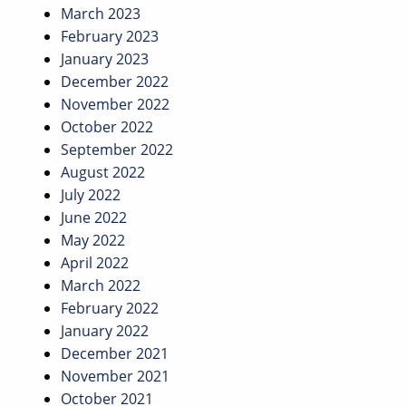
March 2023
February 2023
January 2023
December 2022
November 2022
October 2022
September 2022
August 2022
July 2022
June 2022
May 2022
April 2022
March 2022
February 2022
January 2022
December 2021
November 2021
October 2021