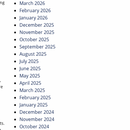
ing
March 2026
February 2026
January 2026
December 2025
November 2025
October 2025
September 2025
August 2025
July 2025
June 2025
May 2025
,
April 2025
re
March 2025
February 2025
January 2025
December 2024
November 2024
ts.
October 2024
e