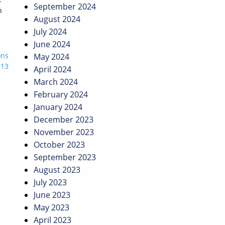
September 2024
n
August 2024
July 2024
June 2024
ons
May 2024
 13
April 2024
March 2024
February 2024
January 2024
December 2023
November 2023
October 2023
September 2023
August 2023
July 2023
June 2023
May 2023
April 2023