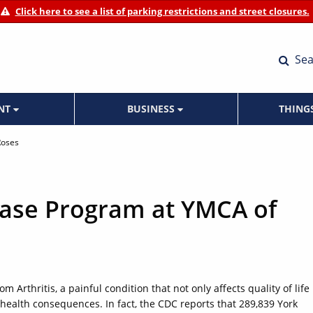
Click here to see a list of parking restrictions and street closures.
Sea
ENT
BUSINESS
THING
Roses
Ease Program at YMCA of
m Arthritis, a painful condition that not only affects quality of life
 health consequences. In fact, the CDC reports that 289,839 York