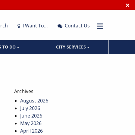
×
rch
I Want To…
Contact Us
S TO DO
CITY SERVICES
Archives
August 2026
July 2026
June 2026
May 2026
April 2026