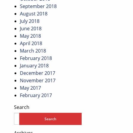
September 2018
August 2018
July 2018
June 2018
May 2018
April 2018
March 2018
February 2018
January 2018
December 2017
November 2017
May 2017
February 2017
Search