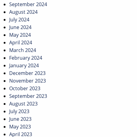
September 2024
August 2024
July 2024
June 2024
May 2024
April 2024
March 2024
February 2024
January 2024
December 2023
November 2023
October 2023
September 2023
August 2023
July 2023
June 2023
May 2023
April 2023