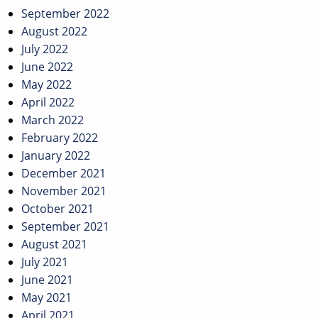
September 2022
August 2022
July 2022
June 2022
May 2022
April 2022
March 2022
February 2022
January 2022
December 2021
November 2021
October 2021
September 2021
August 2021
July 2021
June 2021
May 2021
April 2021