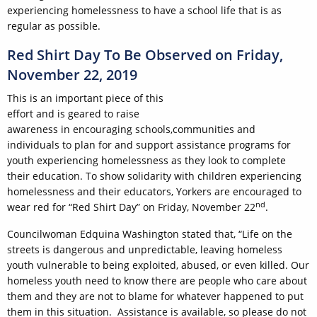
experiencing homelessness to have a school life that is as
regular as possible.
Red Shirt Day To Be Observed on Friday,
November 22, 2019
This is an important piece of this
effort and is geared to raise
awareness in encouraging schools,communities and
individuals to plan for and support assistance programs for
youth experiencing homelessness as they look to complete
their education. To show solidarity with children experiencing
homelessness and their educators, Yorkers are encouraged to
nd
wear red for “Red Shirt Day” on Friday, November 22
.
Councilwoman Edquina Washington stated that, “Life on the
streets is dangerous and unpredictable, leaving homeless
youth vulnerable to being exploited, abused, or even killed. Our
homeless youth need to know there are people who care about
them and they are not to blame for whatever happened to put
them in this situation. Assistance is available, so please do not