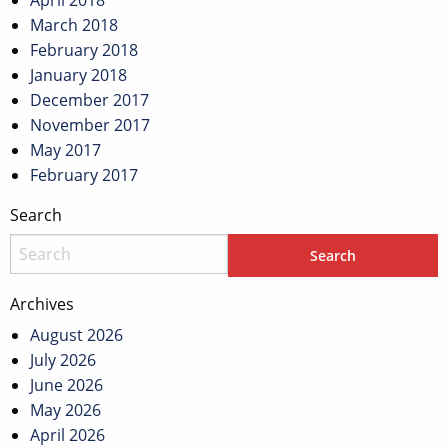
April 2018
March 2018
February 2018
January 2018
December 2017
November 2017
May 2017
February 2017
Search
Archives
August 2026
July 2026
June 2026
May 2026
April 2026