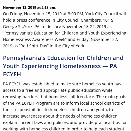
November 13, 2019 at 2:13 pm.
On Friday, November 15, 2019 at 3:00 PM, York City Council will
hold a press conference in City Council Chambers, 101 S.
George St.,York, PA, to declare November 18-22, 2019 as
“Pennsylvania’s Education for Children and Youth Experiencing
Homelessness Awareness Week” and Friday, November 22,
2019 as “Red Shirt Day” in the City of York.
Pennsylvania's Education for Children and
Youth Experiencing Homelessness — PA
ECYEH
PA ECYEH was established to make sure homeless youth have
access to a free and appropriate public education while
removing barriers that homeless children face. The main goals
of the PA ECYEH Program are to inform local school districts of
their responsibilities to homeless children and youth, to
increase awareness about the needs of homeless children,
explain current laws and policies, and provide practical tips for
working with homeless children in order to help each student