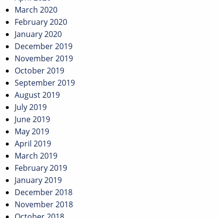
March 2020
February 2020
January 2020
December 2019
November 2019
October 2019
September 2019
August 2019
July 2019
June 2019
May 2019
April 2019
March 2019
February 2019
January 2019
December 2018
November 2018
October 2018