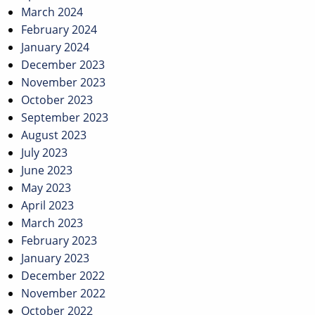
March 2024
February 2024
January 2024
December 2023
November 2023
October 2023
September 2023
August 2023
July 2023
June 2023
May 2023
April 2023
March 2023
February 2023
January 2023
December 2022
November 2022
October 2022