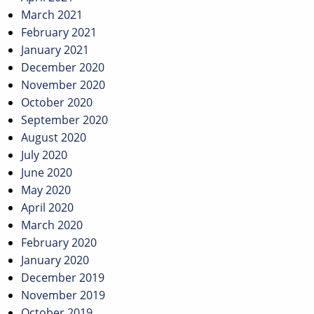
March 2021
February 2021
January 2021
December 2020
November 2020
October 2020
September 2020
August 2020
July 2020
June 2020
May 2020
April 2020
March 2020
February 2020
January 2020
December 2019
November 2019
October 2019