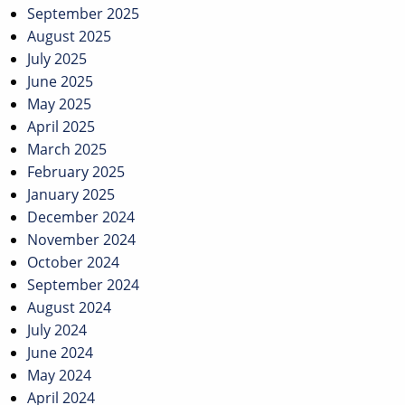
September 2025
August 2025
July 2025
June 2025
May 2025
April 2025
March 2025
February 2025
January 2025
December 2024
November 2024
October 2024
September 2024
August 2024
July 2024
June 2024
May 2024
April 2024