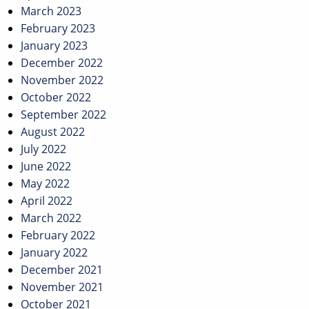
March 2023
February 2023
January 2023
December 2022
November 2022
October 2022
September 2022
August 2022
July 2022
June 2022
May 2022
April 2022
March 2022
February 2022
January 2022
December 2021
November 2021
October 2021