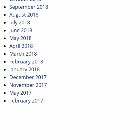
September 2018
August 2018
July 2018
June 2018
May 2018
April 2018
March 2018
February 2018
January 2018
December 2017
November 2017
May 2017
February 2017