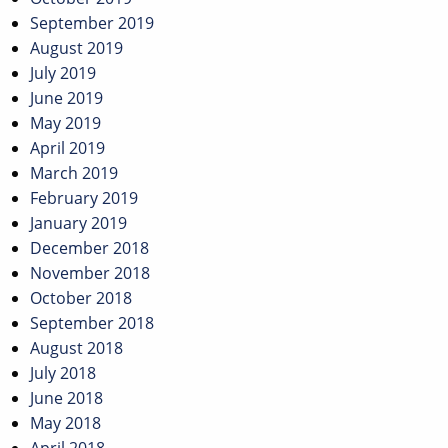
September 2019
August 2019
July 2019
June 2019
May 2019
April 2019
March 2019
February 2019
January 2019
December 2018
November 2018
October 2018
September 2018
August 2018
July 2018
June 2018
May 2018