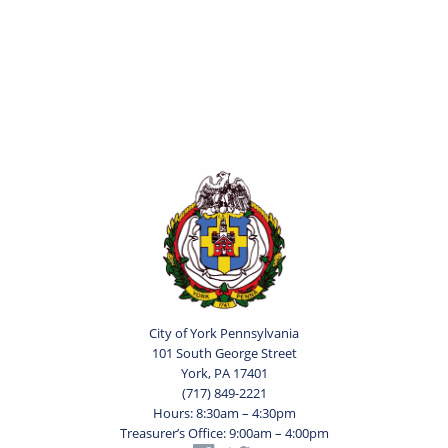
City of York Pennsylvania
101 South George Street
York, PA 17401
(717) 849-2221
Hours: 8:30am – 4:30pm
Treasurer’s Office: 9:00am – 4:00pm