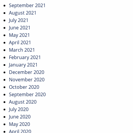
September 2021
August 2021
July 2021
June 2021
May 2021
April 2021
March 2021
February 2021
January 2021
December 2020
November 2020
October 2020
September 2020
August 2020
July 2020
June 2020
May 2020
April 2020