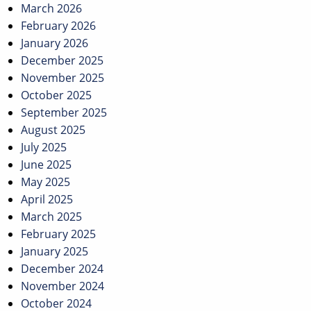
March 2026
February 2026
January 2026
December 2025
November 2025
October 2025
September 2025
August 2025
July 2025
June 2025
May 2025
April 2025
March 2025
February 2025
January 2025
December 2024
November 2024
October 2024