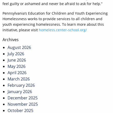
feel guilty or ashamed and never be afraid to ask for help.”
Pennsylvania’s Education for Children and Youth Experiencing
Homelessness works to provide services to all children and
youth experiencing homelessness. To learn more about this
initiative, please visit
homeless.center-school.org/
Post
Archives
navigation
August 2026
July 2026
June 2026
May 2026
April 2026
March 2026
February 2026
January 2026
December 2025
November 2025
October 2025