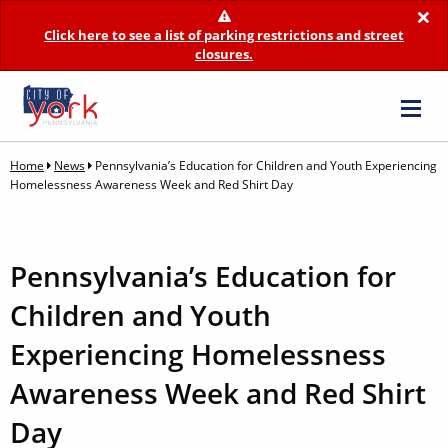
×
Click here to see a list of parking restrictions and street
closures.
Home
News
Pennsylvania’s Education for Children and Youth Experiencing
Homelessness Awareness Week and Red Shirt Day
Pennsylvania’s Education for
Children and Youth
Experiencing Homelessness
Awareness Week and Red Shirt
Day