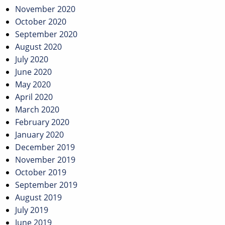
November 2020
October 2020
September 2020
August 2020
July 2020
June 2020
May 2020
April 2020
March 2020
February 2020
January 2020
December 2019
November 2019
October 2019
September 2019
August 2019
July 2019
June 2019