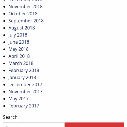
November 2018
October 2018
September 2018
August 2018
July 2018
June 2018
May 2018
April 2018
March 2018
February 2018
January 2018
December 2017
November 2017
May 2017
February 2017
Search