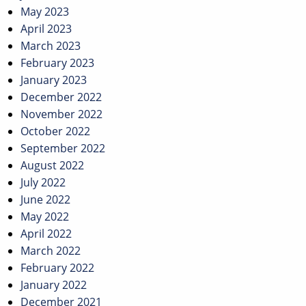
May 2023
April 2023
March 2023
February 2023
January 2023
December 2022
November 2022
October 2022
September 2022
August 2022
July 2022
June 2022
May 2022
April 2022
March 2022
February 2022
January 2022
December 2021