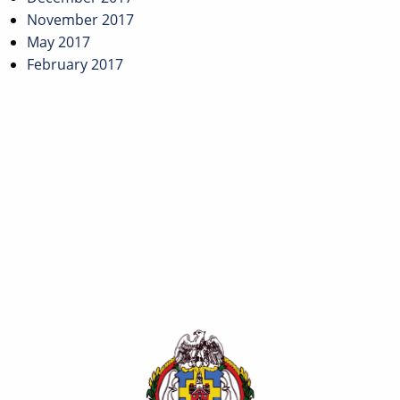
November 2017
May 2017
February 2017