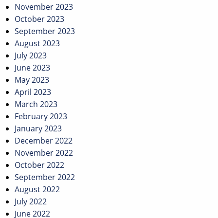
November 2023
October 2023
September 2023
August 2023
July 2023
June 2023
May 2023
April 2023
March 2023
February 2023
January 2023
December 2022
November 2022
October 2022
September 2022
August 2022
July 2022
June 2022