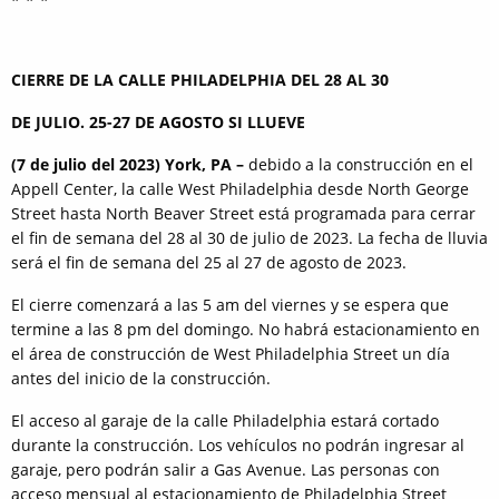
CIERRE DE LA CALLE PHILADELPHIA DEL 28 AL 30
DE JULIO. 25-27 DE AGOSTO SI LLUEVE
(7 de julio del 2023) York, PA –
debido a la construcción en el
Appell Center, la calle West Philadelphia desde North George
Street hasta North Beaver Street está programada para cerrar
el fin de semana del 28 al 30 de julio de 2023. La fecha de lluvia
será el fin de semana del 25 al 27 de agosto de 2023.
El cierre comenzará a las 5 am del viernes y se espera que
termine a las 8 pm del domingo. No habrá estacionamiento en
el área de construcción de West Philadelphia Street un día
antes del inicio de la construcción.
El acceso al garaje de la calle Philadelphia estará cortado
durante la construcción. Los vehículos no podrán ingresar al
garaje, pero podrán salir a Gas Avenue. Las personas con
acceso mensual al estacionamiento de Philadelphia Street