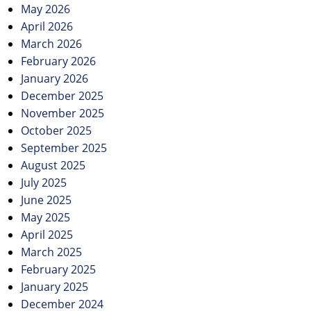
May 2026
April 2026
March 2026
February 2026
January 2026
December 2025
November 2025
October 2025
September 2025
August 2025
July 2025
June 2025
May 2025
April 2025
March 2025
February 2025
January 2025
December 2024