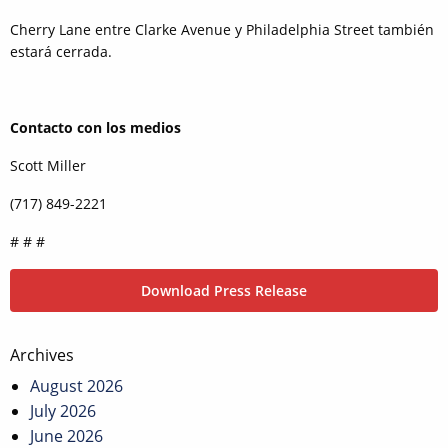
Cherry Lane entre Clarke Avenue y Philadelphia Street también
estará cerrada.
Contacto con los medios
Scott Miller
(717) 849-2221
# # #
Download Press Release
Post
Archives
navigation
August 2026
July 2026
June 2026