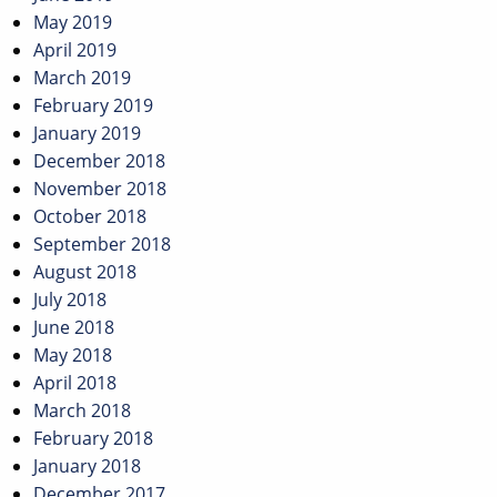
May 2019
April 2019
March 2019
February 2019
January 2019
December 2018
November 2018
October 2018
September 2018
August 2018
July 2018
June 2018
May 2018
April 2018
March 2018
February 2018
January 2018
December 2017