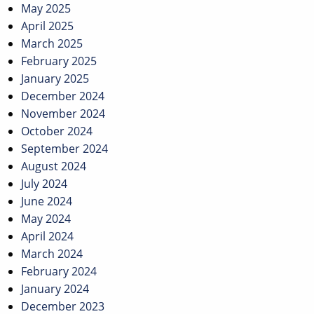
May 2025
April 2025
March 2025
February 2025
January 2025
December 2024
November 2024
October 2024
September 2024
August 2024
July 2024
June 2024
May 2024
April 2024
March 2024
February 2024
January 2024
December 2023