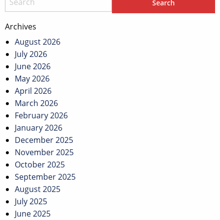
Archives
August 2026
July 2026
June 2026
May 2026
April 2026
March 2026
February 2026
January 2026
December 2025
November 2025
October 2025
September 2025
August 2025
July 2025
June 2025