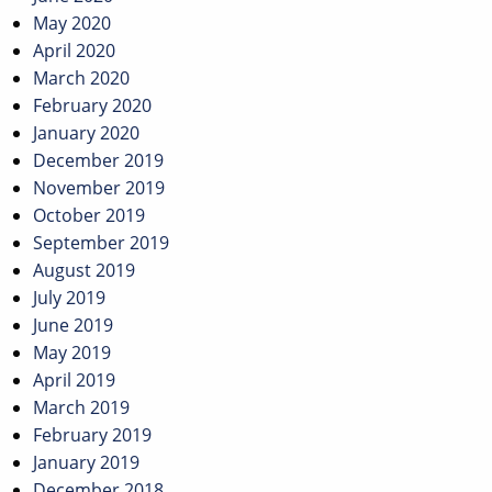
May 2020
April 2020
March 2020
February 2020
January 2020
December 2019
November 2019
October 2019
September 2019
August 2019
July 2019
June 2019
May 2019
April 2019
March 2019
February 2019
January 2019
December 2018