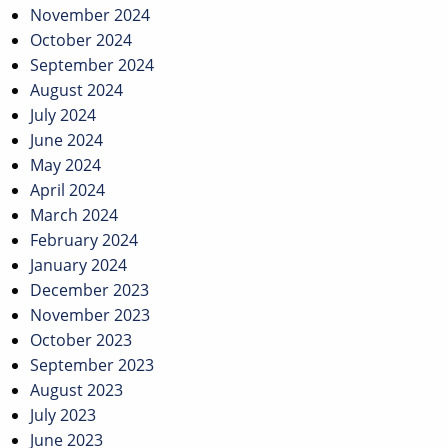
November 2024
October 2024
September 2024
August 2024
July 2024
June 2024
May 2024
April 2024
March 2024
February 2024
January 2024
December 2023
November 2023
October 2023
September 2023
August 2023
July 2023
June 2023