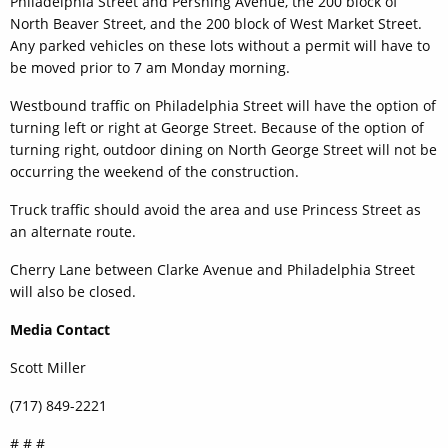
Philadelphia Street and Pershing Avenue, the 200 block of
North Beaver Street, and the 200 block of West Market Street.
Any parked vehicles on these lots without a permit will have to
be moved prior to 7 am Monday morning.
Westbound traffic on Philadelphia Street will have the option of
turning left or right at George Street. Because of the option of
turning right, outdoor dining on North George Street will not be
occurring the weekend of the construction.
Truck traffic should avoid the area and use Princess Street as
an alternate route.
Cherry Lane between Clarke Avenue and Philadelphia Street
will also be closed.
Media Contact
Scott Miller
(717) 849-2221
# # #