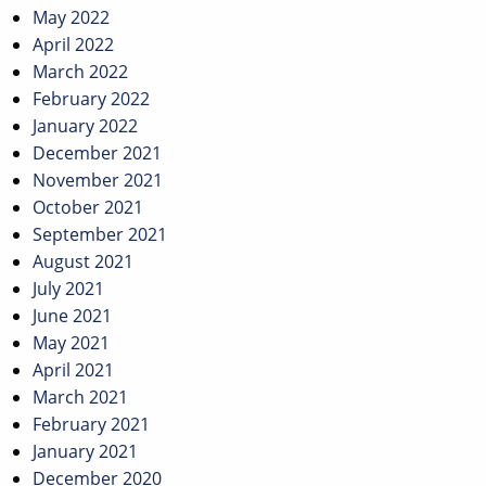
May 2022
April 2022
March 2022
February 2022
January 2022
December 2021
November 2021
October 2021
September 2021
August 2021
July 2021
June 2021
May 2021
April 2021
March 2021
February 2021
January 2021
December 2020