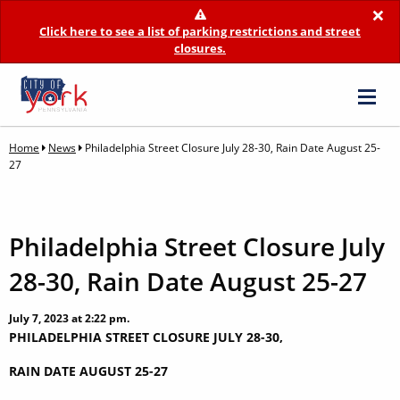
×
Click here to see a list of parking restrictions and street
closures.
Home
News
Philadelphia Street Closure July 28-30, Rain Date August 25-
27
Philadelphia Street Closure July
28-30, Rain Date August 25-27
July 7, 2023 at 2:22 pm.
PHILADELPHIA STREET CLOSURE JULY 28-30,
RAIN DATE AUGUST 25-27