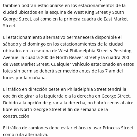
también podrán estacionarse en los estacionamientos de la
ciudad ubicados en la esquina de West King Street y South
George Street, así como en la primera cuadra de East Market
Street.
El estacionamiento alternativo permanecerá disponible el
sábado y el domingo en los estacionamientos de la ciudad
ubicados en la esquina de West Philadelphia Street y Pershing
Avenue, la cuadra 200 de North Beaver Street y la cuadra 200
de West Market Street. Cualquier vehículo estacionado en estos
lotes sin permiso deberá ser movido antes de las 7 am del
lunes por la mañana.
El tráfico en dirección oeste en Philadelphia Street tendrá la
opción de girar a la izquierda o a la derecha en George Street.
Debido a la opción de girar a la derecha, no habrá cenas al aire
libre en North George Street el fin de semana de la
construcción.
El tráfico de camiones debe evitar el área y usar Princess Street
como ruta alternativa.