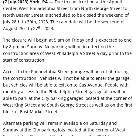
(7 July 2023) York, PA
— Due to construction at the Appell
Center, West Philadelphia Street from North George Street to
North Beaver Street is scheduled to be closed the weekend of
July 28th to 30th, 2023. The rain date will be the weekend of
th
th
August 25
to 27
, 2023.
The closure will begin at 5 am on Friday and is expected to end
by 8 pm on Sunday. No parking will be in effect on the
construction area of West Philadelphia Street a day prior to the
start of construction.
Access to the Philadelphia Street garage will be cut off during
the construction. Vehicles will not be able to enter the garage,
but vehicles will be able to exit on to Gas Avenue. People with
monthly access to the Philadelphia Street garage also will be
able to park at the City parking garages located at the corner of
West King Street and South George Street as well as on the first
block of East Market Street.
Alternate parking will remain available on Saturday and
Sunday at the City parking lots located at the corner of West