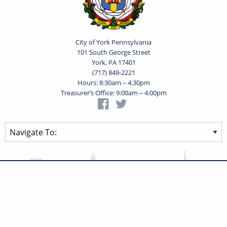
City of York Pennsylvania
101 South George Street
York, PA 17401
(717) 849-2221
Hours: 8:30am – 4:30pm
Treasurer’s Office: 9:00am – 4:00pm
Privacy Statement
Terms of Use
Powered by
Translate
© 2026 City of York Pennsylvania. All rights reserved.