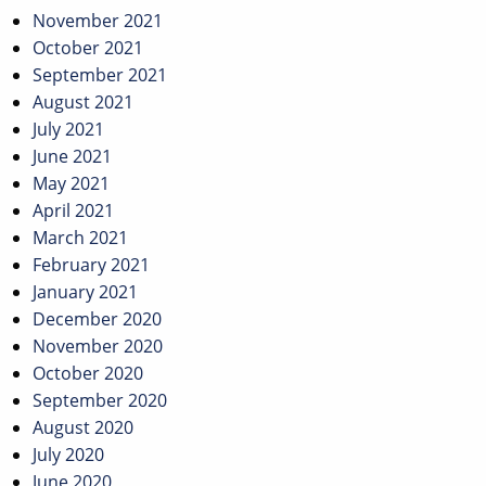
November 2021
October 2021
September 2021
August 2021
July 2021
June 2021
May 2021
April 2021
March 2021
February 2021
January 2021
December 2020
November 2020
October 2020
September 2020
August 2020
July 2020
June 2020