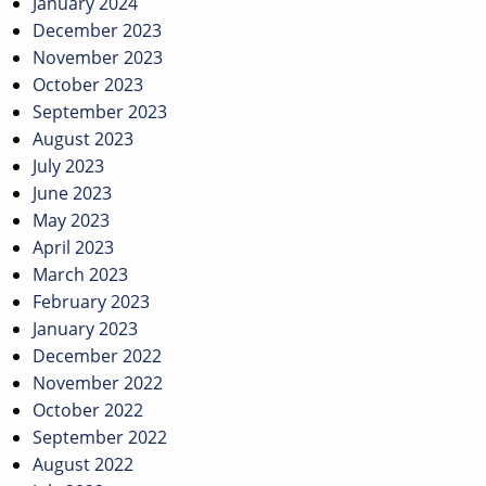
January 2024
December 2023
November 2023
October 2023
September 2023
August 2023
July 2023
June 2023
May 2023
April 2023
March 2023
February 2023
January 2023
December 2022
November 2022
October 2022
September 2022
August 2022