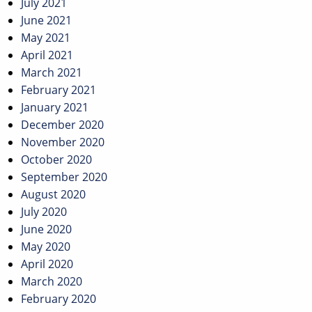
July 2021
June 2021
May 2021
April 2021
March 2021
February 2021
January 2021
December 2020
November 2020
October 2020
September 2020
August 2020
July 2020
June 2020
May 2020
April 2020
March 2020
February 2020