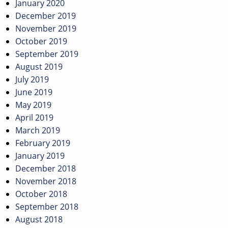
January 2020
December 2019
November 2019
October 2019
September 2019
August 2019
July 2019
June 2019
May 2019
April 2019
March 2019
February 2019
January 2019
December 2018
November 2018
October 2018
September 2018
August 2018