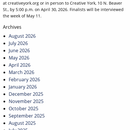
at creativeyork.org or in person to Creative York, 10 N. Beaver
St., by 5:00 p.m. on April 30, 2026. Finalists will be interviewed
the week of May 11.
Post
Archives
navigation
August 2026
July 2026
June 2026
May 2026
April 2026
March 2026
February 2026
January 2026
December 2025
November 2025
October 2025
September 2025
August 2025