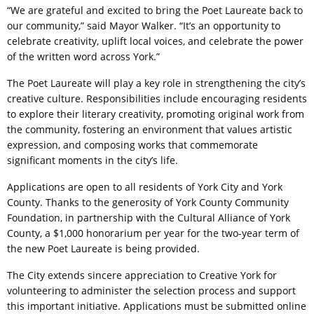
“We are grateful and excited to bring the Poet Laureate back to
our community,” said Mayor Walker. “It’s an opportunity to
celebrate creativity, uplift local voices, and celebrate the power
of the written word across York.”
The Poet Laureate will play a key role in strengthening the city’s
creative culture. Responsibilities include encouraging residents
to explore their literary creativity, promoting original work from
the community, fostering an environment that values artistic
expression, and composing works that commemorate
significant moments in the city’s life.
Applications are open to all residents of York City and York
County. Thanks to the generosity of York County Community
Foundation, in partnership with the Cultural Alliance of York
County, a $1,000 honorarium per year for the two-year term of
the new Poet Laureate is being provided.
The City extends sincere appreciation to Creative York for
volunteering to administer the selection process and support
this important initiative. Applications must be submitted online