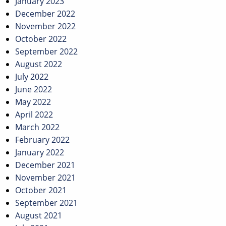
January 2023
December 2022
November 2022
October 2022
September 2022
August 2022
July 2022
June 2022
May 2022
April 2022
March 2022
February 2022
January 2022
December 2021
November 2021
October 2021
September 2021
August 2021