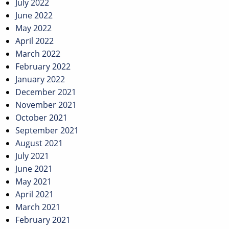
July 2022
June 2022
May 2022
April 2022
March 2022
February 2022
January 2022
December 2021
November 2021
October 2021
September 2021
August 2021
July 2021
June 2021
May 2021
April 2021
March 2021
February 2021