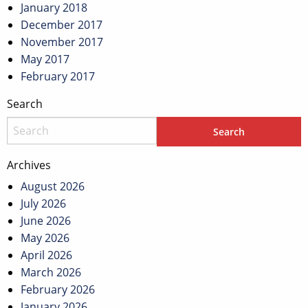
January 2018
December 2017
November 2017
May 2017
February 2017
Search
Archives
August 2026
July 2026
June 2026
May 2026
April 2026
March 2026
February 2026
January 2026