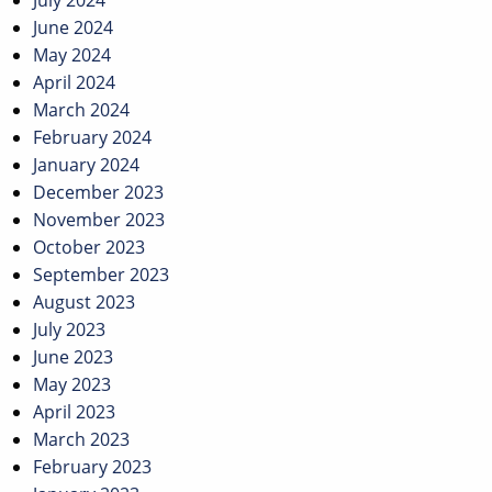
July 2024
June 2024
May 2024
April 2024
March 2024
February 2024
January 2024
December 2023
November 2023
October 2023
September 2023
August 2023
July 2023
June 2023
May 2023
April 2023
March 2023
February 2023