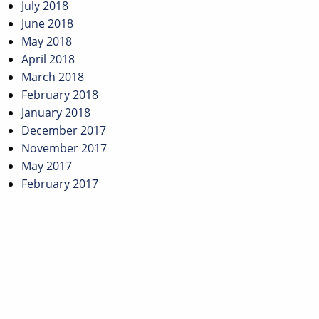
July 2018
June 2018
May 2018
April 2018
March 2018
February 2018
January 2018
December 2017
November 2017
May 2017
February 2017