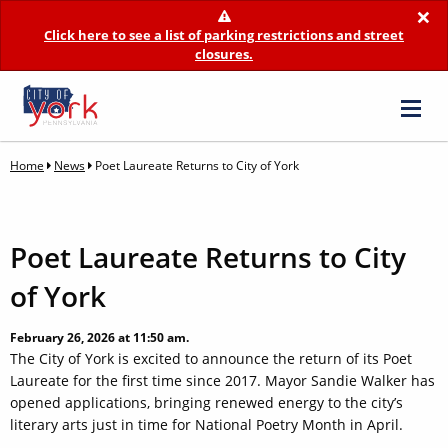
×
Click here to see a list of parking restrictions and street
closures.
Home
News
Poet Laureate Returns to City of York
Poet Laureate Returns to City
of York
February 26, 2026 at 11:50 am.
The City of York is excited to announce the return of its Poet
Laureate for the first time since 2017. Mayor Sandie Walker has
opened applications, bringing renewed energy to the city’s
literary arts just in time for National Poetry Month in April.