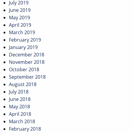
July 2019
June 2019
May 2019
April 2019
March 2019
February 2019
January 2019
December 2018
November 2018
October 2018
September 2018
August 2018
July 2018
June 2018
May 2018
April 2018
March 2018
February 2018