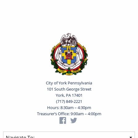
City of York Pennsylvania
101 South George Street
York, PA 17401
(717) 849-2221
Hours: 8:30am – 4:30pm
Treasurer’s Office: 9:00am – 4:00pm