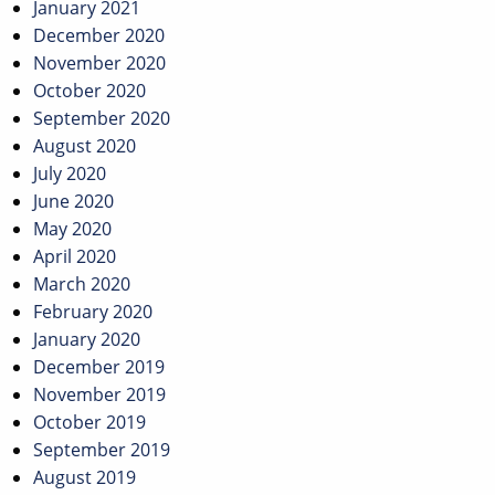
January 2021
December 2020
November 2020
October 2020
September 2020
August 2020
July 2020
June 2020
May 2020
April 2020
March 2020
February 2020
January 2020
December 2019
November 2019
October 2019
September 2019
August 2019