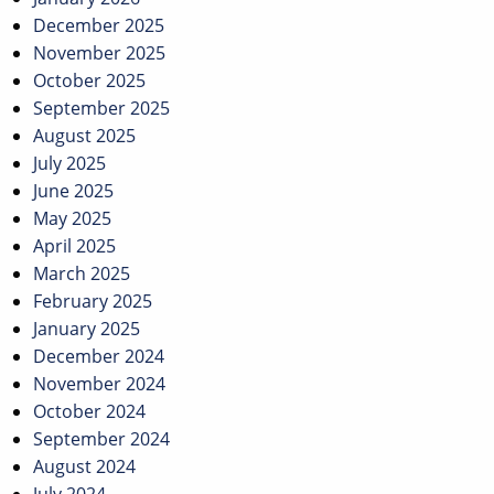
December 2025
November 2025
October 2025
September 2025
August 2025
July 2025
June 2025
May 2025
April 2025
March 2025
February 2025
January 2025
December 2024
November 2024
October 2024
September 2024
August 2024