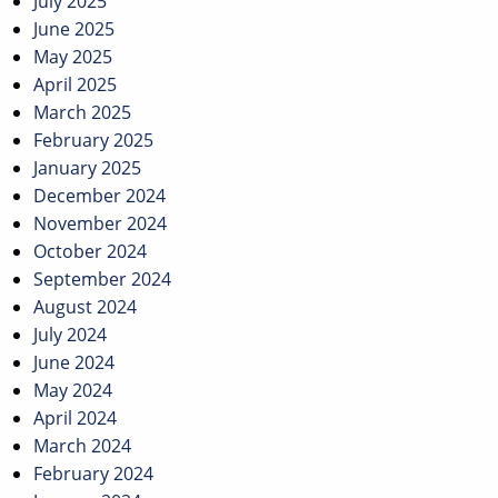
July 2025
June 2025
May 2025
April 2025
March 2025
February 2025
January 2025
December 2024
November 2024
October 2024
September 2024
August 2024
July 2024
June 2024
May 2024
April 2024
March 2024
February 2024