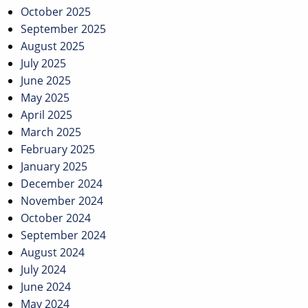
October 2025
September 2025
August 2025
July 2025
June 2025
May 2025
April 2025
March 2025
February 2025
January 2025
December 2024
November 2024
October 2024
September 2024
August 2024
July 2024
June 2024
May 2024