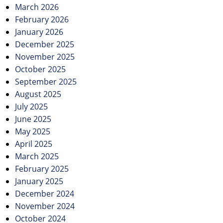
March 2026
February 2026
January 2026
December 2025
November 2025
October 2025
September 2025
August 2025
July 2025
June 2025
May 2025
April 2025
March 2025
February 2025
January 2025
December 2024
November 2024
October 2024