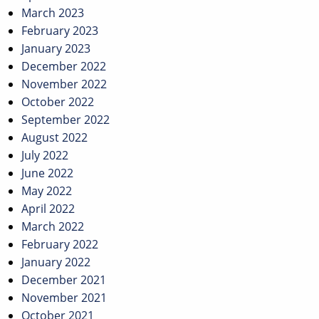
March 2023
February 2023
January 2023
December 2022
November 2022
October 2022
September 2022
August 2022
July 2022
June 2022
May 2022
April 2022
March 2022
February 2022
January 2022
December 2021
November 2021
October 2021