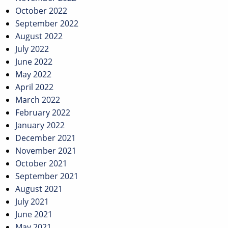
October 2022
September 2022
August 2022
July 2022
June 2022
May 2022
April 2022
March 2022
February 2022
January 2022
December 2021
November 2021
October 2021
September 2021
August 2021
July 2021
June 2021
May 2021