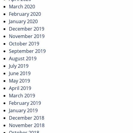
March 2020
February 2020
January 2020
December 2019
November 2019
October 2019
September 2019
August 2019
July 2019
June 2019
May 2019
April 2019
March 2019
February 2019
January 2019
December 2018
November 2018
October 2018