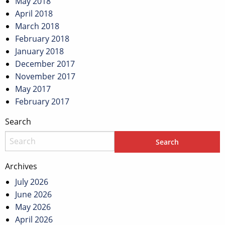
May 2018
April 2018
March 2018
February 2018
January 2018
December 2017
November 2017
May 2017
February 2017
Search
Archives
July 2026
June 2026
May 2026
April 2026