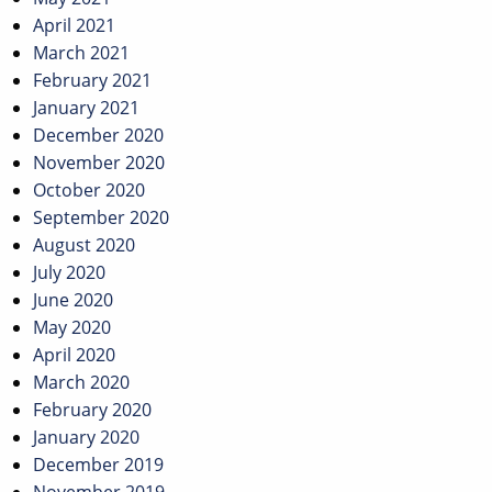
April 2021
March 2021
February 2021
January 2021
December 2020
November 2020
October 2020
September 2020
August 2020
July 2020
June 2020
May 2020
April 2020
March 2020
February 2020
January 2020
December 2019