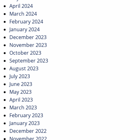
April 2024
March 2024
February 2024
January 2024
December 2023
November 2023
October 2023
September 2023
August 2023
July 2023
June 2023
May 2023
April 2023
March 2023
February 2023
January 2023
December 2022
November 2022