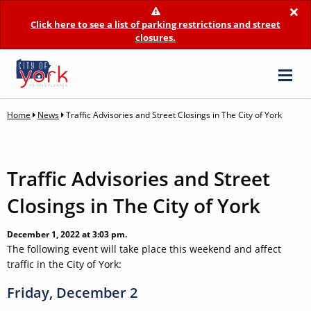
×
Click here to see a list of parking restrictions and street
closures.
Home
News
Traffic Advisories and Street Closings in The City of York
Traffic Advisories and Street
Closings in The City of York
December 1, 2022 at 3:03 pm.
The following event will take place this weekend and affect
traffic in the City of York:
Friday, December 2