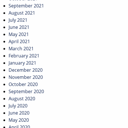
September 2021
August 2021
July 2021
June 2021
May 2021
April 2021
March 2021
February 2021
January 2021
December 2020
November 2020
October 2020
September 2020
August 2020
July 2020
June 2020
May 2020
April 2020