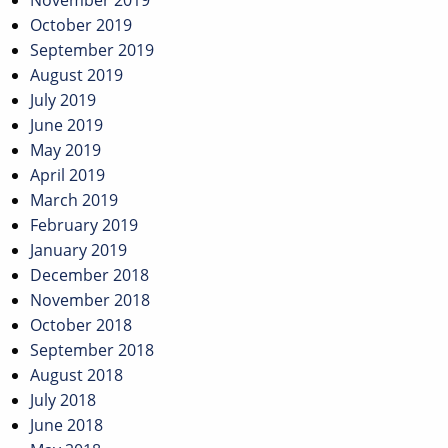
November 2019
October 2019
September 2019
August 2019
July 2019
June 2019
May 2019
April 2019
March 2019
February 2019
January 2019
December 2018
November 2018
October 2018
September 2018
August 2018
July 2018
June 2018