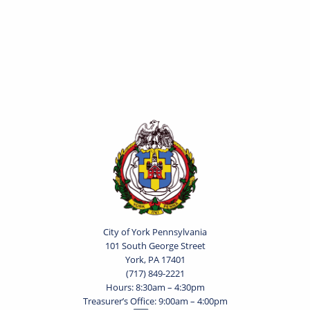
City of York Pennsylvania
101 South George Street
York, PA 17401
(717) 849-2221
Hours: 8:30am – 4:30pm
Treasurer’s Office: 9:00am – 4:00pm