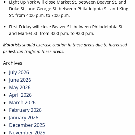
Light Up York will close Market St. between Beaver St. and
Duke St., and George St. between Philadelphia St. and King
St. from 4:00 p.m. to 7:00 p.m.
First Friday will close Beaver St. between Philadelphia St.
and Market St. from 3:00 p.m. to 9:00 p.m.
Motorists should exercise caution in these areas due to increased
pedestrian traffic in these areas.
Post
Archives
navigation
July 2026
June 2026
May 2026
April 2026
March 2026
February 2026
January 2026
December 2025
November 2025