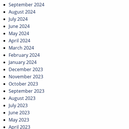
September 2024
August 2024
July 2024
June 2024
May 2024
April 2024
March 2024
February 2024
January 2024
December 2023
November 2023
October 2023
September 2023
August 2023
July 2023
June 2023
May 2023
April 2023