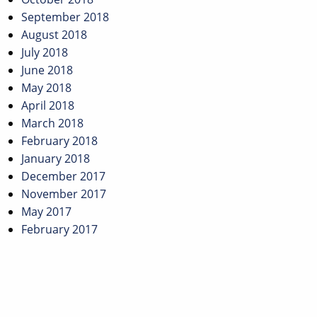
September 2018
August 2018
July 2018
June 2018
May 2018
April 2018
March 2018
February 2018
January 2018
December 2017
November 2017
May 2017
February 2017