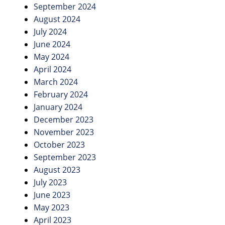
September 2024
August 2024
July 2024
June 2024
May 2024
April 2024
March 2024
February 2024
January 2024
December 2023
November 2023
October 2023
September 2023
August 2023
July 2023
June 2023
May 2023
April 2023