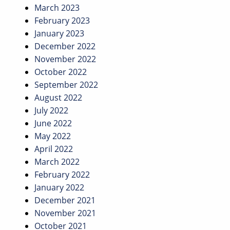
March 2023
February 2023
January 2023
December 2022
November 2022
October 2022
September 2022
August 2022
July 2022
June 2022
May 2022
April 2022
March 2022
February 2022
January 2022
December 2021
November 2021
October 2021