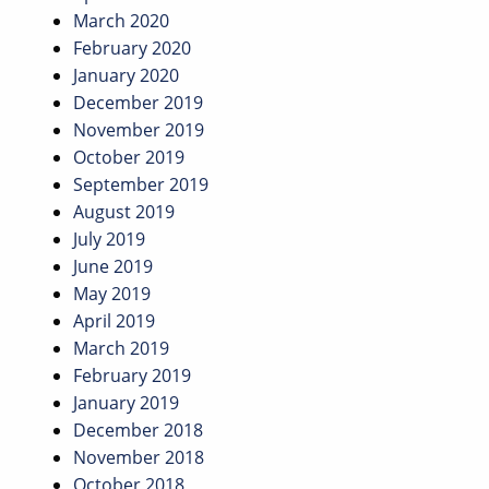
March 2020
February 2020
January 2020
December 2019
November 2019
October 2019
September 2019
August 2019
July 2019
June 2019
May 2019
April 2019
March 2019
February 2019
January 2019
December 2018
November 2018
October 2018