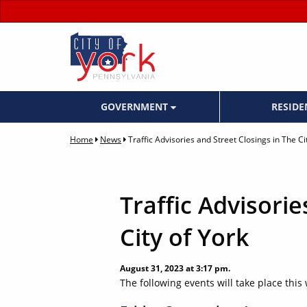
GOVERNMENT
RESID
Home
News
Traffic Advisories and Street Closings in The Ci
Traffic Advisorie
City of York
August 31, 2023 at 3:17 pm.
The following events will take place this 