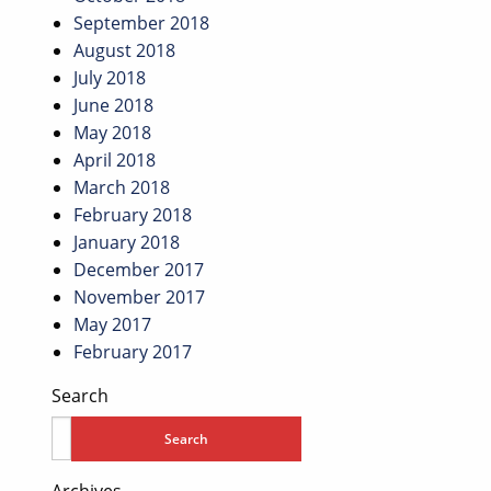
September 2018
August 2018
July 2018
June 2018
May 2018
April 2018
March 2018
February 2018
January 2018
December 2017
November 2017
May 2017
February 2017
Search