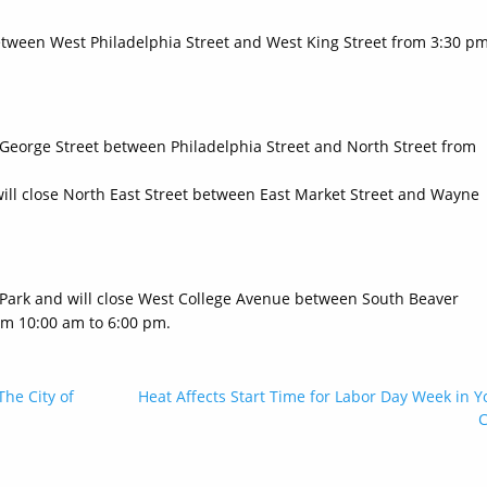
 between West Philadelphia Street and West King Street from 3:30 p
h George Street between Philadelphia Street and North Street from
will close North East Street between East Market Street and Wayne
 Park and will close West College Avenue between South Beaver
om 10:00 am to 6:00 pm.
The City of
Heat Affects Start Time for Labor Day Week in Y
C