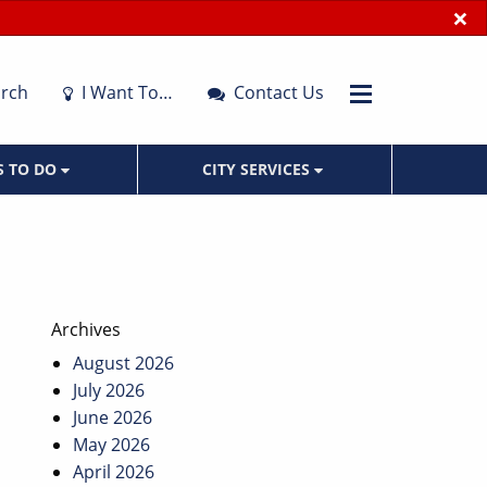
×
rch
I Want To…
Contact Us
S TO DO
CITY SERVICES
Archives
August 2026
July 2026
June 2026
May 2026
April 2026