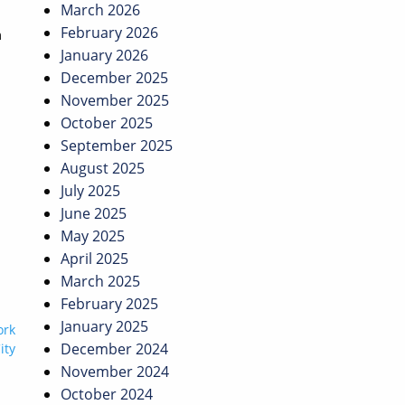
March 2026
February 2026
m
January 2026
December 2025
November 2025
October 2025
September 2025
August 2025
July 2025
June 2025
May 2025
April 2025
March 2025
February 2025
January 2025
ork
December 2024
ity
November 2024
October 2024