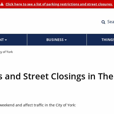
Click here to see a list of parking restrictions and street closures.
Sea
ENT
BUSINESS
THING
ty of York
s and Street Closings in The
weekend and affect traffic in the City of York: