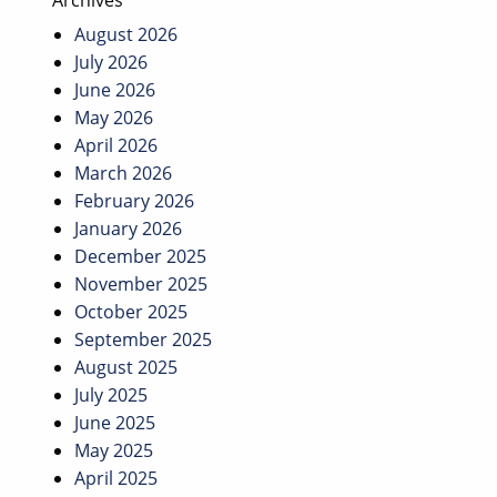
Archives
August 2026
July 2026
June 2026
May 2026
April 2026
March 2026
February 2026
January 2026
December 2025
November 2025
October 2025
September 2025
August 2025
July 2025
June 2025
May 2025
April 2025