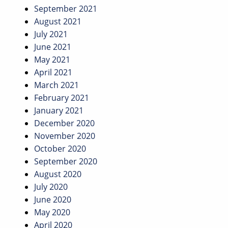
September 2021
August 2021
July 2021
June 2021
May 2021
April 2021
March 2021
February 2021
January 2021
December 2020
November 2020
October 2020
September 2020
August 2020
July 2020
June 2020
May 2020
April 2020