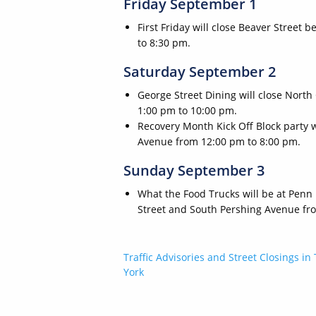
Friday September 1
First Friday will close Beaver Street
to 8:30 pm.
Saturday September 2
George Street Dining will close Nort
1:00 pm to 10:00 pm.
Recovery Month Kick Off Block party 
Avenue from 12:00 pm to 8:00 pm.
Sunday September 3
What the Food Trucks will be at Penn
Street and South Pershing Avenue fr
Post
Traffic Advisories and Street Closings in 
York
navigation