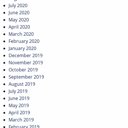
July 2020
June 2020
May 2020
April 2020
March 2020
February 2020
January 2020
December 2019
November 2019
October 2019
September 2019
August 2019
July 2019
June 2019
May 2019
April 2019
March 2019
February 2019