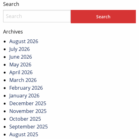
Search
Archives
August 2026
July 2026
June 2026
May 2026
April 2026
March 2026
February 2026
January 2026
December 2025
November 2025
October 2025
September 2025
August 2025