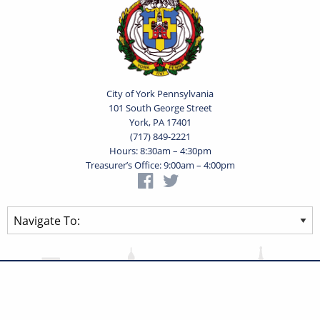
City of York Pennsylvania
101 South George Street
York, PA 17401
(717) 849-2221
Hours: 8:30am – 4:30pm
Treasurer’s Office: 9:00am – 4:00pm
Privacy Statement
Terms of Use
Powered by
Translate