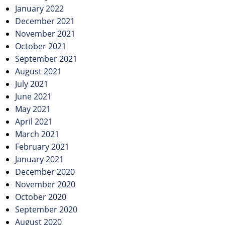
January 2022
December 2021
November 2021
October 2021
September 2021
August 2021
July 2021
June 2021
May 2021
April 2021
March 2021
February 2021
January 2021
December 2020
November 2020
October 2020
September 2020
August 2020