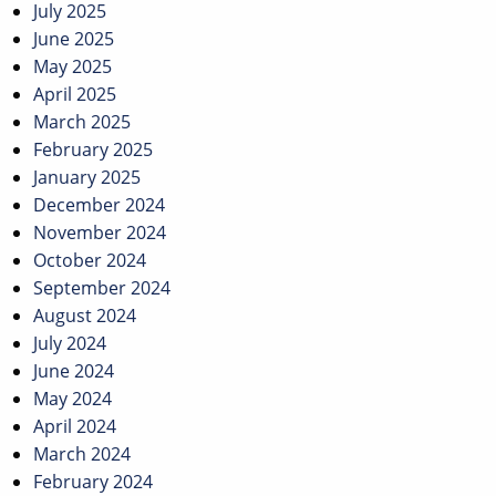
July 2025
June 2025
May 2025
April 2025
March 2025
February 2025
January 2025
December 2024
November 2024
October 2024
September 2024
August 2024
July 2024
June 2024
May 2024
April 2024
March 2024
February 2024