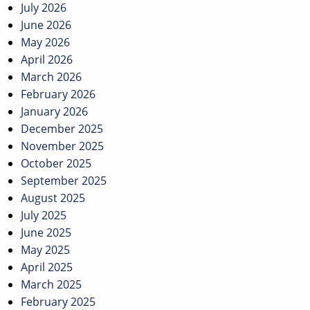
July 2026
June 2026
May 2026
April 2026
March 2026
February 2026
January 2026
December 2025
November 2025
October 2025
September 2025
August 2025
July 2025
June 2025
May 2025
April 2025
March 2025
February 2025