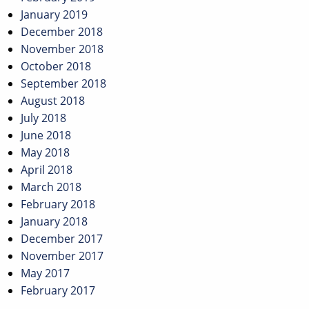
January 2019
December 2018
November 2018
October 2018
September 2018
August 2018
July 2018
June 2018
May 2018
April 2018
March 2018
February 2018
January 2018
December 2017
November 2017
May 2017
February 2017