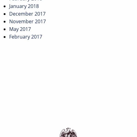
January 2018
December 2017
November 2017
May 2017
February 2017