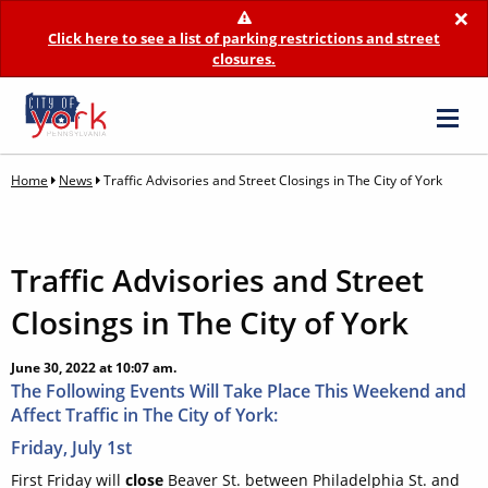
×
Click here to see a list of parking restrictions and street
closures.
Home
News
Traffic Advisories and Street Closings in The City of York
Traffic Advisories and Street
Closings in The City of York
June 30, 2022 at 10:07 am.
The Following Events Will Take Place This Weekend and
Affect Traffic in The City of York:
Friday, July 1st
First Friday will
close
Beaver St. between Philadelphia St. and