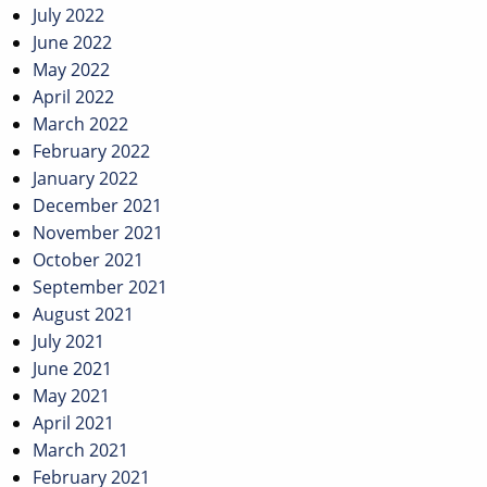
July 2022
June 2022
May 2022
April 2022
March 2022
February 2022
January 2022
December 2021
November 2021
October 2021
September 2021
August 2021
July 2021
June 2021
May 2021
April 2021
March 2021
February 2021