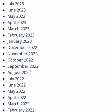
July 2023
June 2023
May 2023
April 2023
March 2023
February 2023
January 2023
December 2022
November 2022
October 2022
September 2022
August 2022
July 2022
June 2022
May 2022
April 2022
March 2022
February 2022