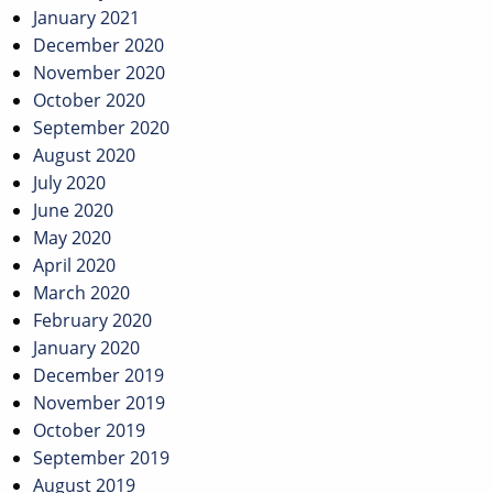
January 2021
December 2020
November 2020
October 2020
September 2020
August 2020
July 2020
June 2020
May 2020
April 2020
March 2020
February 2020
January 2020
December 2019
November 2019
October 2019
September 2019
August 2019