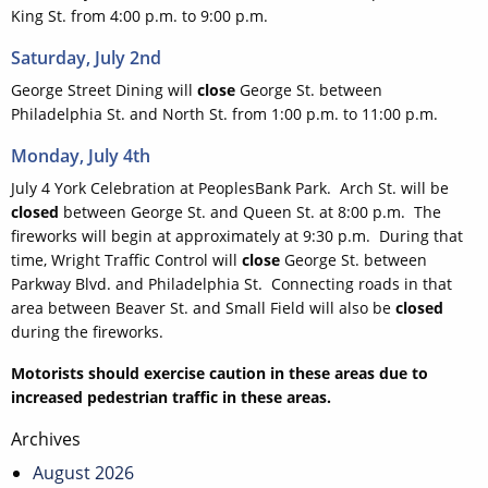
King St. from 4:00 p.m. to 9:00 p.m.
Saturday, July 2nd
George Street Dining will
close
George St. between
Philadelphia St. and North St. from 1:00 p.m. to 11:00 p.m.
Monday, July 4th
July 4 York Celebration at PeoplesBank Park. Arch St. will be
closed
between George St. and Queen St. at 8:00 p.m. The
fireworks will begin at approximately at 9:30 p.m. During that
time, Wright Traffic Control will
close
George St. between
Parkway Blvd. and Philadelphia St. Connecting roads in that
area between Beaver St. and Small Field will also be
closed
during the fireworks.
Motorists should exercise caution in these areas due to
increased pedestrian traffic in these areas.
Post
Archives
navigation
August 2026