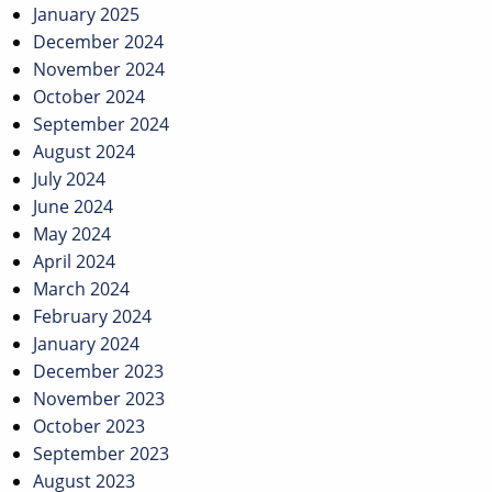
January 2025
December 2024
November 2024
October 2024
September 2024
August 2024
July 2024
June 2024
May 2024
April 2024
March 2024
February 2024
January 2024
December 2023
November 2023
October 2023
September 2023
August 2023