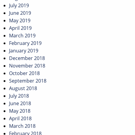
July 2019
June 2019
May 2019
April 2019
March 2019
February 2019
January 2019
December 2018
November 2018
October 2018
September 2018
August 2018
July 2018
June 2018
May 2018
April 2018
March 2018
February 2018