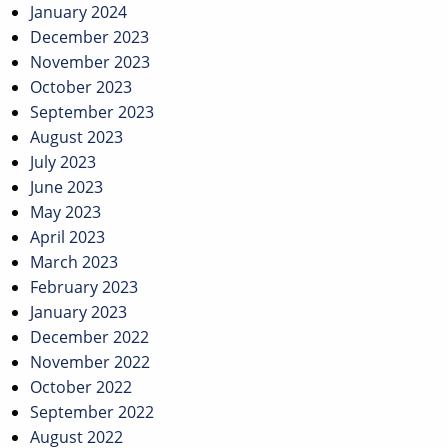
January 2024
December 2023
November 2023
October 2023
September 2023
August 2023
July 2023
June 2023
May 2023
April 2023
March 2023
February 2023
January 2023
December 2022
November 2022
October 2022
September 2022
August 2022