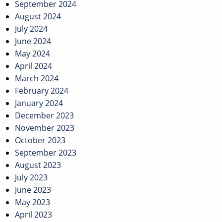
September 2024
August 2024
July 2024
June 2024
May 2024
April 2024
March 2024
February 2024
January 2024
December 2023
November 2023
October 2023
September 2023
August 2023
July 2023
June 2023
May 2023
April 2023