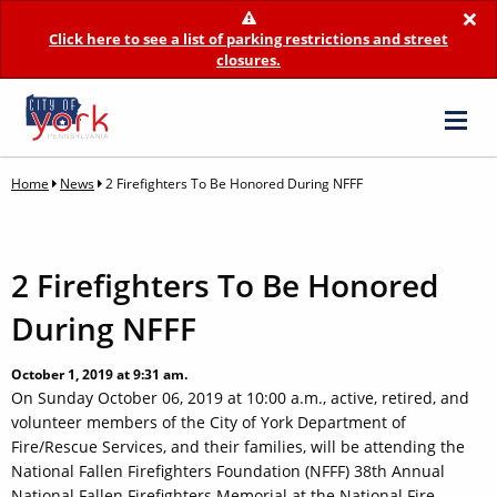
×
Click here to see a list of parking restrictions and street
closures.
Home
News
2 Firefighters To Be Honored During NFFF
2 Firefighters To Be Honored
During NFFF
October 1, 2019 at 9:31 am.
On Sunday October 06, 2019 at 10:00 a.m., active, retired, and
volunteer members of the City of York Department of
Fire/Rescue Services, and their families, will be attending the
National Fallen Firefighters Foundation (NFFF) 38th Annual
National Fallen Firefighters Memorial at the National Fire