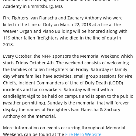
Academy in Emmitsburg, MD.
Fire Fighters Ivan Flanscha and Zachary Anthony who were
killed in the Line of Duty on March 22, 2018 at a fire at the
Weaver Organ and Piano Building will be honored along with
119 other fallen firefighters who died in the line of duty in
2018.
Every October, the NFFF sponsors the Memorial Weekend which
starts Friday October 4th. The weekend consists of welcoming
the families of fallen firefighters on Friday. Saturday is family
day where families have activities, small group sessions for Fire
Chief’s, Incident Commanders of Line of Duty Death (LODD)
incidents and for co-workers. Saturday will end with a
candlelight vigil to be held on campus and is open to the public
(weather permitting). Sunday is the memorial that will forever
display the names of Firefighters Ivan Flanscha & Zachary
Anthony on the memorial.
More information on events occurring throughout Memorial
Weekend, can be found at the
Fire Hero Website