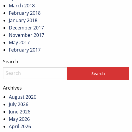
March 2018
February 2018
January 2018
December 2017
November 2017
May 2017
February 2017
Search
Archives
August 2026
July 2026
June 2026
May 2026
April 2026