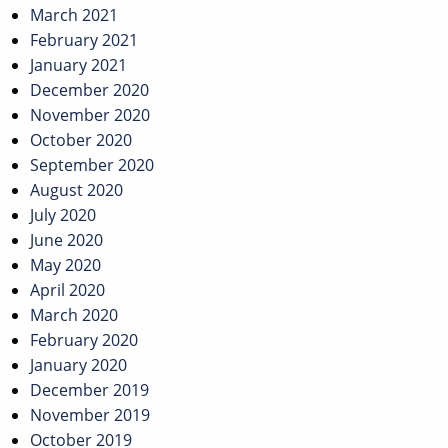
March 2021
February 2021
January 2021
December 2020
November 2020
October 2020
September 2020
August 2020
July 2020
June 2020
May 2020
April 2020
March 2020
February 2020
January 2020
December 2019
November 2019
October 2019