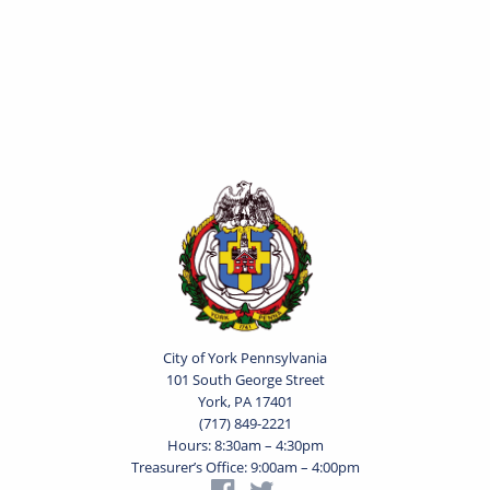
City of York Pennsylvania
101 South George Street
York, PA 17401
(717) 849-2221
Hours: 8:30am – 4:30pm
Treasurer’s Office: 9:00am – 4:00pm