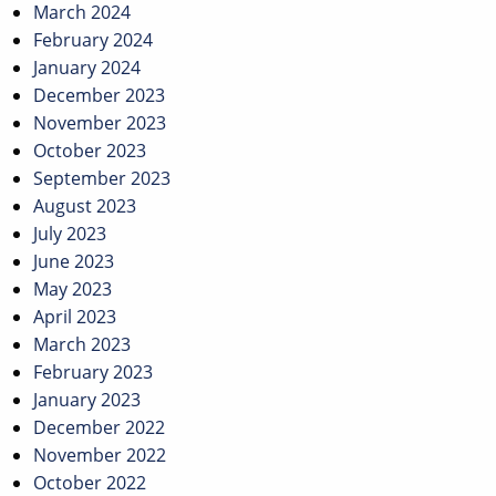
March 2024
February 2024
January 2024
December 2023
November 2023
October 2023
September 2023
August 2023
July 2023
June 2023
May 2023
April 2023
March 2023
February 2023
January 2023
December 2022
November 2022
October 2022