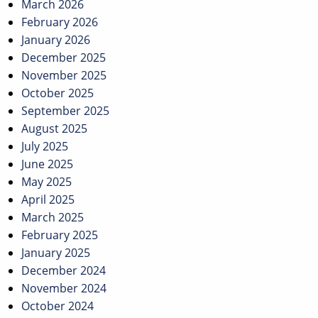
March 2026
February 2026
January 2026
December 2025
November 2025
October 2025
September 2025
August 2025
July 2025
June 2025
May 2025
April 2025
March 2025
February 2025
January 2025
December 2024
November 2024
October 2024