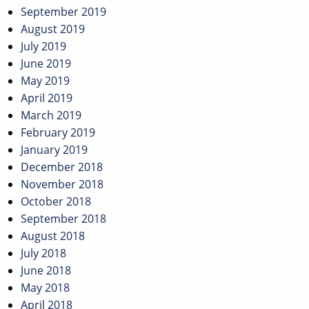
September 2019
August 2019
July 2019
June 2019
May 2019
April 2019
March 2019
February 2019
January 2019
December 2018
November 2018
October 2018
September 2018
August 2018
July 2018
June 2018
May 2018
April 2018