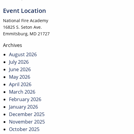
Event Location
National Fire Academy
16825 S. Seton Ave.
Emmitsburg, MD 21727
Post
Archives
navigation
August 2026
July 2026
June 2026
May 2026
April 2026
March 2026
February 2026
January 2026
December 2025
November 2025
October 2025