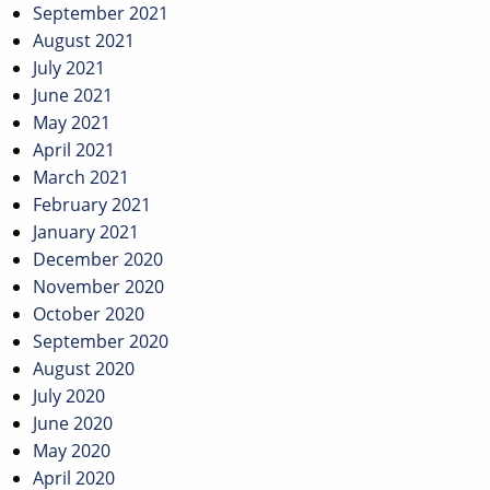
September 2021
August 2021
July 2021
June 2021
May 2021
April 2021
March 2021
February 2021
January 2021
December 2020
November 2020
October 2020
September 2020
August 2020
July 2020
June 2020
May 2020
April 2020