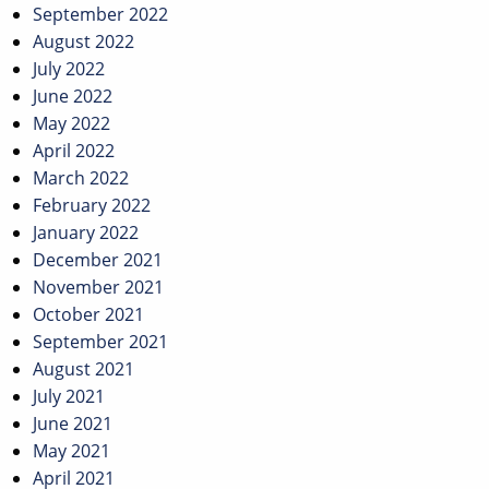
September 2022
August 2022
July 2022
June 2022
May 2022
April 2022
March 2022
February 2022
January 2022
December 2021
November 2021
October 2021
September 2021
August 2021
July 2021
June 2021
May 2021
April 2021