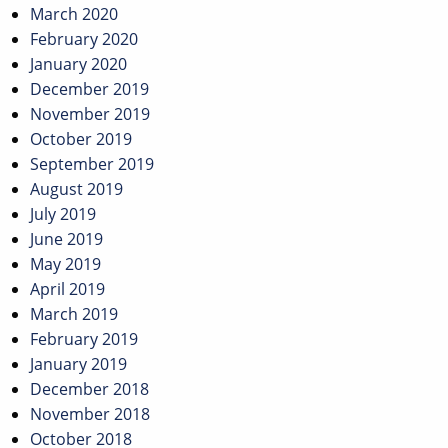
March 2020
February 2020
January 2020
December 2019
November 2019
October 2019
September 2019
August 2019
July 2019
June 2019
May 2019
April 2019
March 2019
February 2019
January 2019
December 2018
November 2018
October 2018