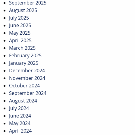
September 2025
August 2025
July 2025
June 2025
May 2025
April 2025
March 2025
February 2025
January 2025
December 2024
November 2024
October 2024
September 2024
August 2024
July 2024
June 2024
May 2024
April 2024