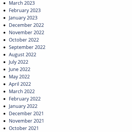
March 2023
February 2023
January 2023
December 2022
November 2022
October 2022
September 2022
August 2022
July 2022
June 2022
May 2022
April 2022
March 2022
February 2022
January 2022
December 2021
November 2021
October 2021