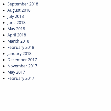
September 2018
August 2018
July 2018
June 2018
May 2018
April 2018
March 2018
February 2018
January 2018
December 2017
November 2017
May 2017
February 2017