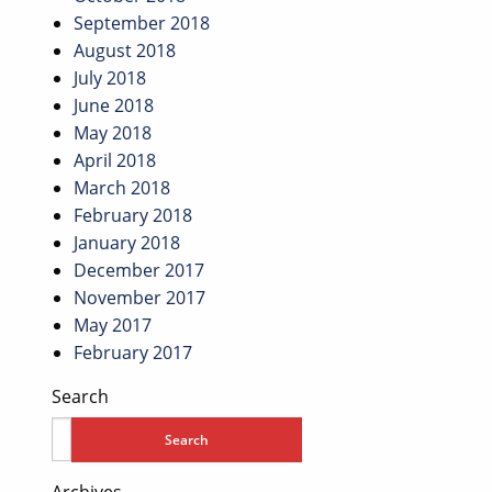
September 2018
August 2018
July 2018
June 2018
May 2018
April 2018
March 2018
February 2018
January 2018
December 2017
November 2017
May 2017
February 2017
Search