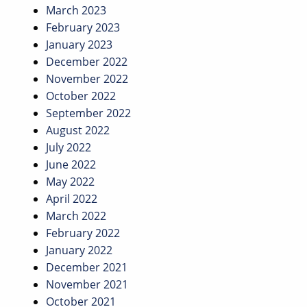
March 2023
February 2023
January 2023
December 2022
November 2022
October 2022
September 2022
August 2022
July 2022
June 2022
May 2022
April 2022
March 2022
February 2022
January 2022
December 2021
November 2021
October 2021