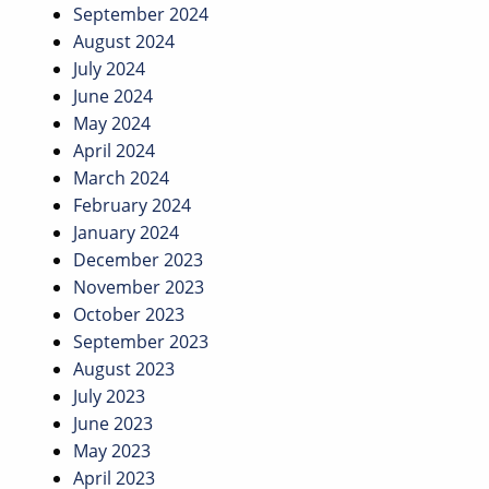
September 2024
August 2024
July 2024
June 2024
May 2024
April 2024
March 2024
February 2024
January 2024
December 2023
November 2023
October 2023
September 2023
August 2023
July 2023
June 2023
May 2023
April 2023