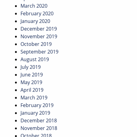
March 2020
February 2020
January 2020
December 2019
November 2019
October 2019
September 2019
August 2019
July 2019
June 2019
May 2019
April 2019
March 2019
February 2019
January 2019
December 2018
November 2018
October 2018