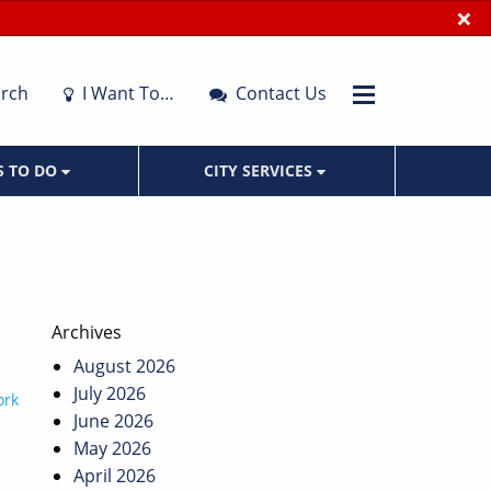
×
rch
I Want To…
Contact Us
S TO DO
CITY SERVICES
Archives
August 2026
July 2026
ork
June 2026
May 2026
April 2026