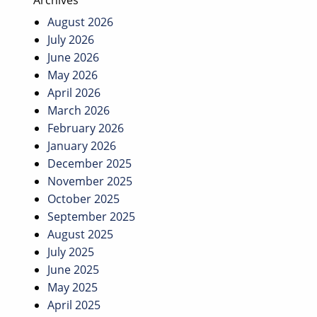
Archives
August 2026
July 2026
June 2026
May 2026
April 2026
March 2026
February 2026
January 2026
December 2025
November 2025
October 2025
September 2025
August 2025
July 2025
June 2025
May 2025
April 2025