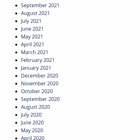
September 2021
August 2021
July 2021
June 2021
May 2021
April 2021
March 2021
February 2021
January 2021
December 2020
November 2020
October 2020
September 2020
August 2020
July 2020
June 2020
May 2020
April 2020