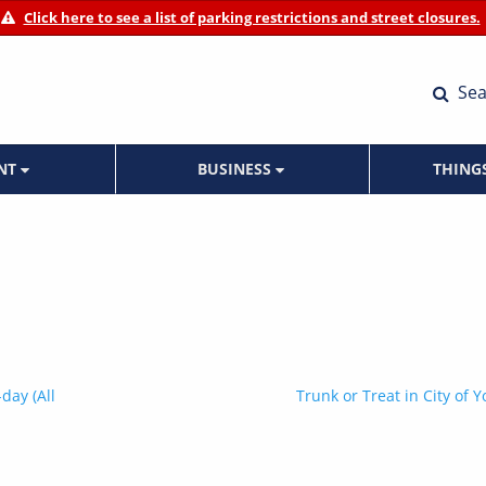
Click here to see a list of parking restrictions and street closures.
Sea
ENT
BUSINESS
THING
day (All
Trunk or Treat in City of Y