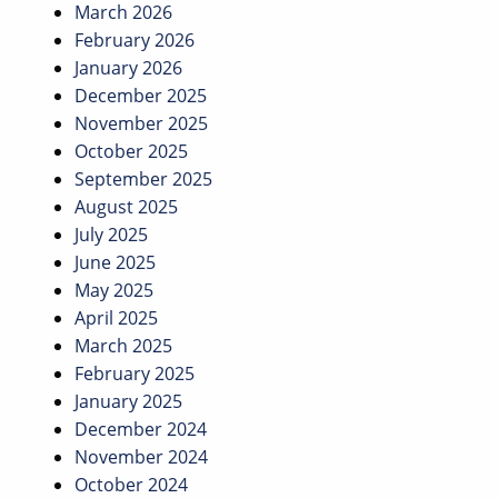
March 2026
February 2026
January 2026
December 2025
November 2025
October 2025
September 2025
August 2025
July 2025
June 2025
May 2025
April 2025
March 2025
February 2025
January 2025
December 2024
November 2024
October 2024