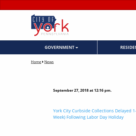
GOVERNMENT
RESID
Home
News
September 27, 2018 at 12:16 pm.
Post
York City Curbside Collections Delayed 1-
Week) Following Labor Day Holiday
navigation