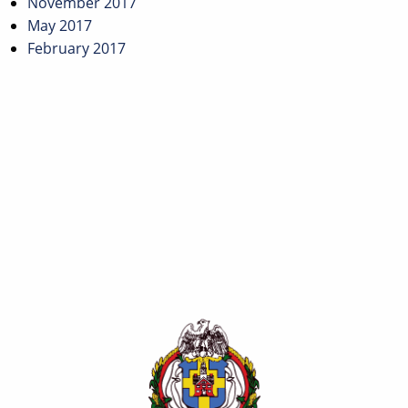
November 2017
May 2017
February 2017