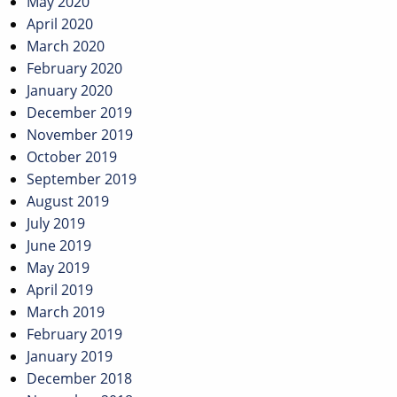
May 2020
April 2020
March 2020
February 2020
January 2020
December 2019
November 2019
October 2019
September 2019
August 2019
July 2019
June 2019
May 2019
April 2019
March 2019
February 2019
January 2019
December 2018