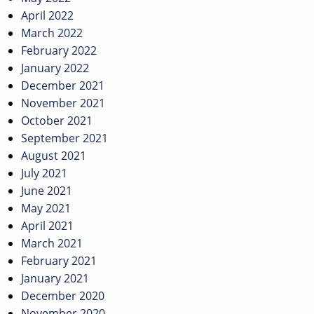
April 2022
March 2022
February 2022
January 2022
December 2021
November 2021
October 2021
September 2021
August 2021
July 2021
June 2021
May 2021
April 2021
March 2021
February 2021
January 2021
December 2020
November 2020