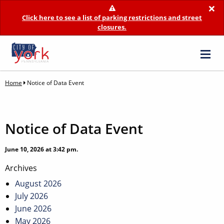
×
Click here to see a list of parking restrictions and street
closures.
Home
Notice of Data Event
Notice of Data Event
June 10, 2026 at 3:42 pm.
Post
Archives
navigation
August 2026
July 2026
June 2026
May 2026