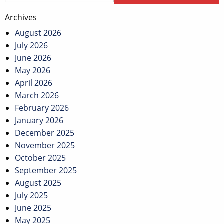
Archives
August 2026
July 2026
June 2026
May 2026
April 2026
March 2026
February 2026
January 2026
December 2025
November 2025
October 2025
September 2025
August 2025
July 2025
June 2025
May 2025