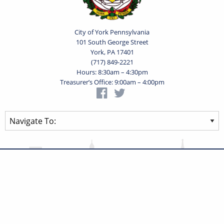
City of York Pennsylvania
101 South George Street
York, PA 17401
(717) 849-2221
Hours: 8:30am – 4:30pm
Treasurer’s Office: 9:00am – 4:00pm
Privacy Statement
Terms of Use
Powered by
Translate
© 2026 City of York Pennsylvania. All rights reserved.