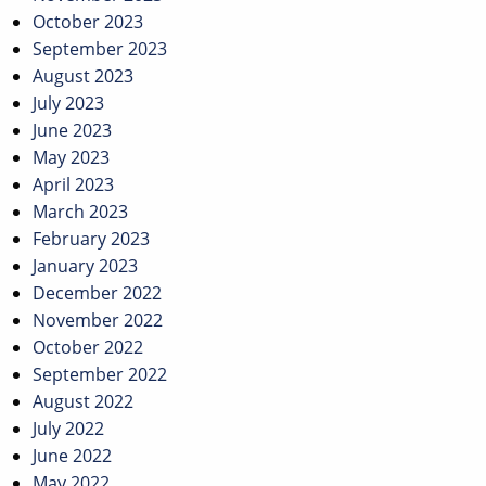
October 2023
September 2023
August 2023
July 2023
June 2023
May 2023
April 2023
March 2023
February 2023
January 2023
December 2022
November 2022
October 2022
September 2022
August 2022
July 2022
June 2022
May 2022