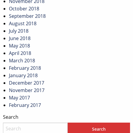
November 2018
October 2018
September 2018
August 2018
July 2018
June 2018
May 2018
April 2018
March 2018
February 2018
January 2018
December 2017
November 2017
May 2017
February 2017
Search