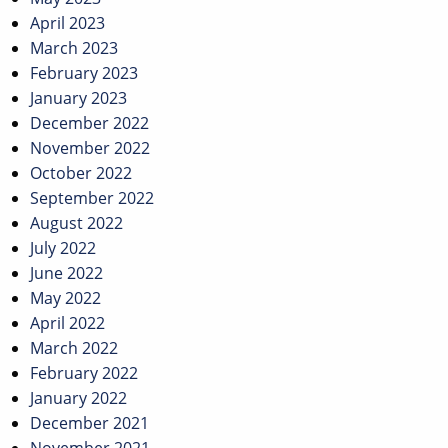
April 2023
March 2023
February 2023
January 2023
December 2022
November 2022
October 2022
September 2022
August 2022
July 2022
June 2022
May 2022
April 2022
March 2022
February 2022
January 2022
December 2021