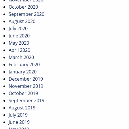
October 2020
September 2020
August 2020
July 2020
June 2020
May 2020
April 2020
March 2020
February 2020
January 2020
December 2019
November 2019
October 2019
September 2019
August 2019
July 2019
June 2019