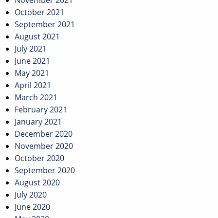
November 2021
October 2021
September 2021
August 2021
July 2021
June 2021
May 2021
April 2021
March 2021
February 2021
January 2021
December 2020
November 2020
October 2020
September 2020
August 2020
July 2020
June 2020