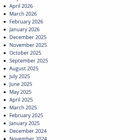
April 2026
March 2026
February 2026
January 2026
December 2025
November 2025
October 2025
September 2025
August 2025
July 2025
June 2025
May 2025
April 2025
March 2025
February 2025
January 2025
December 2024
November 2024