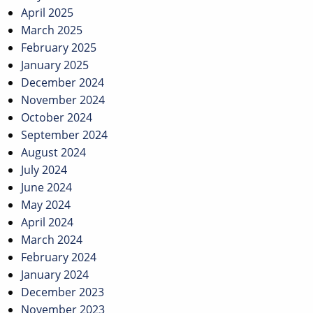
April 2025
March 2025
February 2025
January 2025
December 2024
November 2024
October 2024
September 2024
August 2024
July 2024
June 2024
May 2024
April 2024
March 2024
February 2024
January 2024
December 2023
November 2023