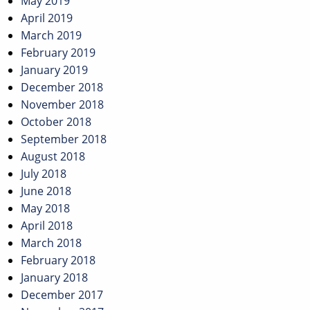
May 2019
April 2019
March 2019
February 2019
January 2019
December 2018
November 2018
October 2018
September 2018
August 2018
July 2018
June 2018
May 2018
April 2018
March 2018
February 2018
January 2018
December 2017