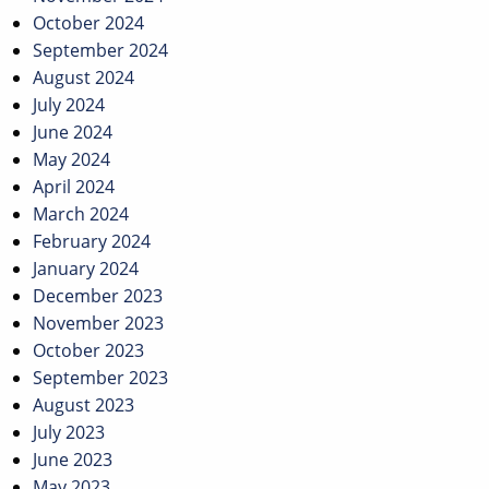
October 2024
September 2024
August 2024
July 2024
June 2024
May 2024
April 2024
March 2024
February 2024
January 2024
December 2023
November 2023
October 2023
September 2023
August 2023
July 2023
June 2023
May 2023