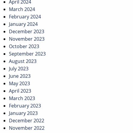
April 2024
March 2024
February 2024
January 2024
December 2023
November 2023
October 2023
September 2023
August 2023
July 2023
June 2023
May 2023
April 2023
March 2023
February 2023
January 2023
December 2022
November 2022