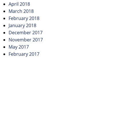
April 2018
March 2018
February 2018
January 2018
December 2017
November 2017
May 2017
February 2017