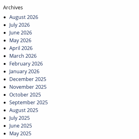
Post
Archives
navigation
August 2026
July 2026
June 2026
May 2026
April 2026
March 2026
February 2026
January 2026
December 2025
November 2025
October 2025
September 2025
August 2025
July 2025
June 2025
May 2025