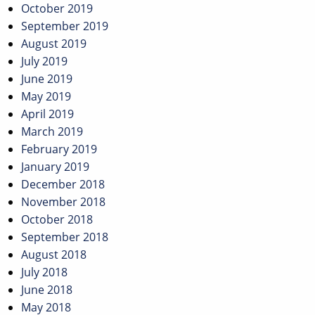
October 2019
September 2019
August 2019
July 2019
June 2019
May 2019
April 2019
March 2019
February 2019
January 2019
December 2018
November 2018
October 2018
September 2018
August 2018
July 2018
June 2018
May 2018