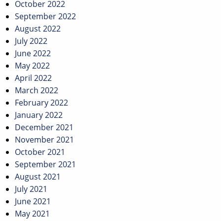
October 2022
September 2022
August 2022
July 2022
June 2022
May 2022
April 2022
March 2022
February 2022
January 2022
December 2021
November 2021
October 2021
September 2021
August 2021
July 2021
June 2021
May 2021