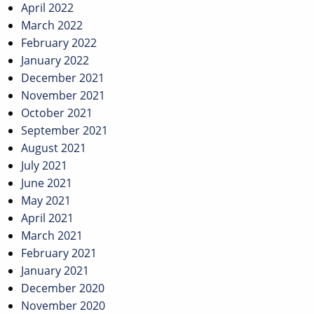
April 2022
March 2022
February 2022
January 2022
December 2021
November 2021
October 2021
September 2021
August 2021
July 2021
June 2021
May 2021
April 2021
March 2021
February 2021
January 2021
December 2020
November 2020