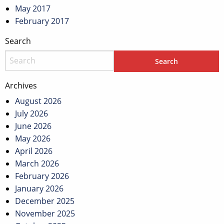
May 2017
February 2017
Search
Archives
August 2026
July 2026
June 2026
May 2026
April 2026
March 2026
February 2026
January 2026
December 2025
November 2025