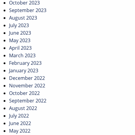
October 2023
September 2023
August 2023
July 2023
June 2023
May 2023
April 2023
March 2023
February 2023
January 2023
December 2022
November 2022
October 2022
September 2022
August 2022
July 2022
June 2022
May 2022