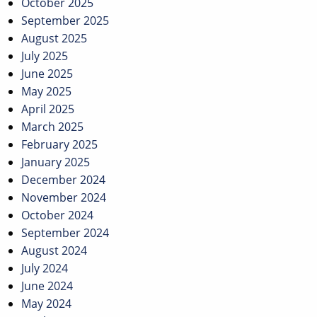
October 2025
September 2025
August 2025
July 2025
June 2025
May 2025
April 2025
March 2025
February 2025
January 2025
December 2024
November 2024
October 2024
September 2024
August 2024
July 2024
June 2024
May 2024