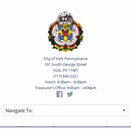
City of York Pennsylvania
101 South George Street
York, PA 17401
(717) 849-2221
Hours: 8:30am – 4:30pm
Treasurer’s Office: 9:00am – 4:00pm