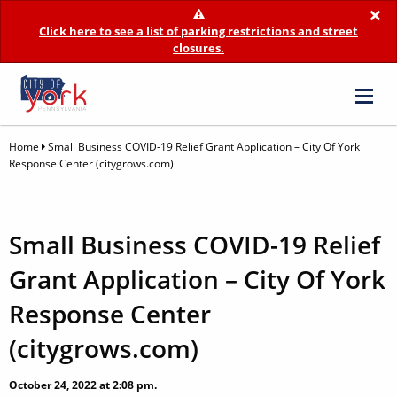
×
Click here to see a list of parking restrictions and street
closures.
Home
Small Business COVID-19 Relief Grant Application – City Of York
Response Center (citygrows.com)
Small Business COVID-19 Relief
Grant Application – City Of York
Response Center
(citygrows.com)
October 24, 2022 at 2:08 pm.