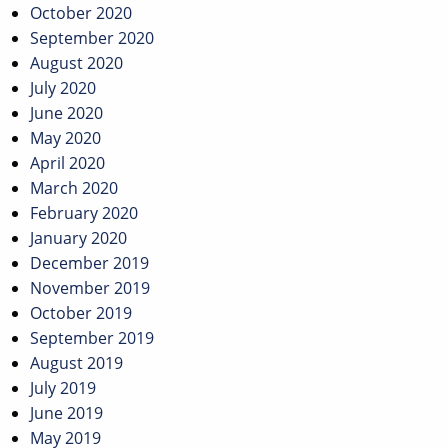
October 2020
September 2020
August 2020
July 2020
June 2020
May 2020
April 2020
March 2020
February 2020
January 2020
December 2019
November 2019
October 2019
September 2019
August 2019
July 2019
June 2019
May 2019