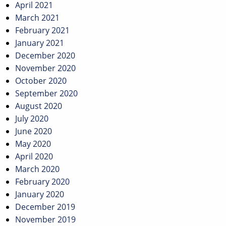
April 2021
March 2021
February 2021
January 2021
December 2020
November 2020
October 2020
September 2020
August 2020
July 2020
June 2020
May 2020
April 2020
March 2020
February 2020
January 2020
December 2019
November 2019