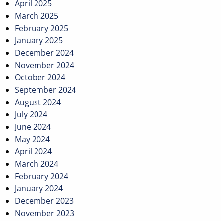
April 2025
March 2025
February 2025
January 2025
December 2024
November 2024
October 2024
September 2024
August 2024
July 2024
June 2024
May 2024
April 2024
March 2024
February 2024
January 2024
December 2023
November 2023