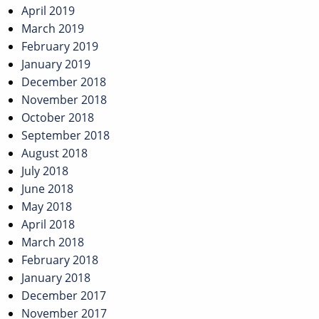
April 2019
March 2019
February 2019
January 2019
December 2018
November 2018
October 2018
September 2018
August 2018
July 2018
June 2018
May 2018
April 2018
March 2018
February 2018
January 2018
December 2017
November 2017