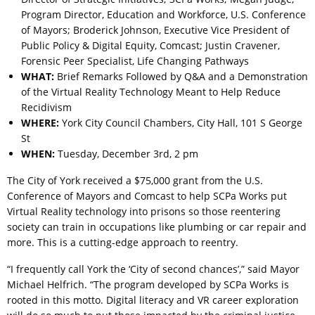
Program Director, Education and Workforce, U.S. Conference
of Mayors; Broderick Johnson, Executive Vice President of
Public Policy & Digital Equity, Comcast; Justin Cravener,
Forensic Peer Specialist, Life Changing Pathways
WHAT:
Brief Remarks Followed by Q&A and a Demonstration
of the Virtual Reality Technology Meant to Help Reduce
Recidivism
WHERE:
York City Council Chambers, City Hall, 101 S George
St
WHEN:
Tuesday, December 3rd, 2 pm
The City of York received a $75,000 grant from the U.S.
Conference of Mayors and Comcast to help SCPa Works put
Virtual Reality technology into prisons so those reentering
society can train in occupations like plumbing or car repair and
more. This is a cutting-edge approach to reentry.
“I frequently call York the ‘City of second chances’,” said Mayor
Michael Helfrich. “The program developed by SCPa Works is
rooted in this motto. Digital literacy and VR career exploration