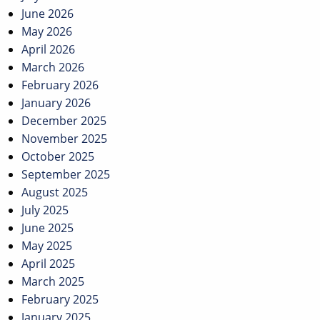
June 2026
May 2026
April 2026
March 2026
February 2026
January 2026
December 2025
November 2025
October 2025
September 2025
August 2025
July 2025
June 2025
May 2025
April 2025
March 2025
February 2025
January 2025