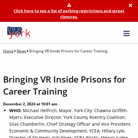
×
Click here to see a list of parking restrictions and street
closures.
Home
News
Bringing VR Inside Prisons for Career Training
Bringing VR Inside Prisons for
Career Training
December 2, 2024 at 10:01 am.
WHO:
Michael Helfrich, Mayor, York City; Chawna Griffith-
Myers, Executive Director, York County Reentry Coalition;
Silas Chamberlin, Chief Strategy Officer and Vice President,
Economic & Community Development, YCEA; Hillary Lyle,
Director of Strategic Initiatives; SCPa Works; Megan Judge,