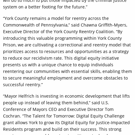
will do so much to put those impacted by the criminal justice
system on a better footing for the future.”
“York County remains a model for reentry across the
Commonwealth of Pennsylvania,” said Chawna Griffith-Myers,
Executive Director of the York County Reentry Coalition. “By
introducing this valuable programming within York County
Prison, we are cultivating a correctional and reentry model that
prioritizes access to resources and opportunities as a strategy
to reduce our recidivism rate. This digital equity initiative
presents us with a unique chance to equip individuals
reentering our communities with essential skills, enabling them
to secure meaningful employment and overcome obstacles to
successful reentry.”
“Mayor Helfrich is investing in economic development that lifts
people up instead of leaving them behind,” said U.S.
Conference of Mayors CEO and Executive Director Tom
Cochran. “The Talent for Tomorrow: Digital Equity Challenge
grant allows York to grow its Digital Equity for Justice-Impacted
Residents program and build on their success. This strong