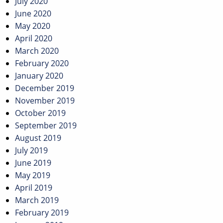
July 2020
June 2020
May 2020
April 2020
March 2020
February 2020
January 2020
December 2019
November 2019
October 2019
September 2019
August 2019
July 2019
June 2019
May 2019
April 2019
March 2019
February 2019