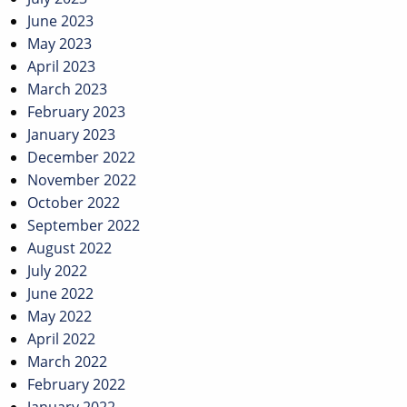
June 2023
May 2023
April 2023
March 2023
February 2023
January 2023
December 2022
November 2022
October 2022
September 2022
August 2022
July 2022
June 2022
May 2022
April 2022
March 2022
February 2022