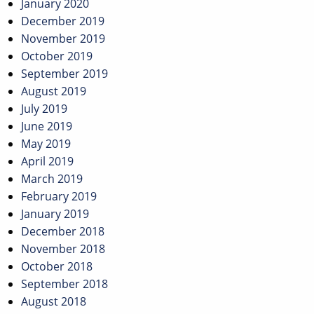
January 2020
December 2019
November 2019
October 2019
September 2019
August 2019
July 2019
June 2019
May 2019
April 2019
March 2019
February 2019
January 2019
December 2018
November 2018
October 2018
September 2018
August 2018