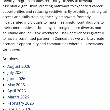
reentry program enables returning citizens to develop
essential digital skills, creating pathways to expanded career
opportunities and reducing recidivism. By providing this digital
access and skills training, the city empowers formerly
incarcerated individuals to make meaningful contributions to
their communities — building a stronger, more diverse, more
equitable and inclusive workforce. The Conference is grateful
to have a committed partner in Comcast, as we work to create
economic opportunity and communities where all Americans
can thrive.”
Post
Archives
navigation
August 2026
July 2026
June 2026
May 2026
April 2026
March 2026
February 2026
January 2026