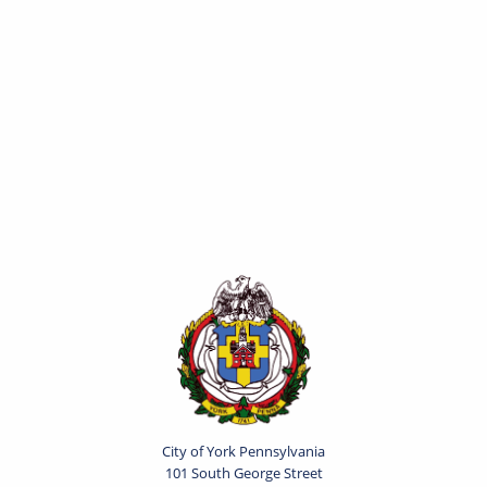
City of York Pennsylvania
101 South George Street