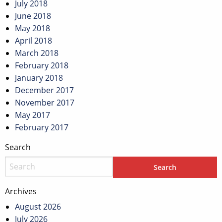
July 2018
June 2018
May 2018
April 2018
March 2018
February 2018
January 2018
December 2017
November 2017
May 2017
February 2017
Search
Archives
August 2026
July 2026