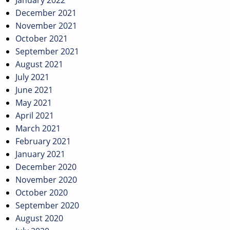
January 2022
December 2021
November 2021
October 2021
September 2021
August 2021
July 2021
June 2021
May 2021
April 2021
March 2021
February 2021
January 2021
December 2020
November 2020
October 2020
September 2020
August 2020