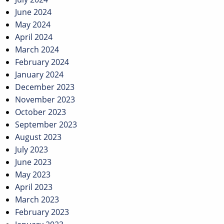
June 2024
May 2024
April 2024
March 2024
February 2024
January 2024
December 2023
November 2023
October 2023
September 2023
August 2023
July 2023
June 2023
May 2023
April 2023
March 2023
February 2023