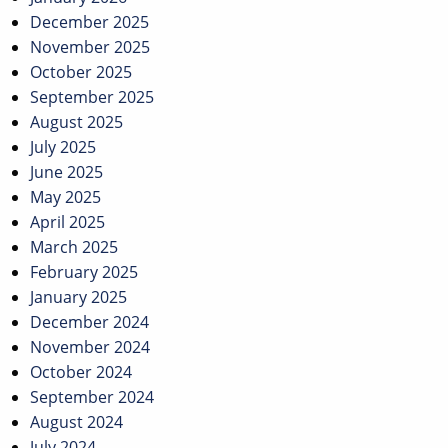
December 2025
November 2025
October 2025
September 2025
August 2025
July 2025
June 2025
May 2025
April 2025
March 2025
February 2025
January 2025
December 2024
November 2024
October 2024
September 2024
August 2024
July 2024