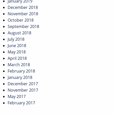
January 2019
December 2018
November 2018
October 2018
September 2018
August 2018
July 2018
June 2018
May 2018
April 2018
March 2018
February 2018
January 2018
December 2017
November 2017
May 2017
February 2017