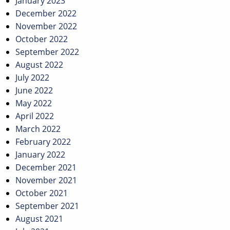
January 2023
December 2022
November 2022
October 2022
September 2022
August 2022
July 2022
June 2022
May 2022
April 2022
March 2022
February 2022
January 2022
December 2021
November 2021
October 2021
September 2021
August 2021