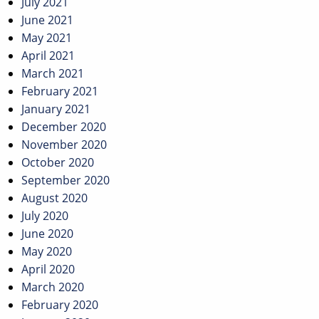
July 2021
June 2021
May 2021
April 2021
March 2021
February 2021
January 2021
December 2020
November 2020
October 2020
September 2020
August 2020
July 2020
June 2020
May 2020
April 2020
March 2020
February 2020