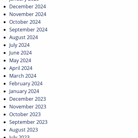
December 2024
November 2024
October 2024
September 2024
August 2024
July 2024
June 2024
May 2024
April 2024
March 2024
February 2024
January 2024
December 2023
November 2023
October 2023
September 2023
August 2023
July 2023