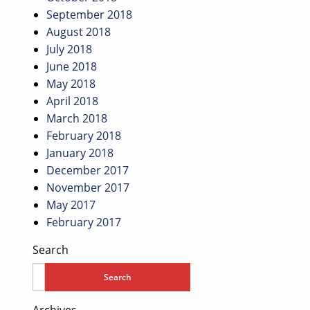
September 2018
August 2018
July 2018
June 2018
May 2018
April 2018
March 2018
February 2018
January 2018
December 2017
November 2017
May 2017
February 2017
Search