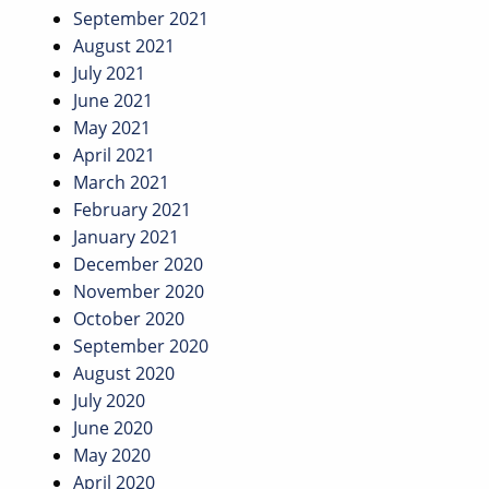
September 2021
August 2021
July 2021
June 2021
May 2021
April 2021
March 2021
February 2021
January 2021
December 2020
November 2020
October 2020
September 2020
August 2020
July 2020
June 2020
May 2020
April 2020