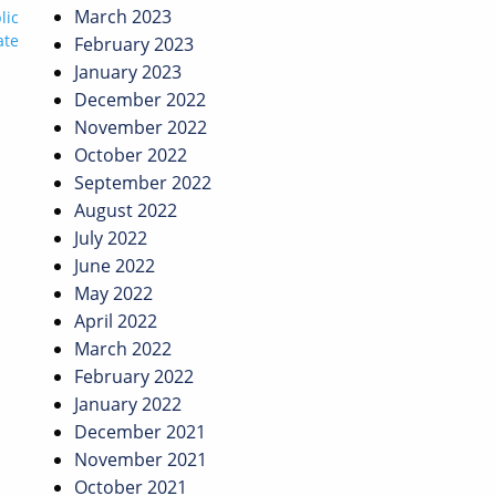
March 2023
lic
ate
February 2023
January 2023
December 2022
November 2022
October 2022
September 2022
August 2022
July 2022
June 2022
May 2022
April 2022
March 2022
February 2022
January 2022
December 2021
November 2021
October 2021