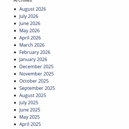
Archives
August 2026
July 2026
June 2026
May 2026
April 2026
March 2026
February 2026
January 2026
December 2025
November 2025
October 2025
September 2025
August 2025
July 2025
June 2025
May 2025
April 2025