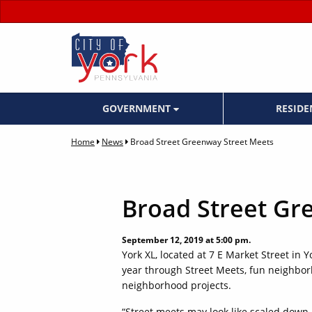
GOVERNMENT
RESID
Home
News
Broad Street Greenway Street Meets
Broad Street Gr
September 12, 2019 at 5:00 pm.
York XL, located at 7 E Market Street in Y
year through Street Meets, fun neighborh
neighborhood projects.
“Street meets may look like scaled down b