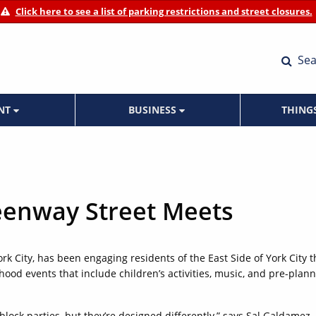
Click here to see a list of parking restrictions and street closures.
Sea
ENT
BUSINESS
THING
eenway Street Meets
ork City, has been engaging residents of the East Side of York City t
ood events that include children’s activities, music, and pre-plan
lock parties, but they’re designed differently,” says Sal Galdamez,