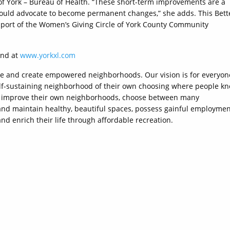
 of York – Bureau of Health. “These short-term improvements are a
could advocate to become permanent changes,” she adds. This Bett
upport of the Women’s Giving Circle of York County Community
und at
www.yorkxl.com
ne and create empowered neighborhoods. Our vision is for everyon
d self-sustaining neighborhood of their own choosing where people k
to improve their own neighborhoods, choose between many
 and maintain healthy, beautiful spaces, possess gainful employme
and enrich their life through affordable recreation.