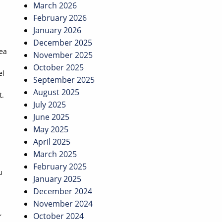
March 2026
February 2026
January 2026
December 2025
ea
November 2025
October 2025
el
September 2025
August 2025
t.
July 2025
June 2025
May 2025
April 2025
March 2025
February 2025
u
January 2025
December 2024
November 2024
,
October 2024