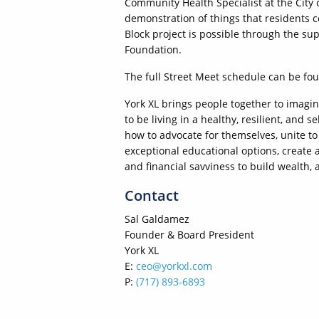
Community Health Specialist at the City
demonstration of things that residents 
Block project is possible through the s
Foundation.
The full Street Meet schedule can be fo
York XL brings people together to imagi
to be living in a healthy, resilient, an
how to advocate for themselves, unite 
exceptional educational options, create
and financial savviness to build wealth, 
Contact
Sal Galdamez
Founder & Board President
York XL
E:
ceo@yorkxl.com
P:
(717) 893-6893