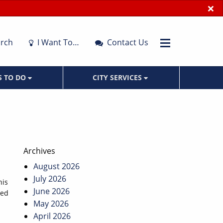
×
rch
I Want To…
Contact Us
S TO DO
CITY SERVICES
Archives
August 2026
July 2026
his
June 2026
ned
May 2026
April 2026