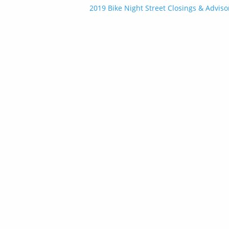
Post
2019 Bike Night Street Closings & Adviso
navigation