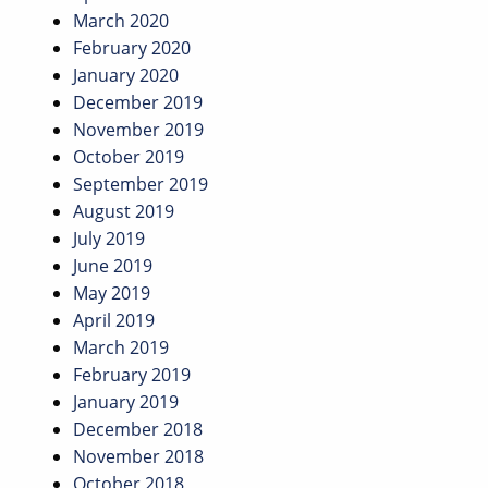
March 2020
February 2020
January 2020
December 2019
November 2019
October 2019
September 2019
August 2019
July 2019
June 2019
May 2019
April 2019
March 2019
February 2019
January 2019
December 2018
November 2018
October 2018