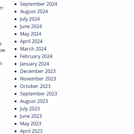
September 2024
er
August 2024
July 2024
June 2024
May 2024
April 2024
e
March 2024
now
February 2024
nt
January 2024
December 2023
November 2023
October 2023
September 2023
August 2023
July 2023
June 2023
May 2023
April 2023