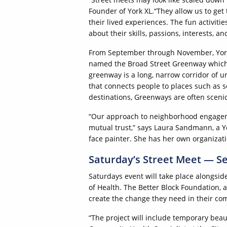
Founder of York XL.“They allow us to get 
their lived experiences. The fun activitie
about their skills, passions, interests, and
From September through November, York 
named the Broad Street Greenway which
greenway is a long, narrow corridor of u
that connects people to places such as s
destinations, Greenways are often scenic
“Our approach to neighborhood engageme
mutual trust,” says Laura Sandmann, a Y
face painter. She has her own organizati
Saturday’s Street Meet — S
Saturdays event will take place alongside
of Health. The Better Block Foundation,
create the change they need in their co
“The project will include temporary beaut