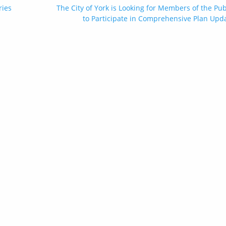
ries
The City of York is Looking for Members of the Pub
to Participate in Comprehensive Plan Upd