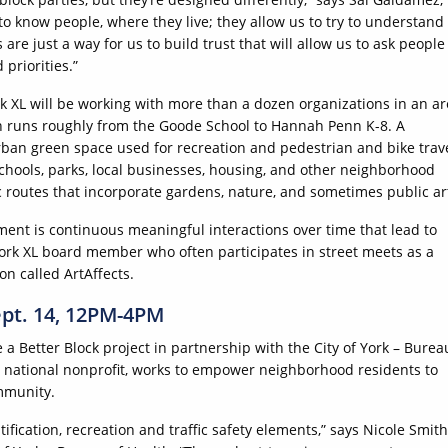
to know people, where they live; they allow us to try to understand
s are just a way for us to build trust that will allow us to ask people
 priorities.”
XL will be working with more than a dozen organizations in an ar
 runs roughly from the Goode School to Hannah Penn K-8. A
rban green space used for recreation and pedestrian and bike trav
chools, parks, local businesses, housing, and other neighborhood
 routes that incorporate gardens, nature, and sometimes public ar
nt is continuous meaningful interactions over time that lead to
ork XL board member who often participates in street meets as a
on called ArtAffects.
ept. 14, 12PM-4PM
 a Better Block project in partnership with the City of York – Burea
 a national nonprofit, works to empower neighborhood residents to
mmunity.
ification, recreation and traffic safety elements,” says Nicole Smith