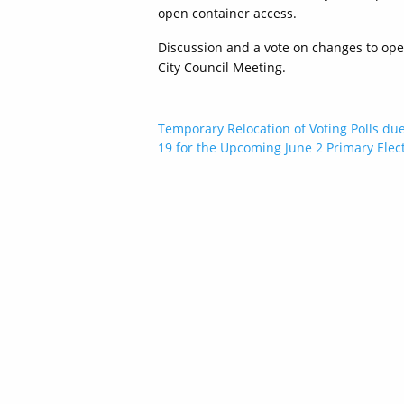
open container access.
Discussion and a vote on changes to ope
City Council Meeting.
Post
Temporary Relocation of Voting Polls du
19 for the Upcoming June 2 Primary Elec
navigation