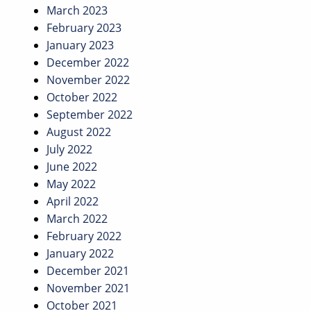
March 2023
February 2023
January 2023
December 2022
November 2022
October 2022
September 2022
August 2022
July 2022
June 2022
May 2022
April 2022
March 2022
February 2022
January 2022
December 2021
November 2021
October 2021