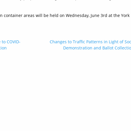
n container areas will be held on Wednesday, June 3rd at the York
e to COVID-
Changes to Traffic Patterns in Light of Soc
tion
Demonstration and Ballot Collecti