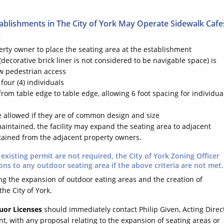
tablishments in The City of York May Operate Sidewalk Cafe
:
erty owner to place the seating area at the establishment
 (decorative brick liner is not considered to be navigable space) is
ow pedestrian access
four (4) individuals
from table edge to table edge, allowing 6 foot spacing for individual
re allowed if they are of common design and size
aintained, the facility may expand the seating area to adjacent
btained from the adjacent property owners.
existing permit are not required, the City of York Zoning Officer
ons to any outdoor seating area if the above criteria are not met.
ring the expansion of outdoor eating areas and the creation of
he City of York.
uor Licenses
should immediately contact Philip Given, Acting Direc
with any proposal relating to the expansion of seating areas or