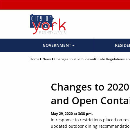
GOVERNMENT
RESID
Home
News
Changes to 2020 Sidewalk Café Regulations a
Changes to 2020
and Open Contai
May 29, 2020 at 3:38 pm.
In response to restrictions placed on r
updated outdoor dining recommendations 