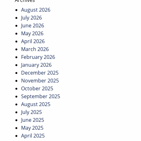
Archives
August 2026
July 2026
June 2026
May 2026
April 2026
March 2026
February 2026
January 2026
December 2025
November 2025
October 2025
September 2025
August 2025
July 2025
June 2025
May 2025
April 2025