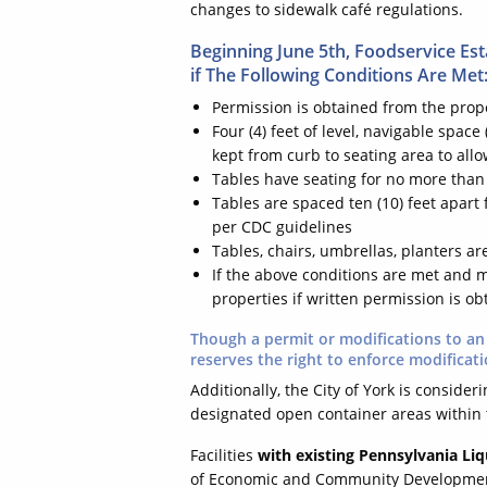
changes to sidewalk café regulations.
Beginning June 5th, Foodservice Es
if The Following Conditions Are Met
Permission is obtained from the prop
Four (4) feet of level, navigable space
kept from curb to seating area to all
Tables have seating for no more than 
Tables are spaced ten (10) feet apart 
per CDC guidelines
Tables, chairs, umbrellas, planters a
If the above conditions are met and m
properties if written permission is o
Though a permit or modifications to an 
reserves the right to enforce modificati
Additionally, the City of York is conside
designated open container areas within t
Facilities
with existing Pennsylvania Liq
of Economic and Community Development, 