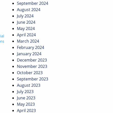
September 2024
August 2024
July 2024
June 2024
May 2024
April 2024
ial
March 2024
ons
February 2024
January 2024
December 2023
November 2023
October 2023
September 2023
August 2023
July 2023
June 2023
May 2023
April 2023