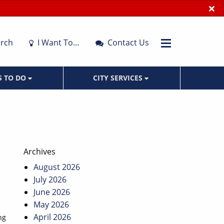
×
rch
I Want To…
Contact Us
S TO DO
CITY SERVICES
Archives
August 2026
July 2026
June 2026
May 2026
April 2026
ng