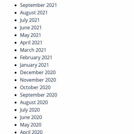
September 2021
August 2021
July 2021
June 2021
May 2021
April 2021
March 2021
February 2021
January 2021
December 2020
November 2020
October 2020
September 2020
August 2020
July 2020
June 2020
May 2020
April 2020