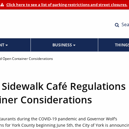
Click here to see a list of parking restrictions and street closures.
Sea
ENT
BUSINESS
THING
nd Open Container Considerations
 Sidewalk Café Regulations
ner Considerations
estaurants during the COVID-19 pandemic and Governor Wolf’s
for York County beginning June 5th, the City of York is announci