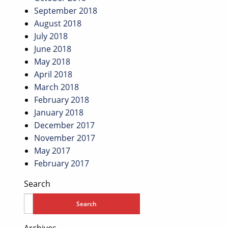
September 2018
August 2018
July 2018
June 2018
May 2018
April 2018
March 2018
February 2018
January 2018
December 2017
November 2017
May 2017
February 2017
Search