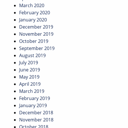
March 2020
February 2020
January 2020
December 2019
November 2019
October 2019
September 2019
August 2019
July 2019
June 2019
May 2019
April 2019
March 2019
February 2019
January 2019
December 2018
November 2018
October 2018