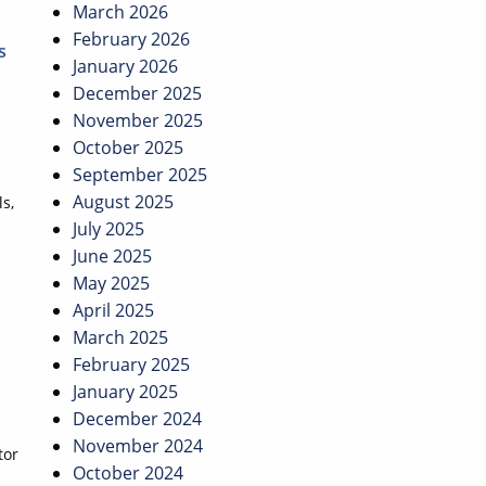
March 2026
February 2026
s
January 2026
December 2025
November 2025
October 2025
September 2025
August 2025
s,
July 2025
June 2025
May 2025
April 2025
March 2025
February 2025
January 2025
December 2024
November 2024
tor
October 2024