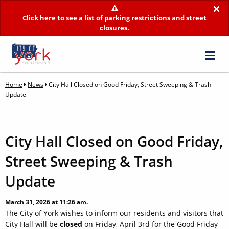
×
Click here to see a list of parking restrictions and street
closures.
Home
News
City Hall Closed on Good Friday, Street Sweeping & Trash
Update
City Hall Closed on Good Friday,
Street Sweeping & Trash
Update
March 31, 2026 at 11:26 am.
The City of York wishes to inform our residents and visitors that
City Hall will be
closed
on Friday, April 3rd for the Good Friday