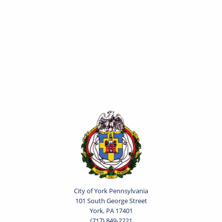
City of York Pennsylvania
101 South George Street
York, PA 17401
(717) 849-2221