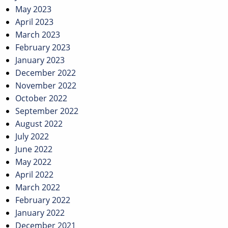
May 2023
April 2023
March 2023
February 2023
January 2023
December 2022
November 2022
October 2022
September 2022
August 2022
July 2022
June 2022
May 2022
April 2022
March 2022
February 2022
January 2022
December 2021