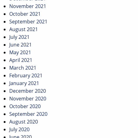
November 2021
October 2021
September 2021
August 2021
July 2021
June 2021
May 2021
April 2021
March 2021
February 2021
January 2021
December 2020
November 2020
October 2020
September 2020
August 2020
July 2020
June 2020