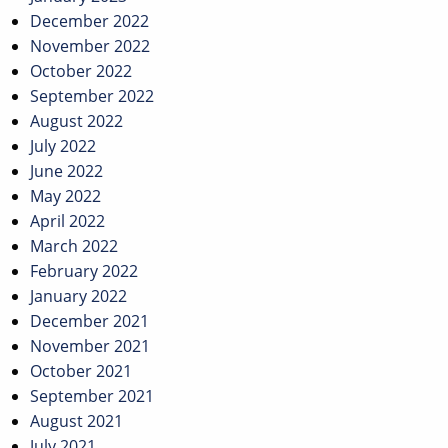
December 2022
November 2022
October 2022
September 2022
August 2022
July 2022
June 2022
May 2022
April 2022
March 2022
February 2022
January 2022
December 2021
November 2021
October 2021
September 2021
August 2021
July 2021