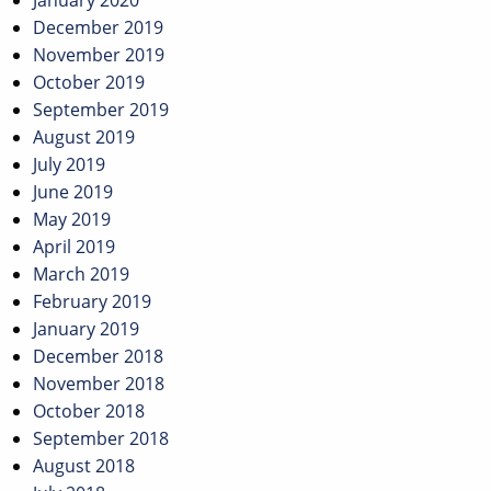
January 2020
December 2019
November 2019
October 2019
September 2019
August 2019
July 2019
June 2019
May 2019
April 2019
March 2019
February 2019
January 2019
December 2018
November 2018
October 2018
September 2018
August 2018