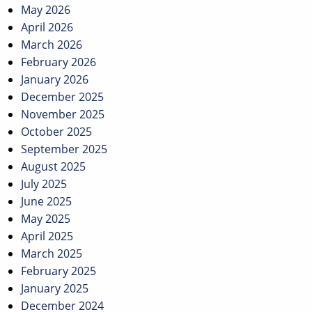
May 2026
April 2026
March 2026
February 2026
January 2026
December 2025
November 2025
October 2025
September 2025
August 2025
July 2025
June 2025
May 2025
April 2025
March 2025
February 2025
January 2025
December 2024