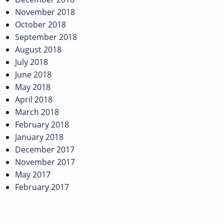
November 2018
October 2018
September 2018
August 2018
July 2018
June 2018
May 2018
April 2018
March 2018
February 2018
January 2018
December 2017
November 2017
May 2017
February 2017