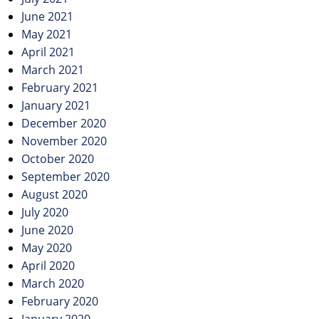
June 2021
May 2021
April 2021
March 2021
February 2021
January 2021
December 2020
November 2020
October 2020
September 2020
August 2020
July 2020
June 2020
May 2020
April 2020
March 2020
February 2020