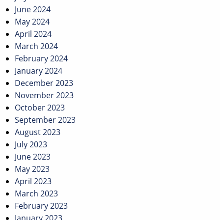
June 2024
May 2024
April 2024
March 2024
February 2024
January 2024
December 2023
November 2023
October 2023
September 2023
August 2023
July 2023
June 2023
May 2023
April 2023
March 2023
February 2023
January 2023