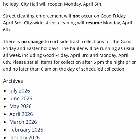
holiday. City Hall will reopen Monday, April 6th.
Street cleaning enforcement will
not
occur on Good Friday,
April 3rd. City-wide street cleaning will
resume
Monday, April
6th.
There is
no change
to curbside trash collections for the Good
Friday and Easter holidays. The hauler will be running as usual
all week, including Good Friday, April 3rd and Monday, April
6th. Please set all items for collection after 5 pm the night prior
and no later than 6 am on the day of scheduled collection.
Post
Archives
navigation
July 2026
June 2026
May 2026
April 2026
March 2026
February 2026
January 2026