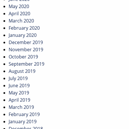
May 2020
April 2020
March 2020
February 2020
January 2020
December 2019
November 2019
October 2019
September 2019
August 2019
July 2019
June 2019
May 2019
April 2019
March 2019
February 2019
January 2019
December 2018