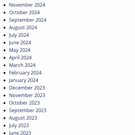
November 2024
October 2024
September 2024
August 2024
July 2024
June 2024
May 2024
April 2024
March 2024
February 2024
January 2024
December 2023
November 2023
October 2023
September 2023
August 2023
July 2023
June 2023