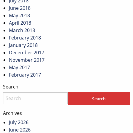
July 2018
June 2018
May 2018
April 2018
March 2018
February 2018
January 2018
December 2017
November 2017
May 2017
February 2017
Search
Archives
July 2026
June 2026