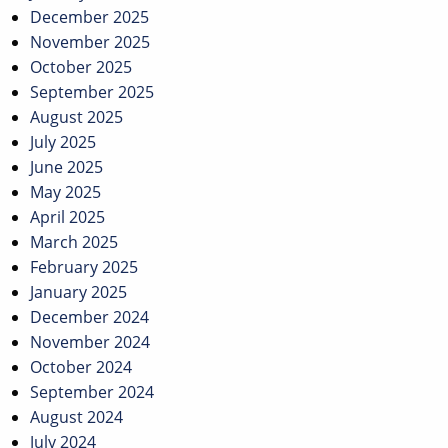
December 2025
November 2025
October 2025
September 2025
August 2025
July 2025
June 2025
May 2025
April 2025
March 2025
February 2025
January 2025
December 2024
November 2024
October 2024
September 2024
August 2024
July 2024