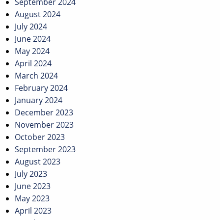
September 2024
August 2024
July 2024
June 2024
May 2024
April 2024
March 2024
February 2024
January 2024
December 2023
November 2023
October 2023
September 2023
August 2023
July 2023
June 2023
May 2023
April 2023