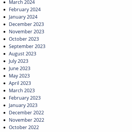
March 2024
February 2024
January 2024
December 2023
November 2023
October 2023
September 2023
August 2023
July 2023
June 2023
May 2023
April 2023
March 2023
February 2023
January 2023
December 2022
November 2022
October 2022