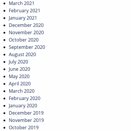
March 2021
February 2021
January 2021
December 2020
November 2020
October 2020
September 2020
August 2020
July 2020
June 2020
May 2020
April 2020
March 2020
February 2020
January 2020
December 2019
November 2019
October 2019