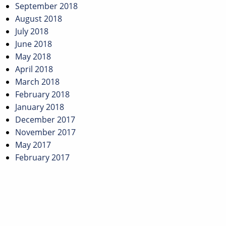
September 2018
August 2018
July 2018
June 2018
May 2018
April 2018
March 2018
February 2018
January 2018
December 2017
November 2017
May 2017
February 2017