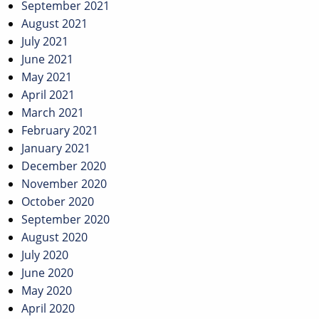
September 2021
August 2021
July 2021
June 2021
May 2021
April 2021
March 2021
February 2021
January 2021
December 2020
November 2020
October 2020
September 2020
August 2020
July 2020
June 2020
May 2020
April 2020