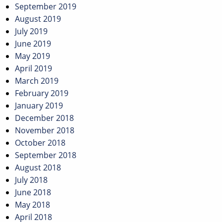
September 2019
August 2019
July 2019
June 2019
May 2019
April 2019
March 2019
February 2019
January 2019
December 2018
November 2018
October 2018
September 2018
August 2018
July 2018
June 2018
May 2018
April 2018