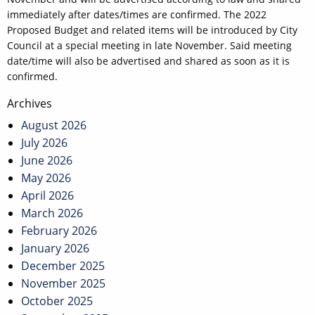
immediately after dates/times are confirmed. The 2022
Proposed Budget and related items will be introduced by City
Council at a special meeting in late November. Said meeting
date/time will also be advertised and shared as soon as it is
confirmed.
Post
Archives
navigation
August 2026
July 2026
June 2026
May 2026
April 2026
March 2026
February 2026
January 2026
December 2025
November 2025
October 2025