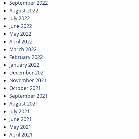
September 2022
August 2022
July 2022
June 2022
May 2022
April 2022
March 2022
February 2022
January 2022
December 2021
November 2021
October 2021
September 2021
August 2021
July 2021
June 2021
May 2021
April 2021