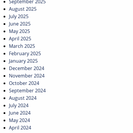
September 2025
August 2025
July 2025
June 2025
May 2025
April 2025
March 2025
February 2025
January 2025
December 2024
November 2024
October 2024
September 2024
August 2024
July 2024
June 2024
May 2024
April 2024