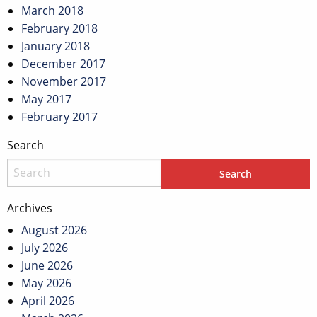
March 2018
February 2018
January 2018
December 2017
November 2017
May 2017
February 2017
Search
Archives
August 2026
July 2026
June 2026
May 2026
April 2026