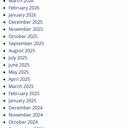
March 2026
February 2026
January 2026
December 2025
November 2025
October 2025
September 2025
August 2025
July 2025
June 2025
May 2025
April 2025
March 2025
February 2025
January 2025
December 2024
November 2024
October 2024