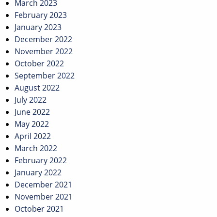
March 2023
February 2023
January 2023
December 2022
November 2022
October 2022
September 2022
August 2022
July 2022
June 2022
May 2022
April 2022
March 2022
February 2022
January 2022
December 2021
November 2021
October 2021