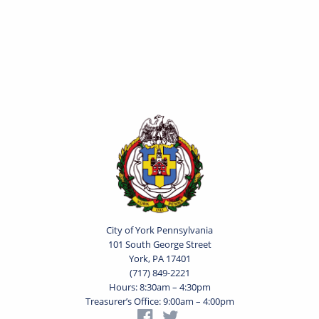
City of York Pennsylvania
101 South George Street
York, PA 17401
(717) 849-2221
Hours: 8:30am – 4:30pm
Treasurer’s Office: 9:00am – 4:00pm