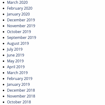
March 2020
February 2020
January 2020
December 2019
November 2019
October 2019
September 2019
August 2019
July 2019
June 2019
May 2019
April 2019
March 2019
February 2019
January 2019
December 2018
November 2018
October 2018