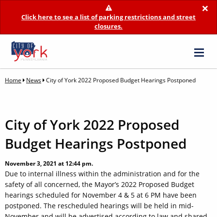
×
Click here to see a list of parking restrictions and street
closures.
Home
News
City of York 2022 Proposed Budget Hearings Postponed
City of York 2022 Proposed
Budget Hearings Postponed
November 3, 2021 at 12:44 pm.
Due to internal illness within the administration and for the
safety of all concerned, the Mayor’s 2022 Proposed Budget
hearings scheduled for November 4 & 5 at 6 PM have been
postponed. The rescheduled hearings will be held in mid-
November and will be advertised according to law and shared