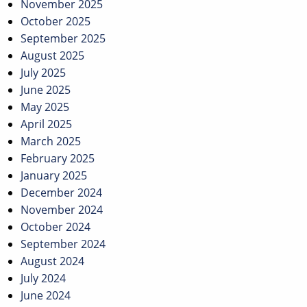
November 2025
October 2025
September 2025
August 2025
July 2025
June 2025
May 2025
April 2025
March 2025
February 2025
January 2025
December 2024
November 2024
October 2024
September 2024
August 2024
July 2024
June 2024