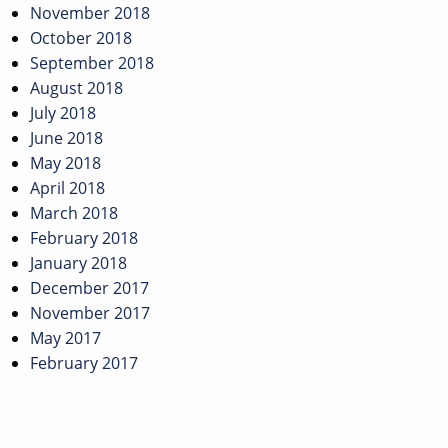
November 2018
October 2018
September 2018
August 2018
July 2018
June 2018
May 2018
April 2018
March 2018
February 2018
January 2018
December 2017
November 2017
May 2017
February 2017