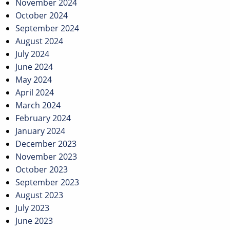
November 2024
October 2024
September 2024
August 2024
July 2024
June 2024
May 2024
April 2024
March 2024
February 2024
January 2024
December 2023
November 2023
October 2023
September 2023
August 2023
July 2023
June 2023