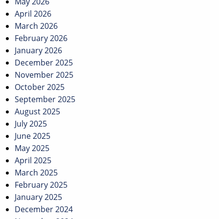
May 2026
April 2026
March 2026
February 2026
January 2026
December 2025
November 2025
October 2025
September 2025
August 2025
July 2025
June 2025
May 2025
April 2025
March 2025
February 2025
January 2025
December 2024