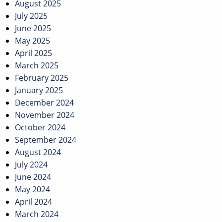
August 2025
July 2025
June 2025
May 2025
April 2025
March 2025
February 2025
January 2025
December 2024
November 2024
October 2024
September 2024
August 2024
July 2024
June 2024
May 2024
April 2024
March 2024