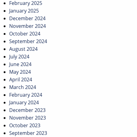
February 2025
January 2025
December 2024
November 2024
October 2024
September 2024
August 2024
July 2024
June 2024
May 2024
April 2024
March 2024
February 2024
January 2024
December 2023
November 2023
October 2023
September 2023