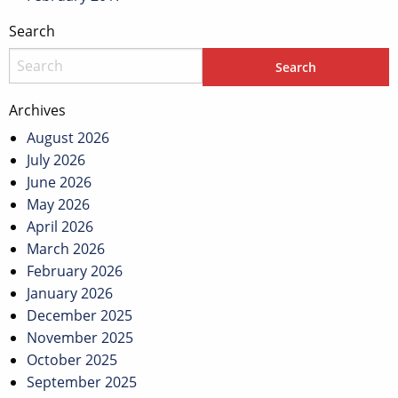
Search
Archives
August 2026
July 2026
June 2026
May 2026
April 2026
March 2026
February 2026
January 2026
December 2025
November 2025
October 2025
September 2025