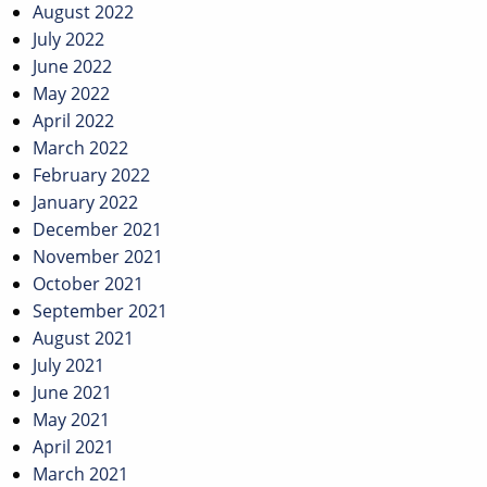
August 2022
July 2022
June 2022
May 2022
April 2022
March 2022
February 2022
January 2022
December 2021
November 2021
October 2021
September 2021
August 2021
July 2021
June 2021
May 2021
April 2021
March 2021