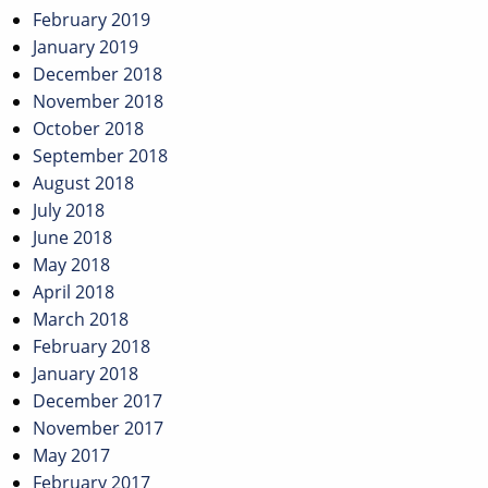
February 2019
January 2019
December 2018
November 2018
October 2018
September 2018
August 2018
July 2018
June 2018
May 2018
April 2018
March 2018
February 2018
January 2018
December 2017
November 2017
May 2017
February 2017