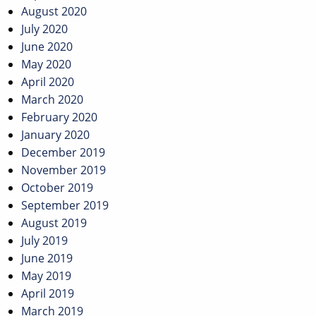
August 2020
July 2020
June 2020
May 2020
April 2020
March 2020
February 2020
January 2020
December 2019
November 2019
October 2019
September 2019
August 2019
July 2019
June 2019
May 2019
April 2019
March 2019