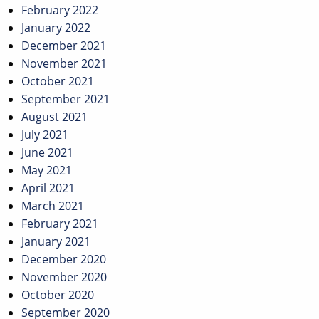
February 2022
January 2022
December 2021
November 2021
October 2021
September 2021
August 2021
July 2021
June 2021
May 2021
April 2021
March 2021
February 2021
January 2021
December 2020
November 2020
October 2020
September 2020