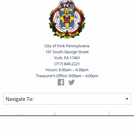
City of York Pennsylvania
101 South George Street
York, PA 17401
(717) 849-2221
Hours: 8:30am – 4:30pm
Treasurer’s Office: 9:00am – 4:00pm
Privacy Statement
Terms of Use