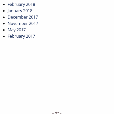
February 2018
January 2018
December 2017
November 2017
May 2017
February 2017