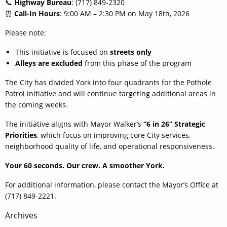
📞
Highway Bureau
: (717) 849-2320
⏰
Call-In Hours
: 9:00 AM – 2:30 PM on May 18th, 2026
Please note:
This initiative is focused on
streets only
Alleys are excluded
from this phase of the program
The City has divided York into four quadrants for the Pothole
Patrol initiative and will continue targeting additional areas in
the coming weeks.
The initiative aligns with Mayor Walker’s
“6 in 26” Strategic
Priorities
, which focus on improving core City services,
neighborhood quality of life, and operational responsiveness.
Your 60 seconds. Our crew. A smoother York.
For additional information, please contact the Mayor’s Office at
(717) 849-2221.
Post
Archives