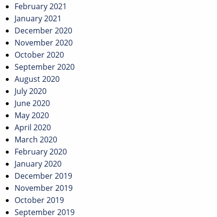
February 2021
January 2021
December 2020
November 2020
October 2020
September 2020
August 2020
July 2020
June 2020
May 2020
April 2020
March 2020
February 2020
January 2020
December 2019
November 2019
October 2019
September 2019