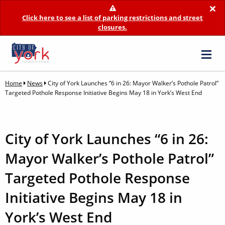
×
Click here to see a list of parking restrictions and street
closures.
Home
News
City of York Launches “6 in 26: Mayor Walker’s Pothole Patrol”
Targeted Pothole Response Initiative Begins May 18 in York’s West End
City of York Launches “6 in 26:
Mayor Walker’s Pothole Patrol”
Targeted Pothole Response
Initiative Begins May 18 in
York’s West End