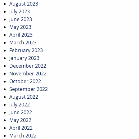
August 2023
July 2023
June 2023
May 2023
April 2023
March 2023
February 2023
January 2023
December 2022
November 2022
October 2022
September 2022
August 2022
July 2022
June 2022
May 2022
April 2022
March 2022