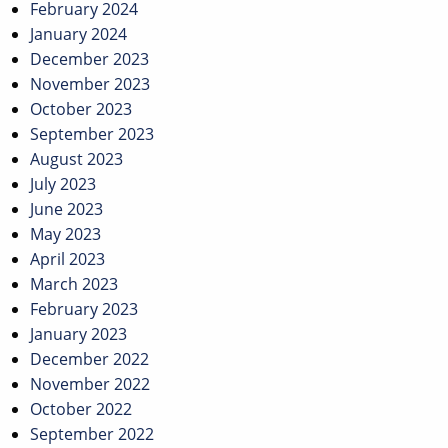
February 2024
January 2024
December 2023
November 2023
October 2023
September 2023
August 2023
July 2023
June 2023
May 2023
April 2023
March 2023
February 2023
January 2023
December 2022
November 2022
October 2022
September 2022