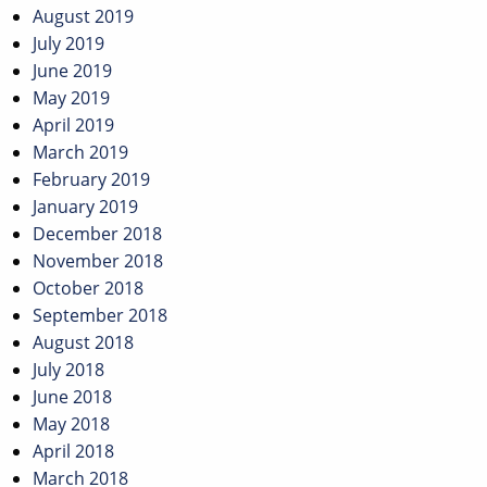
August 2019
July 2019
June 2019
May 2019
April 2019
March 2019
February 2019
January 2019
December 2018
November 2018
October 2018
September 2018
August 2018
July 2018
June 2018
May 2018
April 2018
March 2018