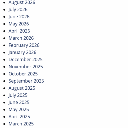
navigation
August 2026
July 2026
June 2026
May 2026
April 2026
March 2026
February 2026
January 2026
December 2025
November 2025
October 2025
September 2025
August 2025
July 2025
June 2025
May 2025
April 2025
March 2025