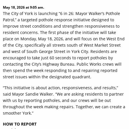
May 18, 2026 at 9:05 am.
The City of York is launching “6 in 26: Mayor Walker’s Pothole
Patrol,” a targeted pothole response initiative designed to
improve street conditions and strengthen responsiveness to
resident concerns. The first phase of the initiative will take
place on Monday, May 18, 2026, and will focus on the West End
of the City, specifically all streets south of West Market Street
and west of South George Street in York City. Residents are
encouraged to take just 60 seconds to report potholes by
contacting the City’s Highway Bureau. Public Works crews will
then spend the week responding to and repairing reported
street issues within the designated quadrant.
“This initiative is about action, responsiveness, and results,”
said Mayor Sandie Walker. “We are asking residents to partner
with us by reporting potholes, and our crews will be out
throughout the week making repairs. Together, we can create a
smoother York.”
HOW TO REPORT